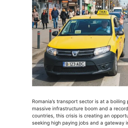
Romania’s transport sector is at a boiling
massive infrastructure boom and a record
countries, this crisis is creating an oppor
seeking high paying jobs and a gateway 