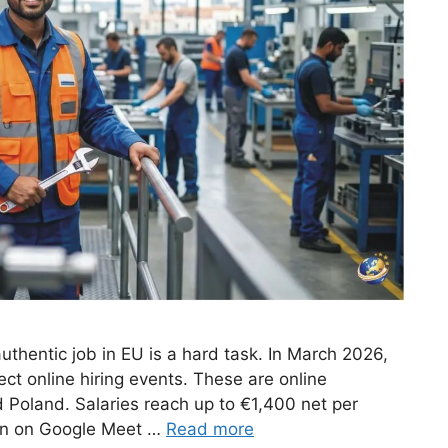
uthentic job in EU is a hard task. In March 2026,
ct online hiring events. These are online
d Poland. Salaries reach up to €1,400 net per
pen on Google Meet …
Read more