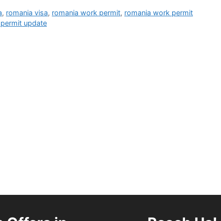
a
,
romania visa
,
romania work permit
,
romania work permit
permit update