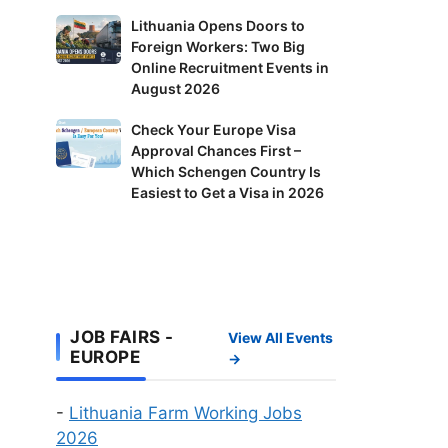
in
Lithuania
Lithuania Opens Doors to
Finland:
Foreign Workers: Two Big
Opens
Delivery
Online Recruitment Events in
Doors
Riders
August 2026
to
and
Foreign
Check
Check Your Europe Visa
Factory
Workers:
Approval Chances First –
Your
Workers
Two
Which Schengen Country Is
Europe
Wanted
Big
Easiest to Get a Visa in 2026
Visa
Online
Approval
Recruitment
Chances
Events
First
in
–
August
Which
JOB FAIRS -
2026
View All Events
Schengen
EUROPE
→
Country
Is
-
Lithuania Farm Working Jobs
Easiest
2026
to