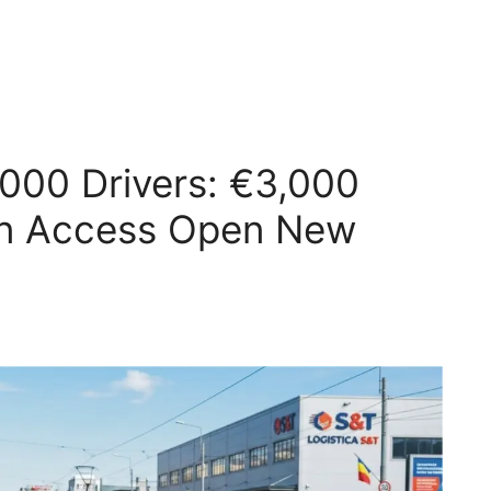
000 Drivers: €3,000
en Access Open New