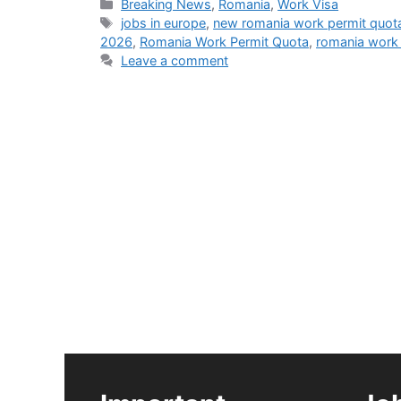
Categories
Breaking News
,
Romania
,
Work Visa
Tags
jobs in europe
,
new romania work permit quot
2026
,
Romania Work Permit Quota
,
romania work 
Leave a comment