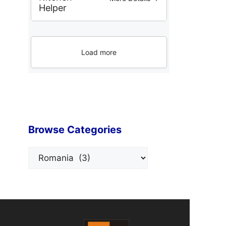
Helper
Load more
Browse Categories
Categories