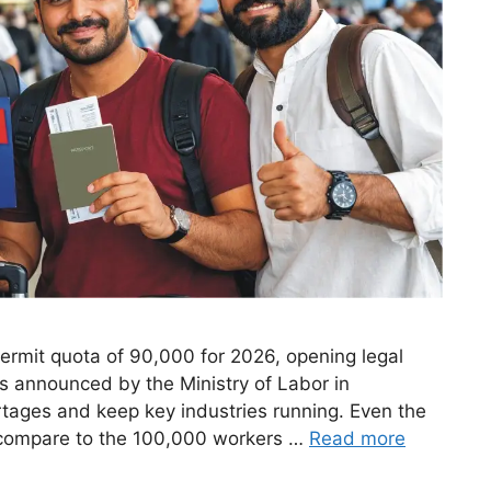
mit quota of 90,000 for 2026, opening legal
s announced by the Ministry of Labor in
rtages and keep key industries running. Even the
 compare to the 100,000 workers …
Read more