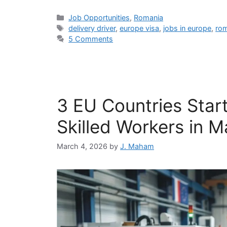
Categories
Job Opportunities
,
Romania
Tags
delivery driver
,
europe visa
,
jobs in europe
,
ro
5 Comments
3 EU Countries Start
Skilled Workers in 
March 4, 2026
by
J. Maham