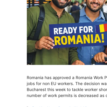
Romania has approved a Romania Work Per
jobs for non EU workers. The decision wa
Bucharest this week to tackle worker sho
number of work permits is decreased as