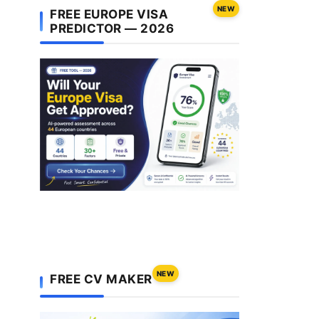
NEW
FREE EUROPE VISA
PREDICTOR — 2026
NEW
FREE CV MAKER