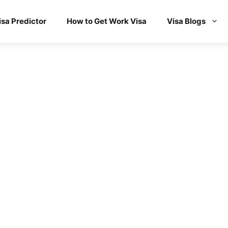
isa Predictor
How to Get Work Visa
Visa Blogs