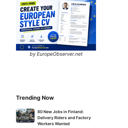
by EuropeObserver.net
Trending Now
80
80 New Jobs in Finland:
Delivery Riders and Factory
New
Workers Wanted
Jobs