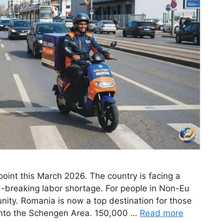
 point this March 2026. The country is facing a
-breaking labor shortage. For people in Non-Eu
tunity. Romania is now a top destination for those
into the Schengen Area. 150,000 …
Read more