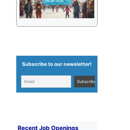
Subscribe to our newsletter!
Recent Job Openings