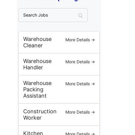
S
e
a
r
c
Warehouse
More Details →
h
Cleaner
J
o
Warehouse
More Details →
b
Handler
s
Warehouse
More Details →
Packing
Assistant
Construction
More Details →
Worker
Kitchen
More Details →