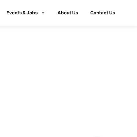
Events & Jobs
About Us
Contact Us