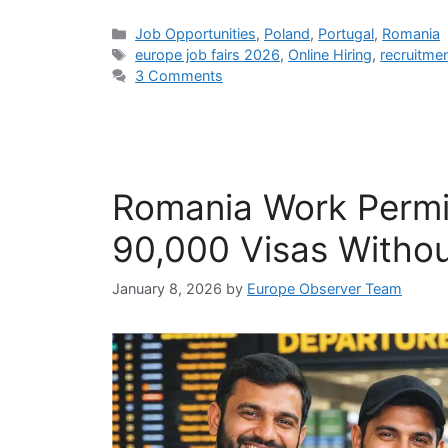
Categories
Job Opportunities
,
Poland
,
Portugal
,
Romania
Tags
europe job fairs 2026
,
Online Hiring
,
recruitme
3 Comments
Romania Work Permi
90,000 Visas Withou
January 8, 2026
by
Europe Observer Team