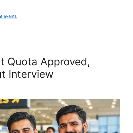
nt events
t Quota Approved,
t Interview