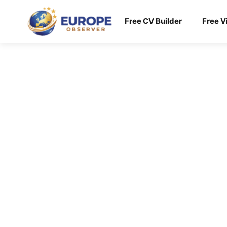
Skip
to
Free CV Builder
Free V
content