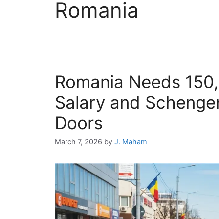
Romania
Romania Needs 150,
Salary and Scheng
Doors
March 7, 2026
by
J. Maham