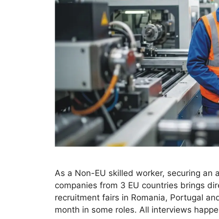
As a Non-EU skilled worker, securing an a
companies from 3 EU countries brings dire
recruitment fairs in Romania, Portugal an
month in some roles. All interviews hap