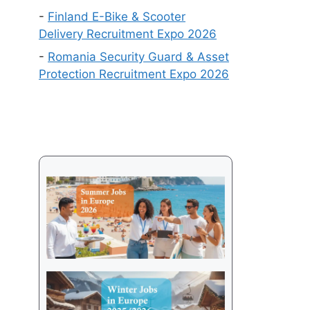
Get
-
Finland E-Bike & Scooter
a
Delivery Recruitment Expo 2026
Visa
-
Romania Security Guard & Asset
in
Protection Recruitment Expo 2026
2026