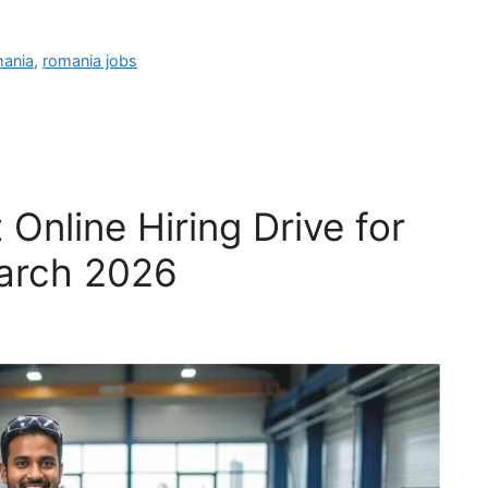
mania
,
romania jobs
 Online Hiring Drive for
March 2026