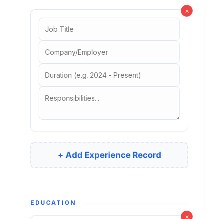
×
+ Add Experience Record
EDUCATION
×