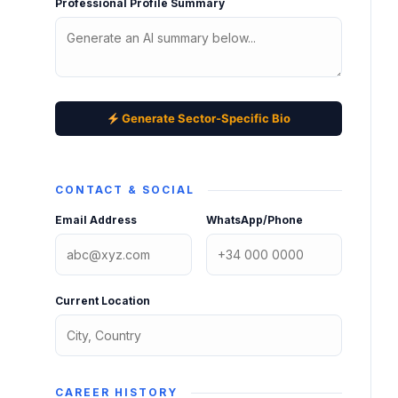
Professional Profile Summary
Generate Sector-Specific Bio
CONTACT & SOCIAL
Email Address
WhatsApp/Phone
Current Location
CAREER HISTORY