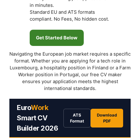
in minutes.
Standard EU and ATS formats
compliant. No Fees, No hidden cost.
Get Started Below
Navigating the European job market requires a specific
format. Whether you are applying for a tech role in
Luxembourg, a hospitality position in Finland or a Farm
Worker position in Portugal, our free CV maker
ensures your application meets the highest
international standards.
Euro
Work
ATS
Download
Smart CV
Format
PDF
Builder 2026