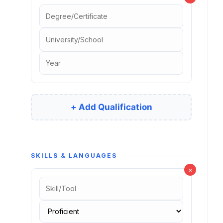
+ Add Qualification
SKILLS & LANGUAGES
×