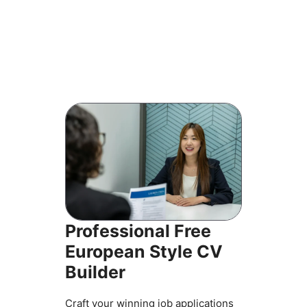
Professional Free
European Style CV
Builder
Craft your winning job applications