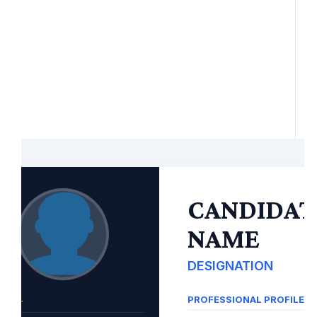
CANDIDAT
NAME
DESIGNATION
PROFESSIONAL PROFILE
TACT