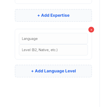
+ Add Expertise
×
+ Add Language Level