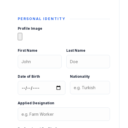
PERSONAL IDENTITY
Profile Image
First Name
Last Name
Date of Birth
Nationality
Applied Designation