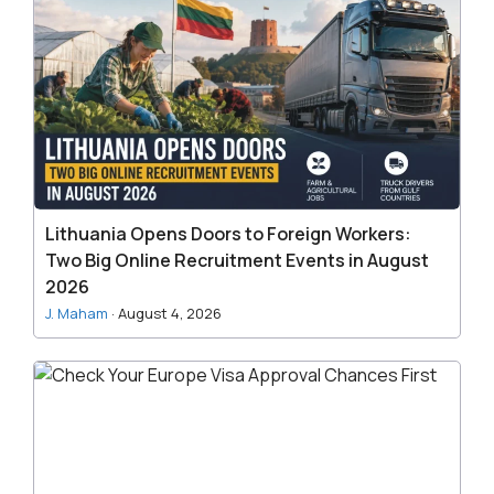
Opens
Doors
to
Foreign
Workers:
Two
Big
Online
Recruitment
Lithuania Opens Doors to Foreign Workers:
Events
Two Big Online Recruitment Events in August
in
2026
August
J. Maham
·
August 4, 2026
2026
Check
Your
Europe
Visa
Approval