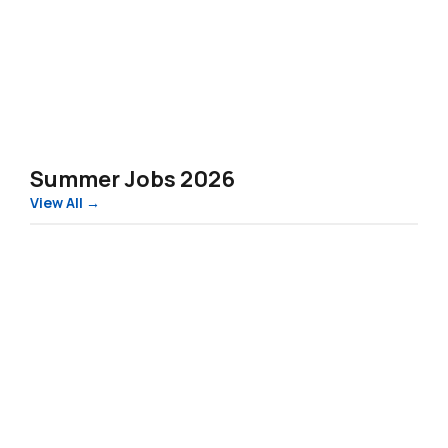
Summer Jobs 2026
View All →
Estonia
Works
–
Summer
2026
(Food-
Processing)