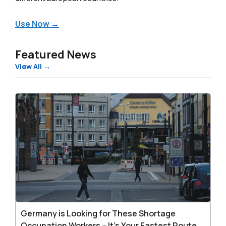
Use Now →
Featured News
View All →
Germany
is
Looking
for
These
Shortage
Occupation
Workers
–
It’s
Germany is Looking for These Shortage
Your
Occupation Workers – It’s Your Fastest Route