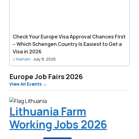
Chances
First
–
Which
Schengen
Check Your Europe Visa Approval Chances First
Country
– Which Schengen Country Is Easiest to Get a
Is
Visa in 2026
Easiest
J. Maham
·
July 8, 2026
to
Get
Europe Job Fairs 2026
a
View All Events →
Visa
in
2026
Lithuania Farm
Working Jobs 2026