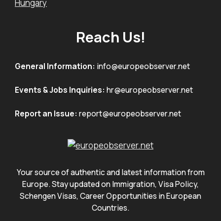
Hungary
Reach Us!
General Information:
info@europeobserver.net
Events & Jobs Inquiries:
hr@europeobserver.net
Report an Issue:
report@europeobserver.net
Your source of authentic and latest information from
Europe. Stay updated on Immigration, Visa Policy,
Schengen Visas, Career Opportunities in European
Countries.