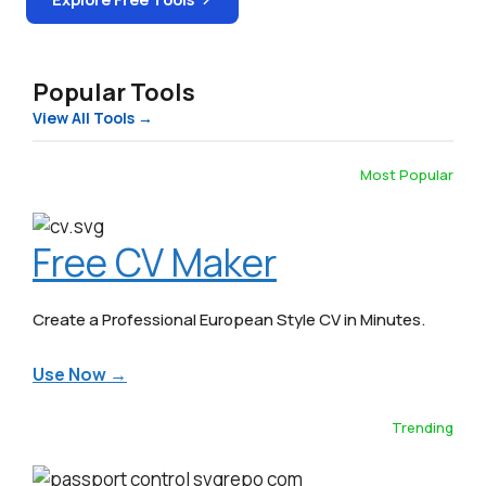
Popular Tools
View All Tools →
Most Popular
Free CV Maker
Create a Professional European Style CV in Minutes.
Use Now →
Trending