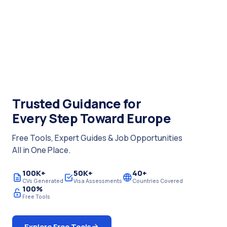
Trusted Guidance for
Every Step Toward Europe
Free Tools, Expert Guides & Job Opportunities
All in One Place.
100K+
50K+
40+
CVs Generated
Visa Assessments
Countries Covered
100%
Free Tools
Explore Free Tools