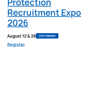
Protection
Recruitment Expo
2026
August 12 & 26
UPCOMING
Register