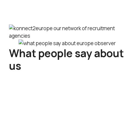
Upcoming International Recruitment Events
in Europe This July 2026
What people say about
us