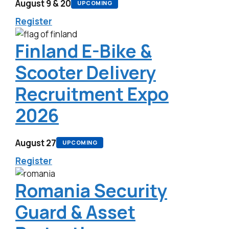
August 9 & 20
UPCOMING
Register
Finland E-Bike &
Scooter Delivery
Recruitment Expo
2026
August 27
UPCOMING
Register
Romania Security
Guard & Asset