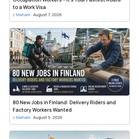
Fastest
to a Work Visa
Route
J. Maham
·
August 7, 2026
to
a
80
Work
New
Visa
Jobs
in
Finland:
Delivery
Riders
and
Factory
Workers
80 New Jobs in Finland: Delivery Riders and
Wanted
Factory Workers Wanted
J. Maham
·
August 5, 2026
Lithuania