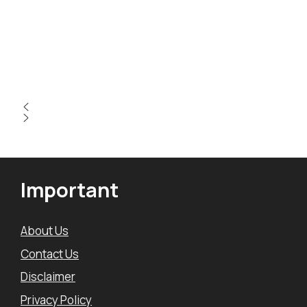
Important
About Us
Contact Us
Disclaimer
Privacy Policy