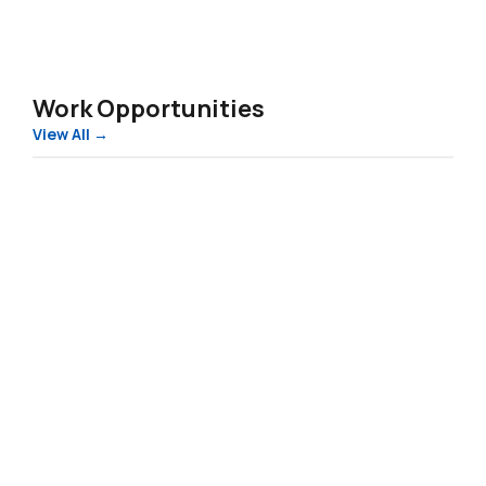
Work in Slovenia – Summer 2026
Work Opportunities
View All →
80
New
Jobs
in
Finland:
Delivery
Riders
and
Factory
Workers
80 New Jobs in Finland: Delivery Riders and
Wanted
Factory Workers Wanted