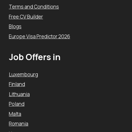
Terms and Conditions
Free CV Builder
Blogs
Europe Visa Predictor 2026
Job Offers in
Luxembourg
Finland
Lithuania
Poland
Malta
Romania