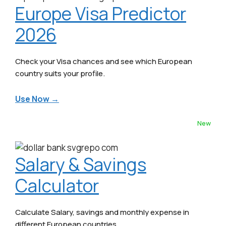
Europe Visa Predictor
2026
Check your Visa chances and see which European
country suits your profile.
Use Now →
New
Salary & Savings
Calculator
Calculate Salary, savings and monthly expense in
different European countries.