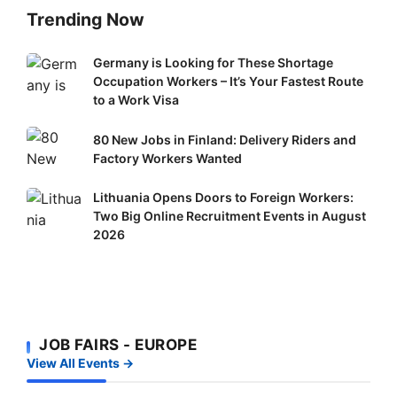
Trending Now
Germany
Germany is Looking for These Shortage
Occupation Workers – It’s Your Fastest Route
is
to a Work Visa
Looking
for
80
80 New Jobs in Finland: Delivery Riders and
These
New
Factory Workers Wanted
Shortage
Jobs
Occupation
Lithuania
Lithuania Opens Doors to Foreign Workers:
in
Workers
Two Big Online Recruitment Events in August
Opens
Finland:
–
2026
Doors
Delivery
It’s
to
Riders
Your
Foreign
and
Fastest
Workers:
Factory
Route
Two
Workers
to
JOB FAIRS - EUROPE
Big
Wanted
a
View All Events →
Online
Work
Recruitment