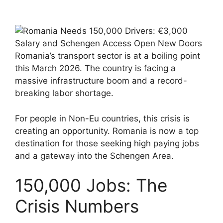
Romania’s transport sector is at a boiling point
this March 2026. The country is facing a
massive infrastructure boom and a record-
breaking labor shortage.
For people in Non-Eu countries, this crisis is
creating an opportunity. Romania is now a top
destination for those seeking high paying jobs
and a gateway into the Schengen Area.
150,000 Jobs: The
Crisis Numbers