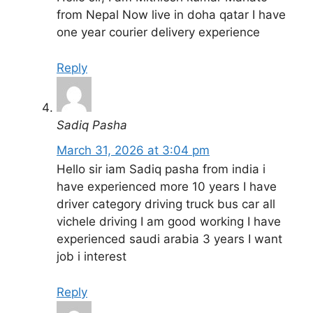
from Nepal Now live in doha qatar I have
one year courier delivery experience
Reply
Sadiq Pasha
March 31, 2026 at 3:04 pm
Hello sir iam Sadiq pasha from india i
have experienced more 10 years I have
driver category driving truck bus car all
vichele driving I am good working I have
experienced saudi arabia 3 years I want
job i interest
Reply