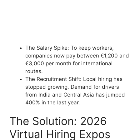
The Salary Spike: To keep workers,
companies now pay between €1,200 and
€3,000 per month for international
routes.
The Recruitment Shift: Local hiring has
stopped growing. Demand for drivers
from India and Central Asia has jumped
400% in the last year.
The Solution: 2026
Virtual Hiring Expos