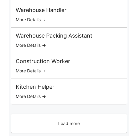
o
b
Warehouse Handler
s
More Details →
Warehouse Packing Assistant
More Details →
Construction Worker
More Details →
Kitchen Helper
More Details →
Load more