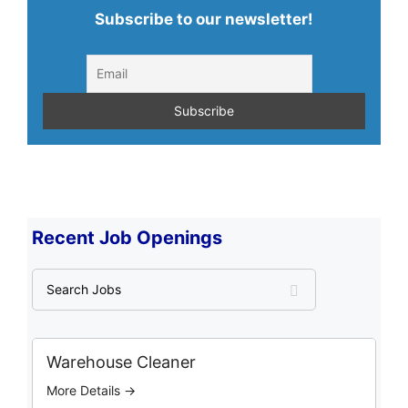
Subscribe to our newsletter!
Recent Job Openings
S
e
a
r
c
Warehouse Cleaner
h
More Details →
J