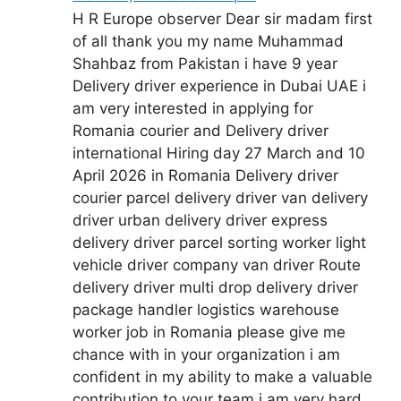
H R Europe observer Dear sir madam first
of all thank you my name Muhammad
Shahbaz from Pakistan i have 9 year
Delivery driver experience in Dubai UAE i
am very interested in applying for
Romania courier and Delivery driver
international Hiring day 27 March and 10
April 2026 in Romania Delivery driver
courier parcel delivery driver van delivery
driver urban delivery driver express
delivery driver parcel sorting worker light
vehicle driver company van driver Route
delivery driver multi drop delivery driver
package handler logistics warehouse
worker job in Romania please give me
chance with in your organization i am
confident in my ability to make a valuable
contribution to your team i am very hard