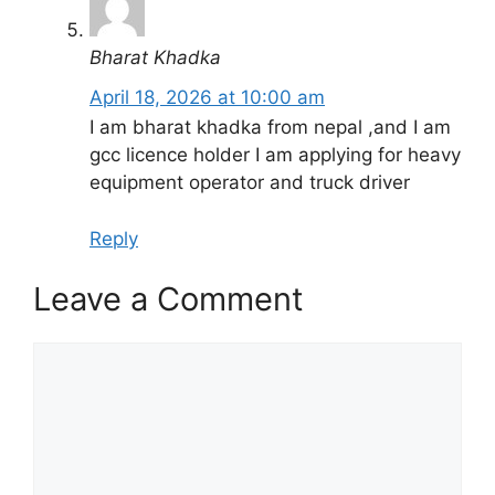
Bharat Khadka
April 18, 2026 at 10:00 am
I am bharat khadka from nepal ,and I am
gcc licence holder I am applying for heavy
equipment operator and truck driver
Reply
Leave a Comment
Comment