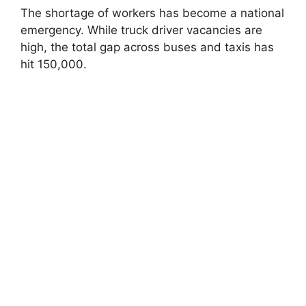
The shortage of workers has become a national
emergency. While truck driver vacancies are
high, the total gap across buses and taxis has
hit 150,000.