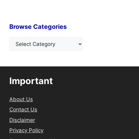
Browse Categories
Categories
Important
About Us
Contact Us
Disclaimer
Privacy Policy