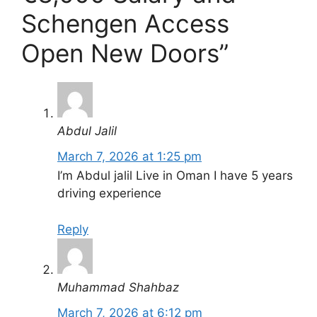
Schengen Access
Open New Doors”
Abdul Jalil
March 7, 2026 at 1:25 pm
I’m Abdul jalil Live in Oman I have 5 years
driving experience
Reply
Muhammad Shahbaz
March 7, 2026 at 6:12 pm