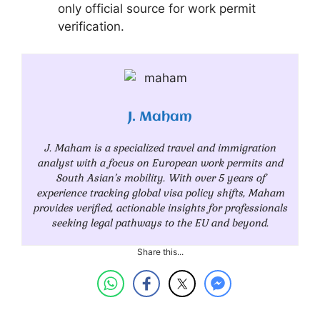
only official source for work permit
verification.
J. Maham
J. Maham is a specialized travel and immigration
analyst with a focus on European work permits and
South Asian’s mobility. With over 5 years of
experience tracking global visa policy shifts, Maham
provides verified, actionable insights for professionals
seeking legal pathways to the EU and beyond.
Share this...