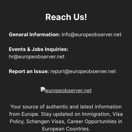
Reach Us!
General Information:
info@europeobserver.net
Events & Jobs Inquiries:
hr@europeobserver.net
Report an Issue:
report@europeobserver.net
Your source of authentic and latest information
from Europe. Stay updated on Immigration, Visa
Policy, Schengen Visas, Career Opportunities in
European Countries.