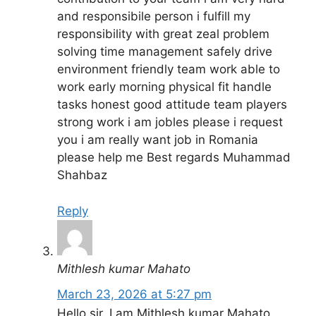
and responsibile person i fulfill my
responsibility with great zeal problem
solving time management safely drive
environment friendly team work able to
work early morning physical fit handle
tasks honest good attitude team players
strong work i am jobles please i request
you i am really want job in Romania
please help me Best regards Muhammad
Shahbaz
Reply
Mithlesh kumar Mahato
March 23, 2026 at 5:27 pm
Hello sir, I am Mithlesh kumar Mahato