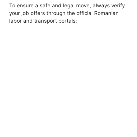
To ensure a safe and legal move, always verify
your job offers through the official Romanian
labor and transport portals: