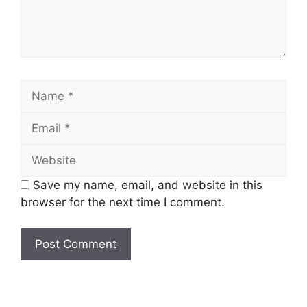
Name
Email
Website
Save my name, email, and website in this
browser for the next time I comment.