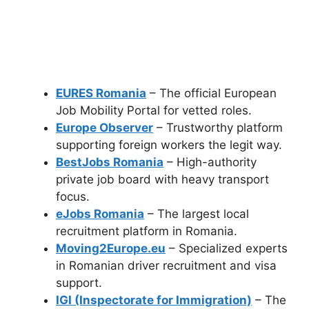
EURES Romania
– The official European
Job Mobility Portal for vetted roles.
Europe Observer
– Trustworthy platform
supporting foreign workers the legit way.
BestJobs Romania
– High-authority
private job board with heavy transport
focus.
eJobs Romania
– The largest local
recruitment platform in Romania.
Moving2Europe.eu
– Specialized experts
in Romanian driver recruitment and visa
support.
IGI (Inspectorate for Immigration)
– The