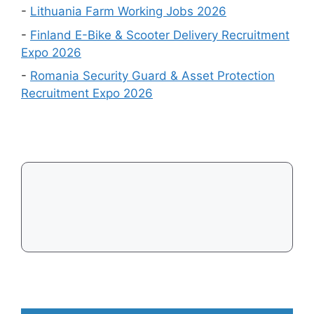
Visa
Events
-
Lithuania Farm Working Jobs 2026
in
-
Finland E-Bike & Scooter Delivery Recruitment
August
Expo 2026
2026
-
Romania Security Guard & Asset Protection
Recruitment Expo 2026