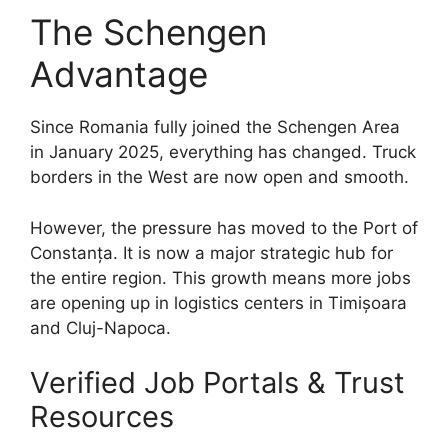
The Schengen
Advantage
Since Romania fully joined the Schengen Area
in January 2025, everything has changed. Truck
borders in the West are now open and smooth.
However, the pressure has moved to the Port of
Constanța. It is now a major strategic hub for
the entire region. This growth means more jobs
are opening up in logistics centers in Timișoara
and Cluj-Napoca.
Verified Job Portals & Trust
Resources