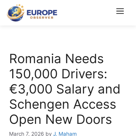
Skip
to
Menu
content
Romania Needs
150,000 Drivers:
€3,000 Salary and
Schengen Access
Open New Doors
March 7, 2026
by
J. Maham