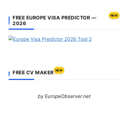
NEW
FREE EUROPE VISA PREDICTOR —
2026
NEW
FREE CV MAKER
by EuropeObserver.net