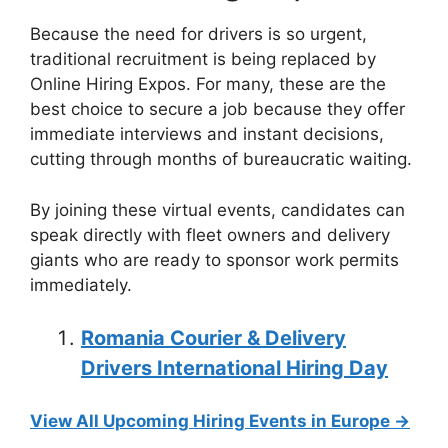
Because the need for drivers is so urgent,
traditional recruitment is being replaced by
Online Hiring Expos. For many, these are the
best choice to secure a job because they offer
immediate interviews and instant decisions,
cutting through months of bureaucratic waiting.
By joining these virtual events, candidates can
speak directly with fleet owners and delivery
giants who are ready to sponsor work permits
immediately.
Romania Courier & Delivery
Drivers International Hiring Day
View All Upcoming Hiring Events in Europe →