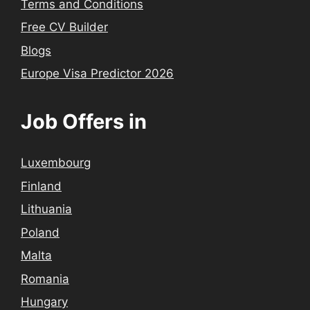
Terms and Conditions
Free CV Builder
Blogs
Europe Visa Predictor 2026
Job Offers in
Luxembourg
Finland
Lithuania
Poland
Malta
Romania
Hungary