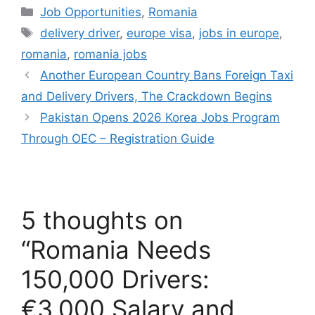
Categories
Job Opportunities
,
Romania
Tags
delivery driver
,
europe visa
,
jobs in europe
,
romania
,
romania jobs
Another European Country Bans Foreign Taxi
and Delivery Drivers, The Crackdown Begins
Pakistan Opens 2026 Korea Jobs Program
Through OEC – Registration Guide
5 thoughts on
“Romania Needs
150,000 Drivers:
€3,000 Salary and