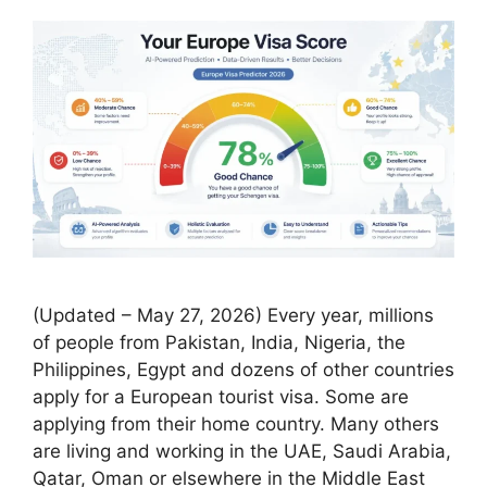
(Updated – May 27, 2026) Every year, millions
of people from Pakistan, India, Nigeria, the
Philippines, Egypt and dozens of other countries
apply for a European tourist visa. Some are
applying from their home country. Many others
are living and working in the UAE, Saudi Arabia,
Qatar, Oman or elsewhere in the Middle East