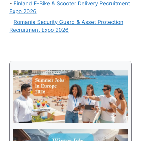
in
-
Finland E-Bike & Scooter Delivery Recruitment
August
Expo 2026
2026
-
Romania Security Guard & Asset Protection
Recruitment Expo 2026