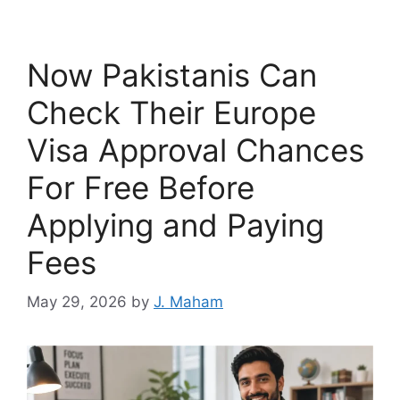
Now Pakistanis Can
Check Their Europe
Visa Approval Chances
For Free Before
Applying and Paying
Fees
May 29, 2026
by
J. Maham