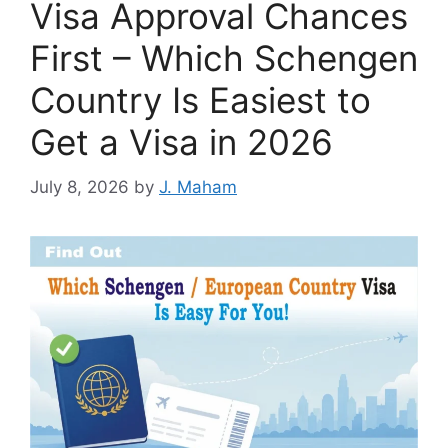
Visa Approval Chances
First – Which Schengen
Country Is Easiest to
Get a Visa in 2026
July 8, 2026
by
J. Maham