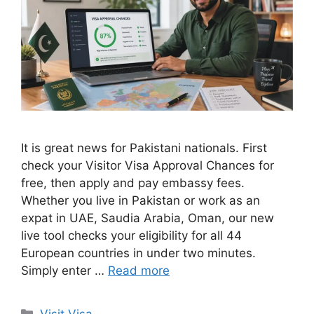
It is great news for Pakistani nationals. First
check your Visitor Visa Approval Chances for
free, then apply and pay embassy fees.
Whether you live in Pakistan or work as an
expat in UAE, Saudia Arabia, Oman, our new
live tool checks your eligibility for all 44
European countries in under two minutes.
Simply enter …
Read more
Categories
Visit Visa