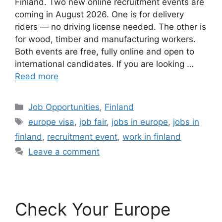
Finland. Two new online recruitment events are
coming in August 2026. One is for delivery
riders — no driving license needed. The other is
for wood, timber and manufacturing workers.
Both events are free, fully online and open to
international candidates. If you are looking …
Read more
Categories
Job Opportunities
,
Finland
Tags
europe visa
,
job fair
,
jobs in europe
,
jobs in
finland
,
recruitment event
,
work in finland
Leave a comment
Check Your Europe