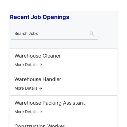
Recent Job Openings
S
e
a
r
c
Warehouse Cleaner
h
More Details →
J
o
b
Warehouse Handler
s
More Details →
Warehouse Packing Assistant
More Details →
Construction Worker