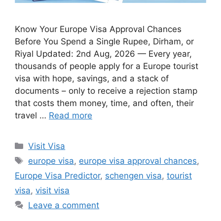
Know Your Europe Visa Approval Chances
Before You Spend a Single Rupee, Dirham, or
Riyal Updated: 2nd Aug, 2026 — Every year,
thousands of people apply for a Europe tourist
visa with hope, savings, and a stack of
documents – only to receive a rejection stamp
that costs them money, time, and often, their
travel …
Read more
Categories
Visit Visa
Tags
europe visa
,
europe visa approval chances
,
Europe Visa Predictor
,
schengen visa
,
tourist
visa
,
visit visa
Leave a comment