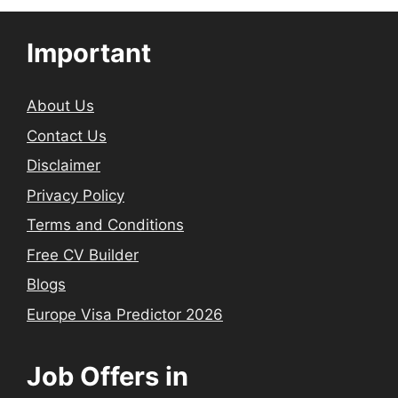
Important
About Us
Contact Us
Disclaimer
Privacy Policy
Terms and Conditions
Free CV Builder
Blogs
Europe Visa Predictor 2026
Job Offers in