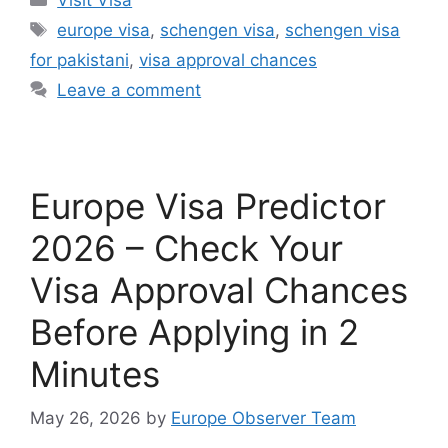
Tags
europe visa
,
schengen visa
,
schengen visa
for pakistani
,
visa approval chances
Leave a comment
Europe Visa Predictor
2026 – Check Your
Visa Approval Chances
Before Applying in 2
Minutes
May 26, 2026
by
Europe Observer Team