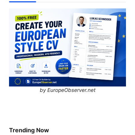
by EuropeObserver.net
Trending Now