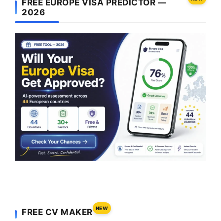
FREE EUROPE VISA PREDICTOR —
2026
NEW
FREE CV MAKER