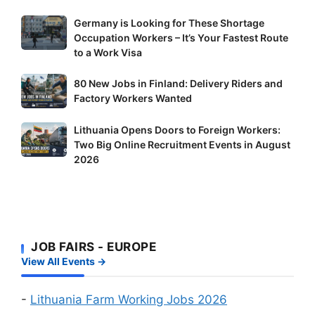
Germany
Germany is Looking for These Shortage
Occupation Workers – It’s Your Fastest Route
is
to a Work Visa
Looking
for
80
80 New Jobs in Finland: Delivery Riders and
These
New
Factory Workers Wanted
Shortage
Jobs
Occupation
Lithuania
Lithuania Opens Doors to Foreign Workers:
in
Workers
Two Big Online Recruitment Events in August
Opens
Finland:
–
2026
Doors
Delivery
It’s
to
Riders
Your
Foreign
and
Fastest
Workers:
Factory
Route
Two
Workers
to
JOB FAIRS - EUROPE
Big
Wanted
a
View All Events →
Online
Work
Recruitment
Visa
Events
-
Lithuania Farm Working Jobs 2026