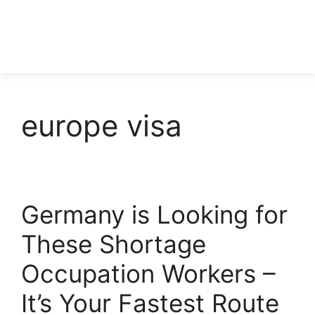
europe visa
Germany is Looking for
These Shortage
Occupation Workers –
It’s Your Fastest Route