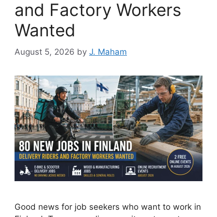
and Factory Workers
Wanted
August 5, 2026
by
J. Maham
Good news for job seekers who want to work in