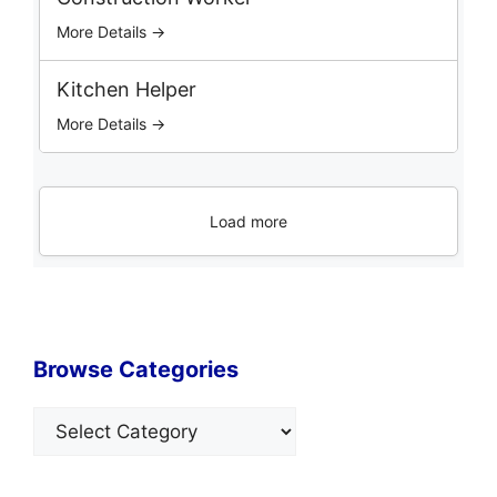
More Details →
Kitchen Helper
More Details →
Load more
Browse Categories
Categories