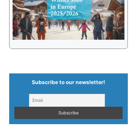
Subscribe to our newsletter!