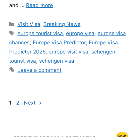
and …
Read more
Categories
Visit Visa
,
Breaking News
Tags
europe tourist visa
,
europe visa
,
europe visa
chances
,
Europe Visa Predictor
,
Europe Visa
Predictor 2026
,
europe visit visa
,
schengen
tourist visa
,
schengen visa
Leave a comment
Page
Page
1
2
Next
→
NEW