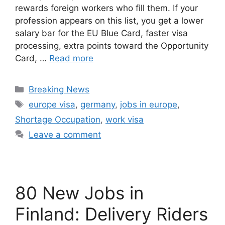
rewards foreign workers who fill them. If your
profession appears on this list, you get a lower
salary bar for the EU Blue Card, faster visa
processing, extra points toward the Opportunity
Card, …
Read more
Categories
Breaking News
Tags
europe visa
,
germany
,
jobs in europe
,
Shortage Occupation
,
work visa
Leave a comment
80 New Jobs in
Finland: Delivery Riders