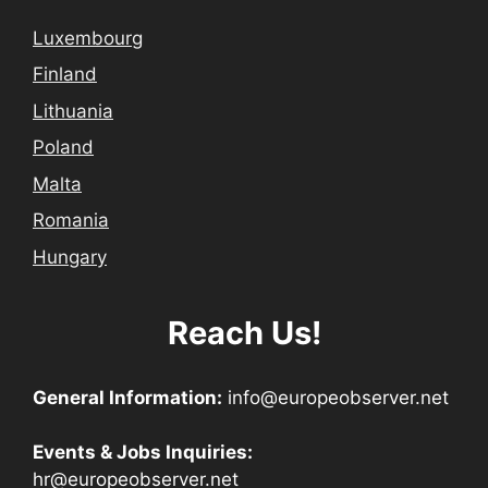
Luxembourg
Finland
Lithuania
Poland
Malta
Romania
Hungary
Reach Us!
General Information:
info@europeobserver.net
Events & Jobs Inquiries:
hr@europeobserver.net