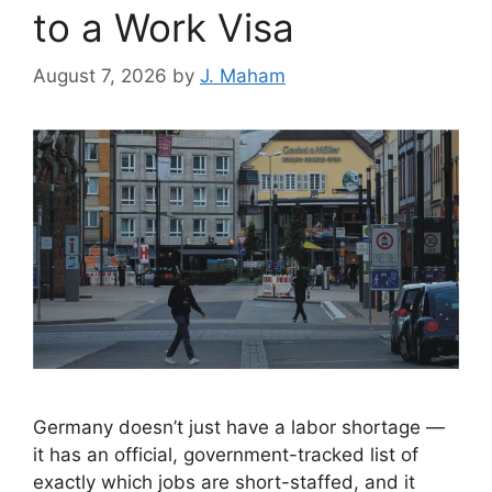
to a Work Visa
August 7, 2026
by
J. Maham
Germany doesn’t just have a labor shortage —
it has an official, government-tracked list of
exactly which jobs are short-staffed, and it