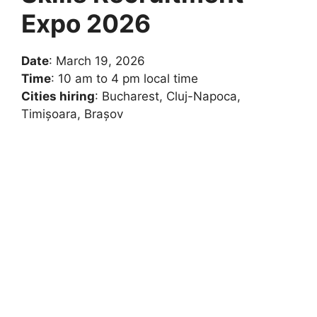
Expo 2026
Date
: March 19, 2026
Time
: 10 am to 4 pm local time
Cities hiring
: Bucharest, Cluj-Napoca,
Timișoara, Brașov