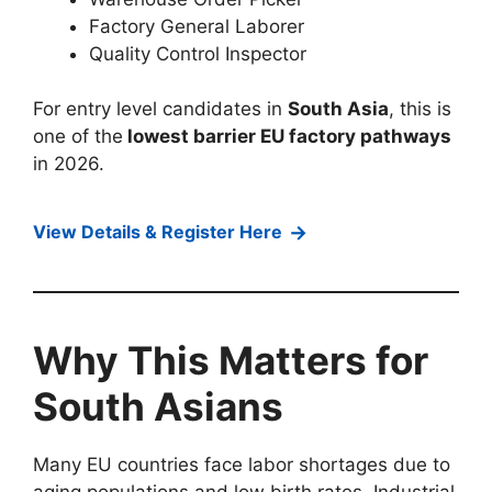
Factory General Laborer
Quality Control Inspector
For entry level candidates in
South Asia
, this is
one of the
lowest barrier EU factory pathways
in 2026.
→
View Details & Register Here
Why This Matters for
South Asians
Many EU countries face labor shortages due to
aging populations and low birth rates. Industrial