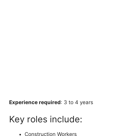
Experience required
: 3 to 4 years
Key roles include:
Construction Workers