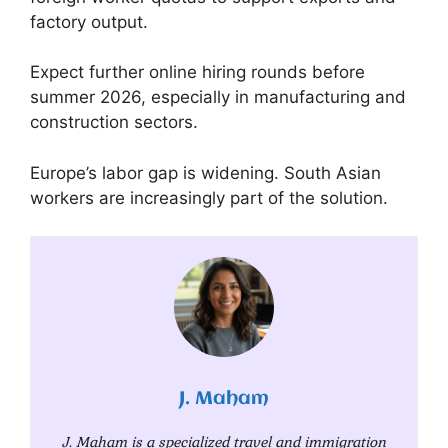
factory output.
Expect further online hiring rounds before
summer 2026, especially in manufacturing and
construction sectors.
Europe’s labor gap is widening. South Asian
workers are increasingly part of the solution.
J. Maham
J. Maham is a specialized travel and immigration