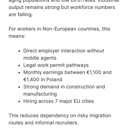
output remains strong but workforce numbers
are falling.
For workers in Non-European countries, this
means:
Direct employer interaction without
middle agents
Legal work permit pathways
Monthly earnings between €1,100 and
€1,400 in Poland
Strong demand in construction and
manufacturing
Hiring across 7 major EU cities
This reduces dependency on risky migration
routes and informal recruiters.