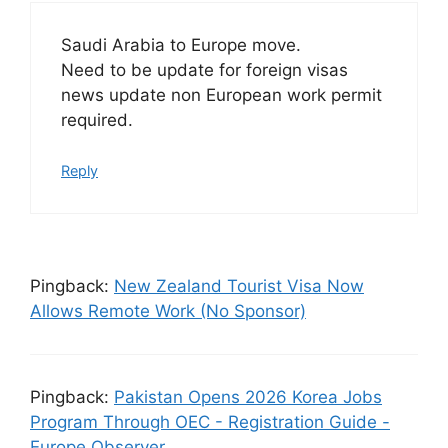
Saudi Arabia to Europe move.
Need to be update for foreign visas
news update non European work permit
required.
Reply
Pingback:
New Zealand Tourist Visa Now
Allows Remote Work (No Sponsor)
Pingback:
Pakistan Opens 2026 Korea Jobs
Program Through OEC - Registration Guide -
Europe Observer