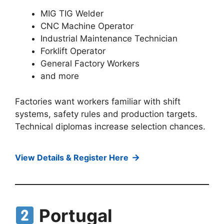
MIG TIG Welder
CNC Machine Operator
Industrial Maintenance Technician
Forklift Operator
General Factory Workers
and more
Factories want workers familiar with shift
systems, safety rules and production targets.
Technical diplomas increase selection chances.
→
View Details & Register Here
Portugal