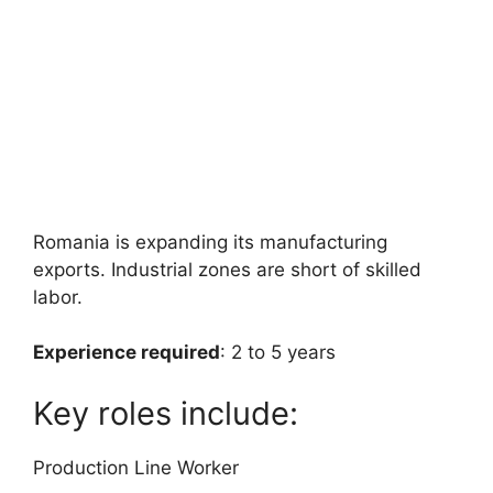
Romania is expanding its manufacturing
exports. Industrial zones are short of skilled
labor.
Experience required
: 2 to 5 years
Key roles include:
Production Line Worker