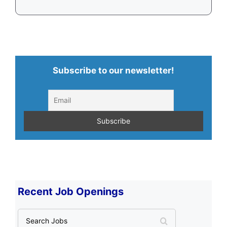
Subscribe to our newsletter!
Recent Job Openings
S
e