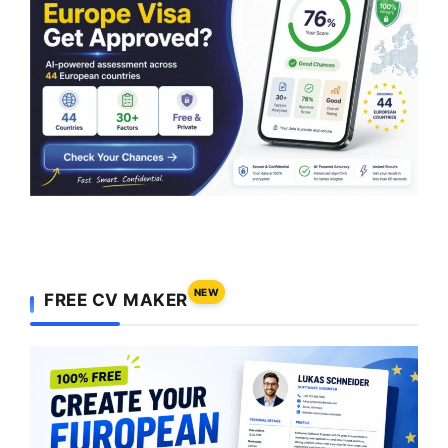
NEW
FREE CV MAKER