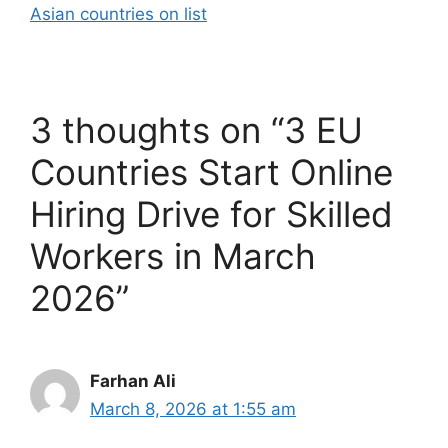
Asian countries on list
3 thoughts on “3 EU
Countries Start Online
Hiring Drive for Skilled
Workers in March
2026”
Farhan Ali
March 8, 2026 at 1:55 am