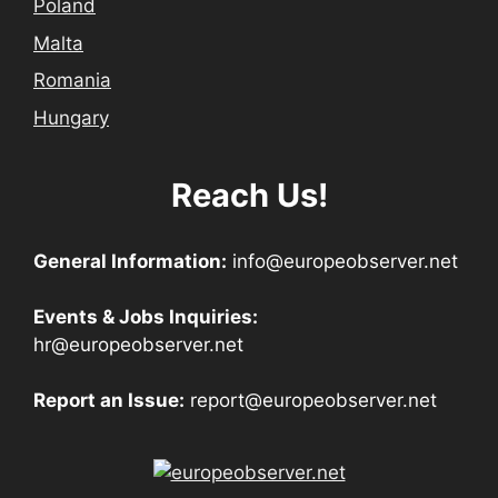
Poland
Malta
Romania
Hungary
Reach Us!
General Information:
info@europeobserver.net
Events & Jobs Inquiries:
hr@europeobserver.net
Report an Issue:
report@europeobserver.net