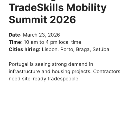
TradeSkills Mobility
Summit 2026
Date
: March 23, 2026
Time
: 10 am to 4 pm local time
Cities hiring
: Lisbon, Porto, Braga, Setúbal
Portugal is seeing strong demand in
infrastructure and housing projects. Contractors
need site-ready tradespeople.