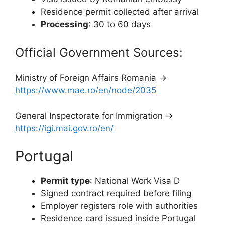
Residence permit collected after arrival
Processing
: 30 to 60 days
Official Government Sources:
Ministry of Foreign Affairs Romania →
https://www.mae.ro/en/node/2035
General Inspectorate for Immigration →
https://igi.mai.gov.ro/en/
Portugal
Permit type
: National Work Visa D
Signed contract required before filing
Employer registers role with authorities
Residence card issued inside Portugal