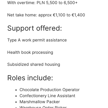
With overtime: PLN 5,500 to 6,500+
Net take home: approx €1,100 to €1,400
Support offered:
Type A work permit assistance
Health book processing
Subsidized shared housing
Roles include:
Chocolate Production Operator
Confectionery Line Assistant
Marshmallow Packer
Warehouse Order Picker