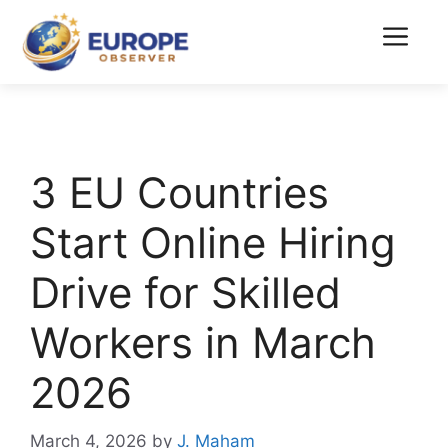
Skip
to
Menu
content
3 EU Countries
Start Online Hiring
Drive for Skilled
Workers in March
2026
March 4, 2026
by
J. Maham