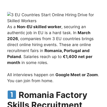
As a
Non-EU skilled worker
, securing an
authentic job in EU is a hard task. In
March
2026
, companies from 3 EU countries brings
direct online hiring events. These are online
recruitment fairs in
Romania, Portugal and
Poland
. Salaries reach up to
€1,400 net per
month
in some roles.
All interviews happen on
Google Meet or Zoom
.
You can join from home.
Romania Factory
Skills Recruitment