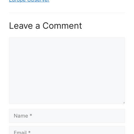
Leave a Comment
Comment
Name
Email