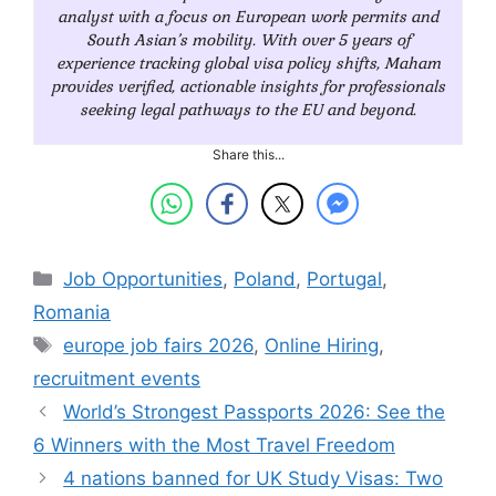
analyst with a focus on European work permits and
South Asian’s mobility. With over 5 years of
experience tracking global visa policy shifts, Maham
provides verified, actionable insights for professionals
seeking legal pathways to the EU and beyond.
Share this...
Categories
Job Opportunities
,
Poland
,
Portugal
,
Romania
Tags
europe job fairs 2026
,
Online Hiring
,
recruitment events
World’s Strongest Passports 2026: See the
6 Winners with the Most Travel Freedom
4 nations banned for UK Study Visas: Two