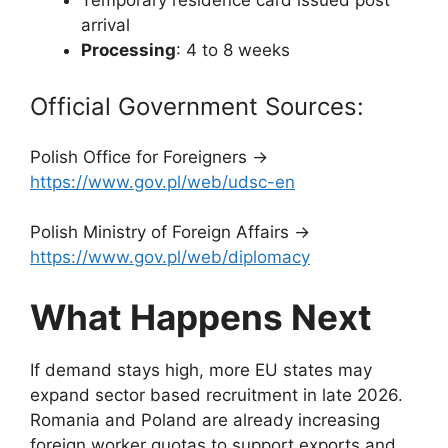
Temporary residence card issued post
arrival
Processing
: 4 to 8 weeks
Official Government Sources:
Polish Office for Foreigners →
https://www.gov.pl/web/udsc-en
Polish Ministry of Foreign Affairs →
https://www.gov.pl/web/diplomacy
What Happens Next
If demand stays high, more EU states may
expand sector based recruitment in late 2026.
Romania and Poland are already increasing
foreign worker quotas to support exports and