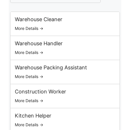
a
r
c
Warehouse Cleaner
h
More Details →
J
o
b
Warehouse Handler
s
More Details →
Warehouse Packing Assistant
More Details →
Construction Worker
More Details →
Kitchen Helper
More Details →