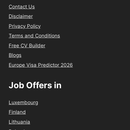
Contact Us
Disclaimer
Privacy Policy
Terms and Conditions
Free CV Builder
Blogs
Europe Visa Predictor 2026
Job Offers in
Luxembourg
Finland
Lithuania