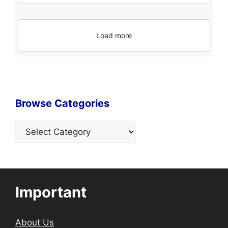
Load more
Browse Categories
Categories
Important
About Us