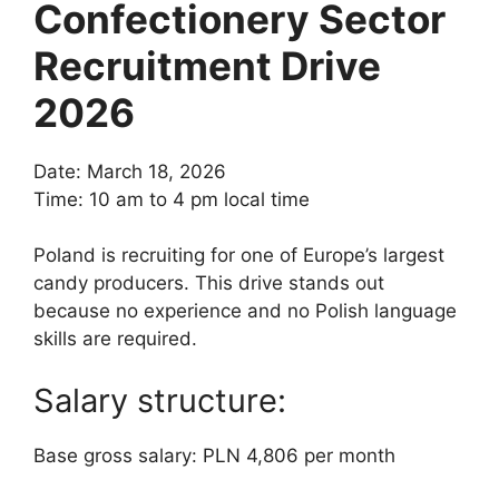
Confectionery Sector
Recruitment Drive
2026
Date: March 18, 2026
Time: 10 am to 4 pm local time
Poland is recruiting for one of Europe’s largest
candy producers. This drive stands out
because no experience and no Polish language
skills are required.
Salary structure:
Base gross salary: PLN 4,806 per month