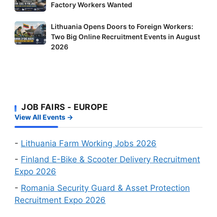
New
Factory Workers Wanted
Shortage
Jobs
Occupation
Lithuania
Lithuania Opens Doors to Foreign Workers:
in
Workers
Two Big Online Recruitment Events in August
Opens
Finland:
–
2026
Doors
Delivery
It’s
to
Riders
Your
Foreign
and
Fastest
Workers:
Factory
Route
Two
Workers
to
JOB FAIRS - EUROPE
Big
Wanted
a
View All Events →
Online
Work
Recruitment
Visa
Events
-
Lithuania Farm Working Jobs 2026
in
-
Finland E-Bike & Scooter Delivery Recruitment
August
Expo 2026
2026
-
Romania Security Guard & Asset Protection
Recruitment Expo 2026