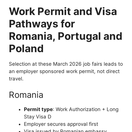
Work Permit and Visa
Pathways for
Romania, Portugal and
Poland
Selection at these March 2026 job fairs leads to
an employer sponsored work permit, not direct
travel.
Romania
Permit type
: Work Authorization + Long
Stay Visa D
Employer secures approval first
Visa issued by Romanian embassy