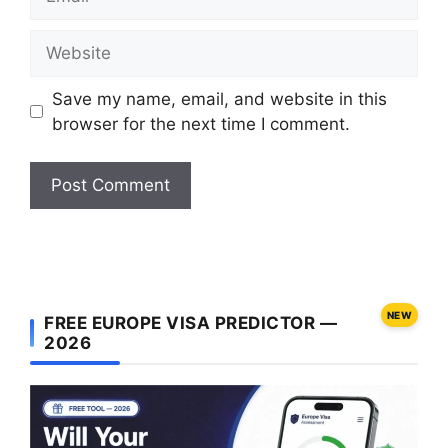
Website
Save my name, email, and website in this
browser for the next time I comment.
NEW
FREE EUROPE VISA PREDICTOR —
2026