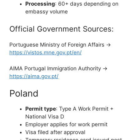
Processing
: 60+ days depending on
embassy volume
Official Government Sources:
Portuguese Ministry of Foreign Affairs →
https://vistos.mne.gov.pt/en/
AIMA Portugal Immigration Authority →
https://aima.gov.pt/
Poland
Permit type
: Type A Work Permit +
National Visa D
Employer applies for work permit
Visa filed after approval