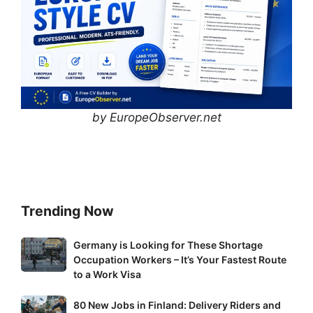
by EuropeObserver.net
Trending Now
Germany
Germany is Looking for These Shortage
Occupation Workers – It’s Your Fastest Route
is
to a Work Visa
Looking
for
80
80 New Jobs in Finland: Delivery Riders and
These