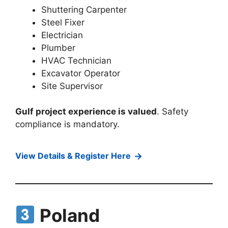
Shuttering Carpenter
Steel Fixer
Electrician
Plumber
HVAC Technician
Excavator Operator
Site Supervisor
Gulf project experience is valued
. Safety
compliance is mandatory.
→
View Details & Register Here
Poland