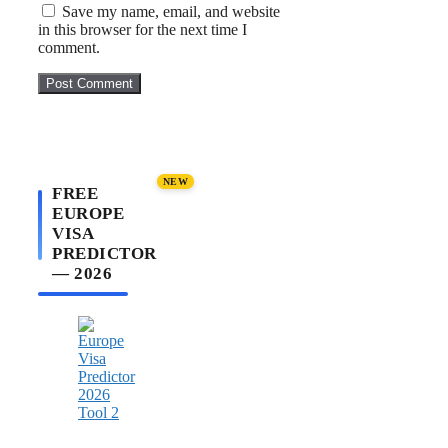
Save my name, email, and website
in this browser for the next time I
comment.
NEW
FREE
EUROPE
VISA
PREDICTOR
— 2026