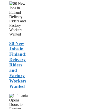
80
New
Jobs
in
Finland:
Delivery
Riders
and
Factory
Workers
80 New
Wanted
Jobs in
Finland:
Delivery
Riders
and
Factory
Workers
Wanted
Lithuania
Opens
Doors
to