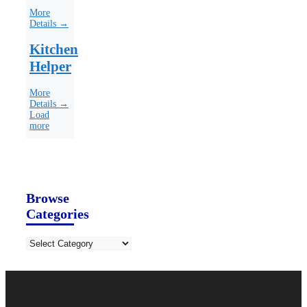
More
Details →
Kitchen
Helper
More
Details →
Load
more
Browse
Categories
Categories