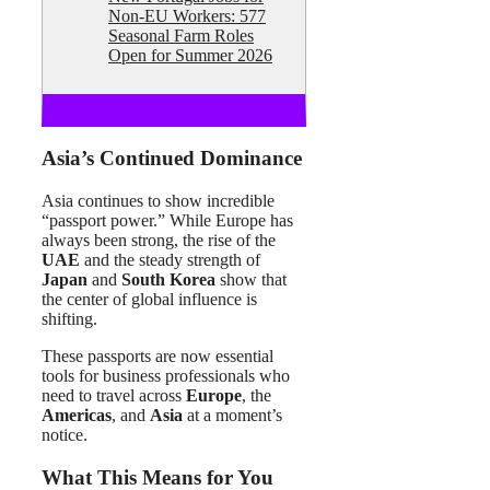
Non-EU Workers: 577
Seasonal Farm Roles
Open for Summer 2026
Asia’s Continued Dominance
Asia continues to show incredible
“passport power.” While Europe has
always been strong, the rise of the
UAE
and the steady strength of
Japan
and
South Korea
show that
the center of global influence is
shifting.
These passports are now essential
tools for business professionals who
need to travel across
Europe
, the
Americas
, and
Asia
at a moment’s
notice.
What This Means for You