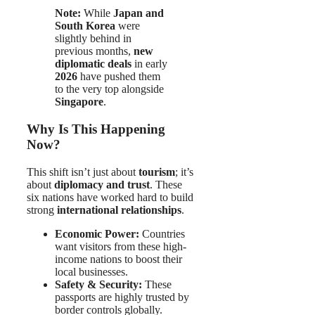
Note:
While
Japan and
South Korea
were
slightly behind in
previous months,
new
diplomatic deals
in early
2026
have pushed them
to the very top alongside
Singapore
.
Why Is This Happening
Now?
This shift isn’t just about
tourism
; it’s
about
diplomacy and trust
. These
six nations have worked hard to build
strong
international relationships
.
Economic Power:
Countries
want visitors from these high-
income nations to boost their
local businesses.
Safety & Security:
These
passports are highly trusted by
border controls globally.