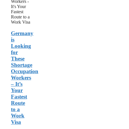
Occupation
Workers
–
It’s
Your
Fastest
Germany
Route
to
is
a
Looking
Work
for
Visa
These
Shortage
Occupation
Workers
– It’s
Your
Fastest
Route
to a
Work
Visa