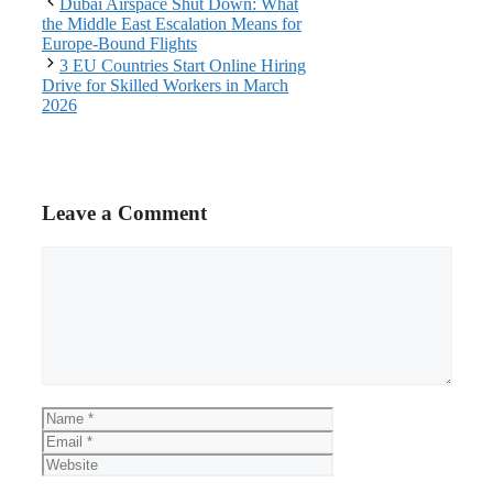
Dubai Airspace Shut Down: What
the Middle East Escalation Means for
Europe-Bound Flights
3 EU Countries Start Online Hiring
Drive for Skilled Workers in March
2026
Leave a Comment
Comment
Name
Email
Website