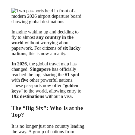
Imagine waking up and deciding to
fly to almost
any country in the
world
without worrying about
paperwork. For citizens of
six lucky
nations
, this is now a reality.
In 2026
, the global travel map has
changed.
Singapore
has officially
reached the top, sharing the
#1 spot
with
five
other powerful nations.
These passports now offer “
golden
keys
” to the world, allowing entry to
192 destinations
without a visa.
The “Big Six”: Who Is at the
Top?
It is no longer just one country leading
the way. A group of nations from