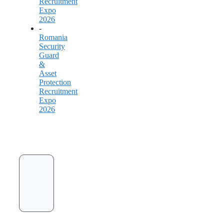
Recruitment
Expo
2026
-
Romania
Security
Guard
&
Asset
Protection
Recruitment
Expo
2026