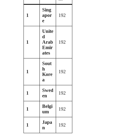
Sing
1
apor
192
e
Unite
d
1
Arab
192
Emir
ates
Sout
h
1
192
Kore
a
Swed
1
192
en
Belgi
1
192
um
Japa
1
192
n