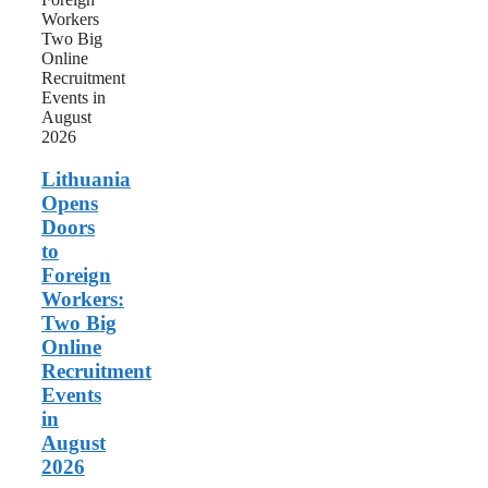
Foreign
Workers:
Two
Big
Online
Recruitment
Events
in
August
Lithuania
2026
Opens
Doors
to
Foreign
Workers:
Two Big
Online
Recruitment
Events
in
August
2026