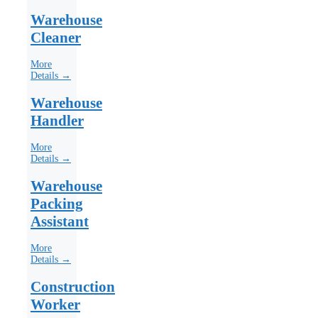
Warehouse
Cleaner
More
Details →
Warehouse
Handler
More
Details →
Warehouse
Packing
Assistant
More
Details →
Construction
Worker