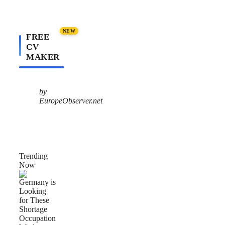
NEW
FREE
CV
MAKER
by
EuropeObserver.net
Trending
Now
Germany
is
Looking
for
These
Shortage