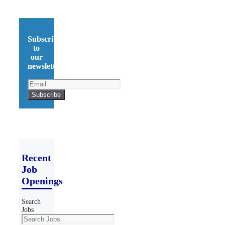
Subscribe
to
our
newsletter!
Recent
Job
Openings
Search
Jobs