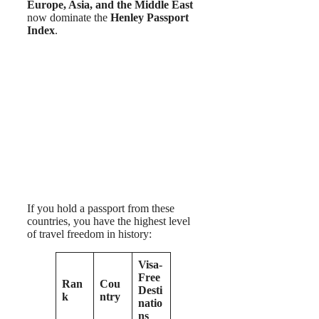
Europe, Asia, and the Middle East
now dominate the
Henley Passport
Index
.
If you hold a passport from these
countries, you have the highest level
of travel freedom in history:
Visa-
Free
Ran
Cou
Desti
k
ntry
natio
ns