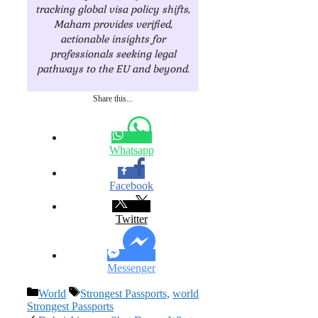
tracking global visa policy shifts,
Maham provides verified,
actionable insights for
professionals seeking legal
pathways to the EU and beyond.
Share this...
Whatsapp
Facebook
Twitter
Messenger
Categories
Tags
World
Strongest Passports
,
world
Strongest Passports