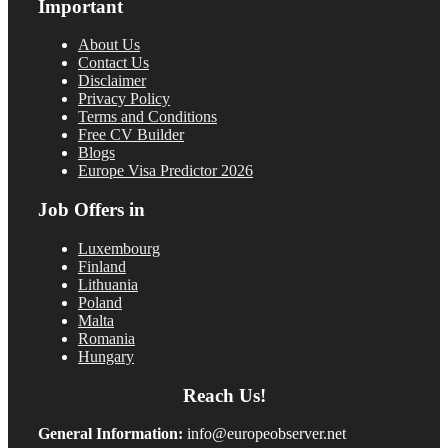
Important
About Us
Contact Us
Disclaimer
Privacy Policy
Terms and Conditions
Free CV Builder
Blogs
Europe Visa Predictor 2026
Job Offers in
Luxembourg
Finland
Lithuania
Poland
Malta
Romania
Hungary
Reach Us!
General Information:
info@europeobserver.net