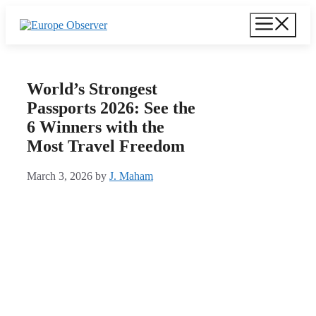
Skip
Menu
to
content
World’s Strongest
Passports 2026: See the
6 Winners with the
Most Travel Freedom
March 3, 2026
by
J. Maham