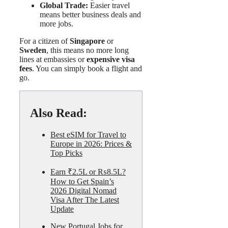
Global Trade:
Easier travel
means better business deals and
more jobs.
For a citizen of
Singapore
or
Sweden
, this means no more long
lines at embassies or
expensive visa
fees
. You can simply book a flight and
go.
Also Read:
Best eSIM for Travel to
Europe in 2026: Prices &
Top Picks
Earn ₹2.5L or ₨8.5L?
How to Get Spain’s
2026 Digital Nomad
Visa After The Latest
Update
New Portugal Jobs for