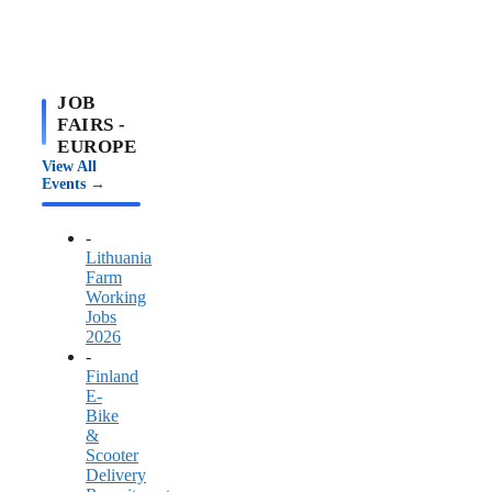
JOB
FAIRS -
EUROPE
View All
Events →
-
Lithuania
Farm
Working
Jobs
2026
-
Finland
E-
Bike
&
Scooter
Delivery