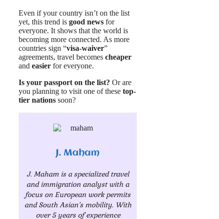
Even if your country isn’t on the list
yet, this trend is
good news
for
everyone. It shows that the world is
becoming more connected. As more
countries sign “
visa-waiver
”
agreements, travel becomes
cheaper
and
easier
for everyone.
Is your passport on the list?
Or are
you planning to visit one of these
top-
tier nations
soon?
J. Maham
J. Maham is a specialized travel
and immigration analyst with a
focus on European work permits
and South Asian’s mobility. With
over 5 years of experience