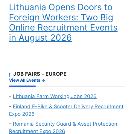
Workers
Lithuania Opens Doors to
to
Wanted
Foreign
Foreign Workers: Two Big
Workers:
Online Recruitment Events
Two
Big
in August 2026
Online
Recruitment
Events
in
August
JOB FAIRS - EUROPE
2026
View All Events →
-
Lithuania Farm Working Jobs 2026
-
Finland E-Bike & Scooter Delivery Recruitment
Expo 2026
-
Romania Security Guard & Asset Protection
Recruitment Expo 2026