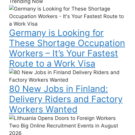
Trending Now
Germany
is
Looking
Germany is Looking for
for
These
These Shortage Occupation
Shortage
Workers – It’s Your Fastest
Occupation
Workers
Route to a Work Visa
–
80
It’s
New
Your
80 New Jobs in Finland:
Jobs
Fastest
in
Delivery Riders and Factory
Route
Finland:
to
Workers Wanted
Delivery
a
Riders
Lithuania
Work
and
Opens
Visa
Factory
Doors