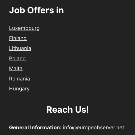
Job Offers in
Luxembourg
Finland
Lithuania
Poland
Malta
Romania
Hungary
Reach Us!
General Information:
info@europeobserver.net