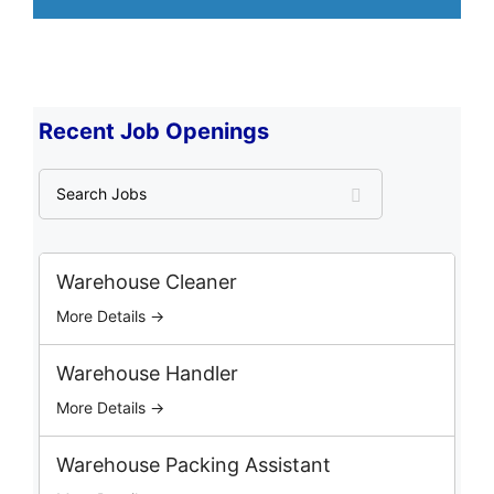
Recent Job Openings
S
e
a
r
c
Warehouse Cleaner
h
More Details →
J
o
b
Warehouse Handler
s
More Details →
Warehouse Packing Assistant