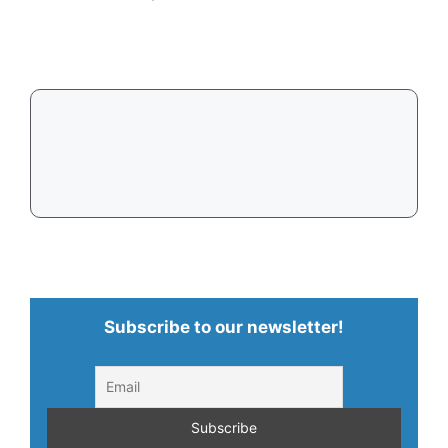
Subscribe to our newsletter!