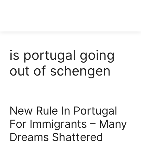
is portugal going
out of schengen
New Rule In Portugal
For Immigrants – Many
Dreams Shattered