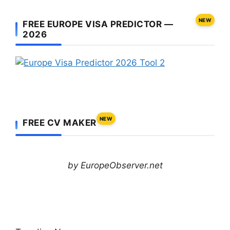
NEW
FREE EUROPE VISA PREDICTOR —
2026
NEW
FREE CV MAKER
by EuropeObserver.net