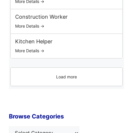
More Details →
Construction Worker
More Details →
Kitchen Helper
More Details →
Load more
Browse Categories
Categories