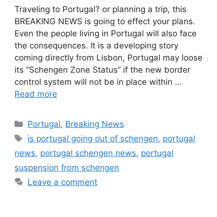
Traveling to Portugal? or planning a trip, this
BREAKING NEWS is going to effect your plans.
Even the people living in Portugal will also face
the consequences. It is a developing story
coming directly from Lisbon, Portugal may loose
its “Schengen Zone Status” if the new border
control system will not be in place within …
Read more
Categories
Portugal
,
Breaking News
Tags
is portugal going out of schengen
,
portugal
news
,
portugal schengen news
,
portugal
suspension from schengen
Leave a comment