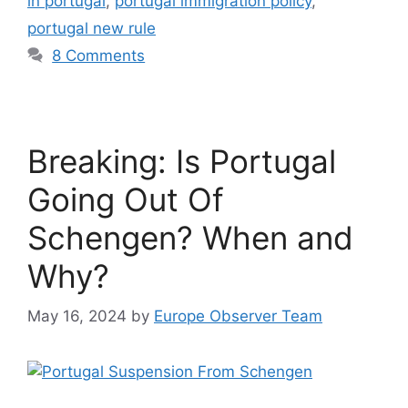
in portugal
,
portugal immigration policy
,
portugal new rule
8 Comments
Breaking: Is Portugal
Going Out Of
Schengen? When and
Why?
May 16, 2024
by
Europe Observer Team