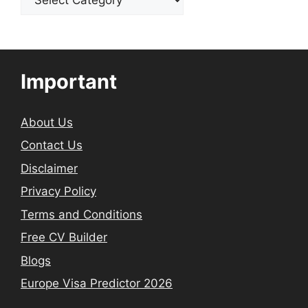
Important
About Us
Contact Us
Disclaimer
Privacy Policy
Terms and Conditions
Free CV Builder
Blogs
Europe Visa Predictor 2026