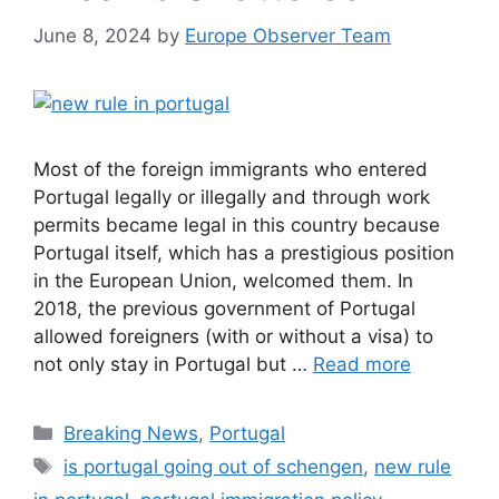
June 8, 2024
by
Europe Observer Team
Most of the foreign immigrants who entered
Portugal legally or illegally and through work
permits became legal in this country because
Portugal itself, which has a prestigious position
in the European Union, welcomed them. In
2018, the previous government of Portugal
allowed foreigners (with or without a visa) to
not only stay in Portugal but …
Read more
Categories
Breaking News
,
Portugal
Tags
is portugal going out of schengen
,
new rule