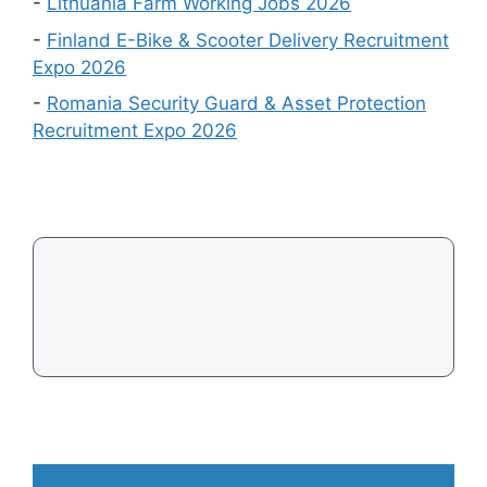
Events
-
Lithuania Farm Working Jobs 2026
in
-
Finland E-Bike & Scooter Delivery Recruitment
August
Expo 2026
2026
-
Romania Security Guard & Asset Protection
Recruitment Expo 2026