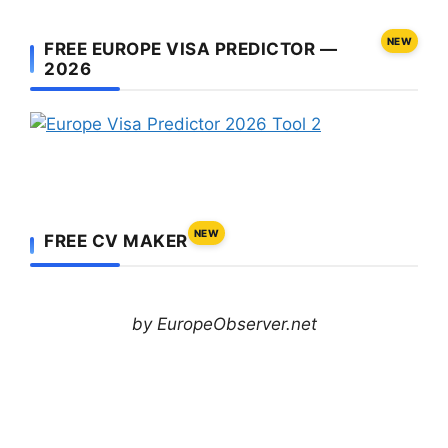
NEW
FREE EUROPE VISA PREDICTOR —
2026
NEW
FREE CV MAKER
by EuropeObserver.net