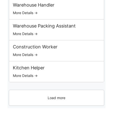
b
Warehouse Handler
s
More Details →
Warehouse Packing Assistant
More Details →
Construction Worker
More Details →
Kitchen Helper
More Details →
Load more