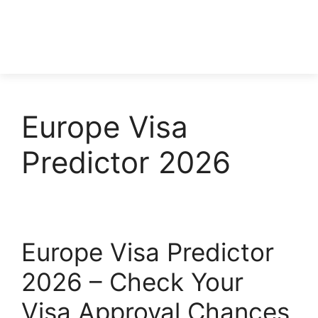
Europe Visa
Predictor 2026
Europe Visa Predictor
2026 – Check Your
Visa Approval Chances