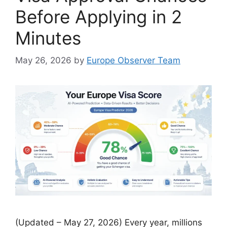
Before Applying in 2
Minutes
May 26, 2026
by
Europe Observer Team
(Updated – May 27, 2026) Every year, millions