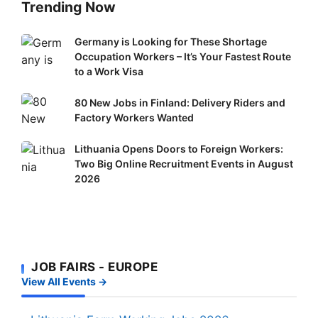
Trending Now
Germany
Germany is Looking for These Shortage
Occupation Workers – It’s Your Fastest Route
is
to a Work Visa
Looking
for
80
80 New Jobs in Finland: Delivery Riders and
These
New
Factory Workers Wanted
Shortage
Jobs
Occupation
Lithuania
Lithuania Opens Doors to Foreign Workers:
in
Workers
Two Big Online Recruitment Events in August
Opens
Finland:
–
2026
Doors
Delivery
It’s
to
Riders
Your
Foreign
and
Fastest
Workers:
Factory
Route
Two
Workers
to
JOB FAIRS - EUROPE
Big
Wanted
a
View All Events →
Online
Work
Recruitment
Visa