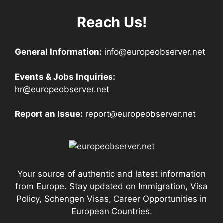
Reach Us!
General Information:
info@europeobserver.net
Events & Jobs Inquiries:
hr@europeobserver.net
Report an Issue:
report@europeobserver.net
Your source of authentic and latest information
from Europe. Stay updated on Immigration, Visa
Policy, Schengen Visas, Career Opportunities in
European Countries.