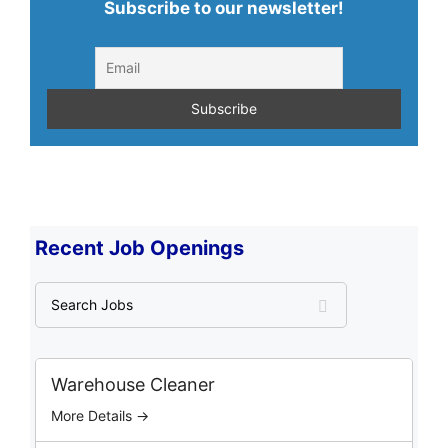
Subscribe to our newsletter!
Recent Job Openings
S
e
a
r
c
Warehouse Cleaner
h
More Details →
J
o