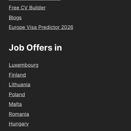
Free CV Builder
Blogs
Europe Visa Predictor 2026
Job Offers in
Luxembourg
Finland
Lithuania
Poland
Malta
Romania
Hungary