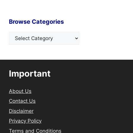
Browse Categories
Categories
Important
About Us
Contact Us
Disclaimer
Privacy Policy
Terms and Conditions