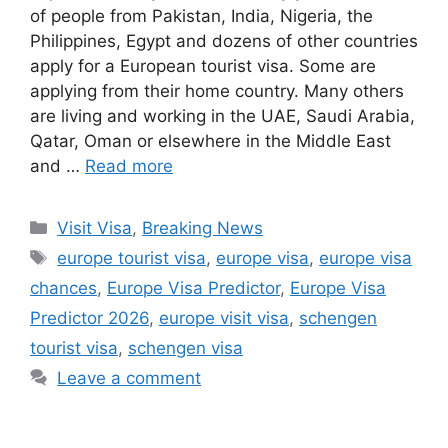
of people from Pakistan, India, Nigeria, the
Philippines, Egypt and dozens of other countries
apply for a European tourist visa. Some are
applying from their home country. Many others
are living and working in the UAE, Saudi Arabia,
Qatar, Oman or elsewhere in the Middle East
and …
Read more
Categories
Visit Visa
,
Breaking News
Tags
europe tourist visa
,
europe visa
,
europe visa
chances
,
Europe Visa Predictor
,
Europe Visa
Predictor 2026
,
europe visit visa
,
schengen
tourist visa
,
schengen visa
Leave a comment