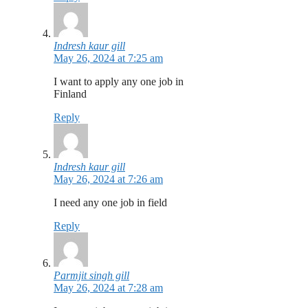
Indresh kaur gill
May 26, 2024 at 7:25 am
I want to apply any one job in
Finland
Reply
Indresh kaur gill
May 26, 2024 at 7:26 am
I need any one job in field
Reply
Parmjit singh gill
May 26, 2024 at 7:28 am