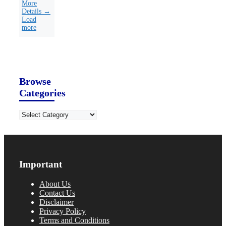
More
Details →
Load
more
Browse
Categories
Categories
Important
About Us
Contact Us
Disclaimer
Privacy Policy
Terms and Conditions