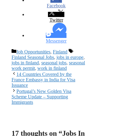
Facebook
Twitter
Messenger
Categories
Tags
Job Opportunities
,
Finland
Finland Seasonal Jobs
,
jobs in europe
,
jobs in finland
,
seasonal jobs
,
seasonal
work permit
,
work in finland
14 Countries Covered by the
France Embassy in India for Visa
Issuance
Portugal’s New Golden Visa
Scheme Update – Supporting
Immigrants
17 thoughts on “Jobs In