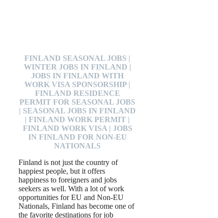
FINLAND SEASONAL JOBS |
WINTER JOBS IN FINLAND |
JOBS IN FINLAND WITH
WORK VISA SPONSORSHIP |
FINLAND RESIDENCE
PERMIT FOR SEASONAL JOBS
| SEASONAL JOBS IN FINLAND
| FINLAND WORK PERMIT |
FINLAND WORK VISA | JOBS
IN FINLAND FOR NON-EU
NATIONALS
Finland is not just the country of
happiest people, but it offers
happiness to foreigners and jobs
seekers as well. With a lot of work
opportunities for EU and Non-EU
Nationals, Finland has become one of
the favorite destinations for job