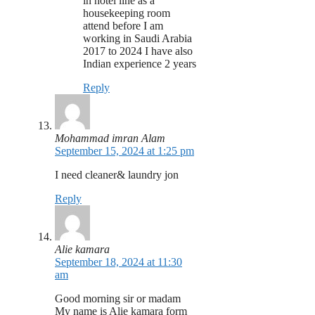
in hotel line as a
housekeeping room
attend before I am
working in Saudi Arabia
2017 to 2024 I have also
Indian experience 2 years
Reply
Mohammad imran Alam
September 15, 2024 at 1:25 pm
I need cleaner& laundry jon
Reply
Alie kamara
September 18, 2024 at 11:30
am
Good morning sir or madam
My name is Alie kamara form