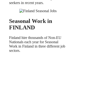
seekers in recent years.
Seasonal Work in
FINLAND
Finland hire thousands of Non-EU
Nationals each year for Seasonal
Work in Finland in three different job
sectors.