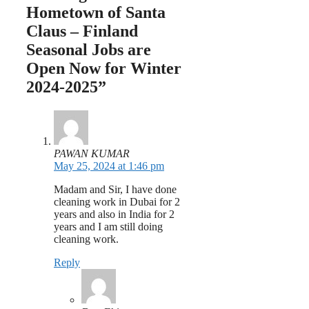
Hometown of Santa
Claus – Finland
Seasonal Jobs are
Open Now for Winter
2024-2025”
PAWAN KUMAR
May 25, 2024 at 1:46 pm
Madam and Sir, I have done
cleaning work in Dubai for 2
years and also in India for 2
years and I am still doing
cleaning work.
Reply