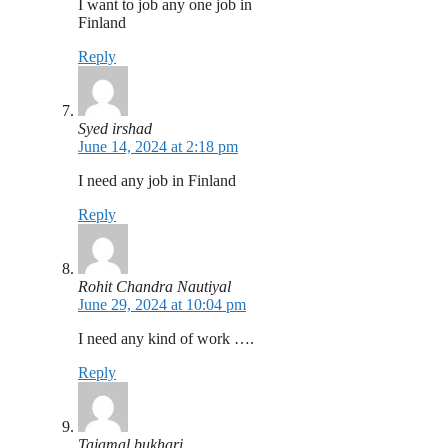
I want to job any one job in
Finland
Reply
Syed irshad
June 14, 2024 at 2:18 pm
I need any job in Finland
Reply
Rohit Chandra Nautiyal
June 29, 2024 at 10:04 pm
I need any kind of work ….
Reply
Tajamal bukhari