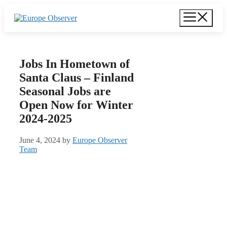
Skip
Menu
to
content
Jobs In Hometown of
Santa Claus – Finland
Seasonal Jobs are
Open Now for Winter
2024-2025
June 4, 2024
by
Europe Observer
Team