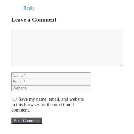
Reply
Leave a Comment
Comment
Name
Email
Website
Save my name, email, and website
in this browser for the next time I
comment.