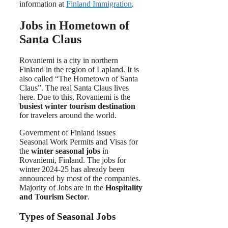
information at
Finland Immigration
.
Jobs in Hometown of
Santa Claus
Rovaniemi is a city in northern
Finland in the region of Lapland. It is
also called “The Hometown of Santa
Claus”. The real Santa Claus lives
here. Due to this, Rovaniemi is the
busiest winter tourism destination
for travelers around the world.
Government of Finland issues
Seasonal Work Permits and Visas for
the
winter seasonal jobs
in
Rovaniemi, Finland. The jobs for
winter 2024-25 has already been
announced by most of the companies.
Majority of Jobs are in the
Hospitality
and Tourism Sector
.
Types of Seasonal Jobs