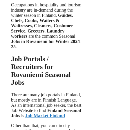
Occupations in hospitality and tourism
industry are in-demand during the
winter season in Finland.
Guides,
Chefs, Cooks, Waiters &
Waitresses, Cleaners, Customer
Service, Greeters, Laundry
workers
are the common Seasonal
Jobs in Rovaniemi for Winter 2024-
25
.
Job Portals /
Recruiters for
Rovaniemi Seasonal
Jobs
There are many job portals in Finland,
but mostly are in Finnish Language.
As an international job seeker, the best
Job Website to find
Finland Seasonal
Jobs
is
Job Market Finland
.
Other than that, you can directly