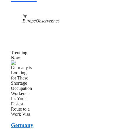
by
EuropeObserver.net
Trending
Now
Germany
is
Looking
for
These
Shortage
Occupation
Workers
–
It’s
Your
Fastest
Germany
Route