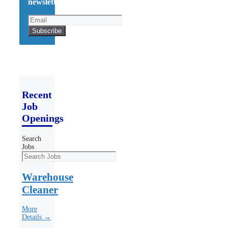
newsletter!
Recent
Job
Openings
Search
Jobs
Warehouse
Cleaner
More
Details →