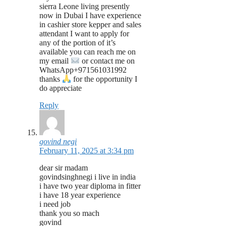
sierra Leone living presently
now in Dubai I have experience
in cashier store kepper and sales
attendant I want to apply for
any of the portion of it’s
available you can reach me on
my email
or contact me on
WhatsApp+971561031992
thanks
for the opportunity I
do appreciate
Reply
govind negi
February 11, 2025 at 3:34 pm
dear sir madam
govindsinghnegi i live in india
i have two year diploma in fitter
i have 18 year experience
i need job
thank you so mach
govind