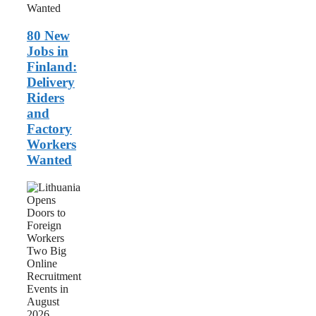
and
Factory
Workers
80 New
Wanted
Jobs in
Finland:
Delivery
Riders
and
Factory
Workers
Wanted
Lithuania
Opens
Doors
to
Foreign
Workers:
Two
Big
Online
Recruitment
Events