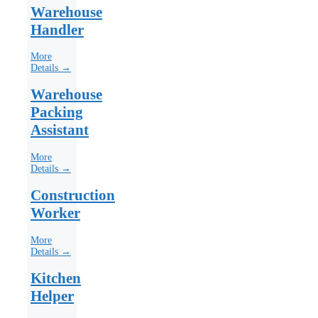
Warehouse
Handler
More
Details →
Warehouse
Packing
Assistant
More
Details →
Construction
Worker
More
Details →
Kitchen
Helper