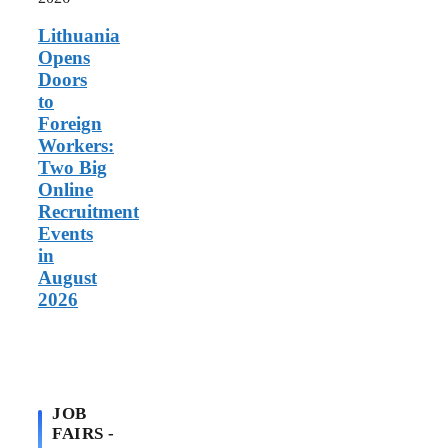
in
August
Lithuania
2026
Opens
Doors
to
Foreign
Workers:
Two Big
Online
Recruitment
Events
in
August
2026
JOB
FAIRS -