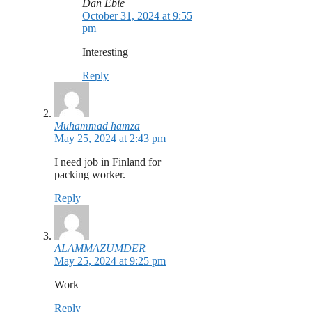
Dan Ebie
October 31, 2024 at 9:55
pm
Interesting
Reply
Muhammad hamza
May 25, 2024 at 2:43 pm
I need job in Finland for
packing worker.
Reply
ALAMMAZUMDER
May 25, 2024 at 9:25 pm
Work
Reply