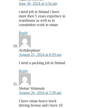
June 30, 2024 at 5:54 am
i need job in finland i have
more then 5 years experince in
warehouse as well as in
constrution work in oman
Reply
Arshdeepkaur
August 21, 2024 at 8:29 am
I need a packing job in finland
Reply
Shekar Velumula
August 26, 2024 at 5:39 am
I have oman heavy truck
driving license and i have 10