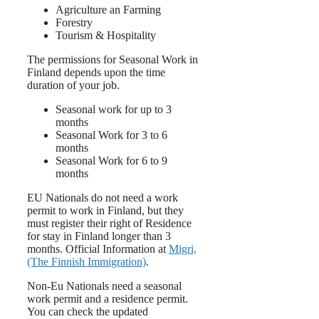
Agriculture an Farming
Forestry
Tourism & Hospitality
The permissions for Seasonal Work in
Finland depends upon the time
duration of your job.
Seasonal work for up to 3
months
Seasonal Work for 3 to 6
months
Seasonal Work for 6 to 9
months
EU Nationals do not need a work
permit to work in Finland, but they
must register their right of Residence
for stay in Finland longer than 3
months. Official Information at
Migri,
(The Finnish Immigration)
.
Non-Eu Nationals need a seasonal
work permit and a residence permit.
You can check the updated