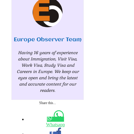
Europe Observer Team
Having 16 years of experience
about Immigration, Visit Visa,
Work Visa, Study Visa and
Careers in Europe. We keep our
eyes open and bring the latest
and accurate content for our
readers.
Share this...
Whatsapp