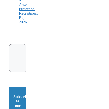
&
Asset
Protection
Recruitment
Expo
2026
Subscribe
to
our