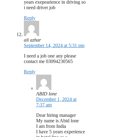
years exepearience in driving so
i need driver job
Reply
ali azhar
September 14, 2024 at 5:31 pm
I need a job one any please
contact me 03094230565
Reply
ABID lone
December 1, 2024 at
7:37 am
Dear hiring manager
My name is Abid lone
I am from India
I have 5 years experience