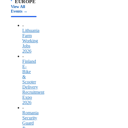
EUROPE
View All
Events →
-
Lithuania
Farm
Working
Jobs
2026
-
Finland
E-
Bike
&
Scooter
Delivery
Recruitment
Expo
2026
-
Romania
Security
Guard