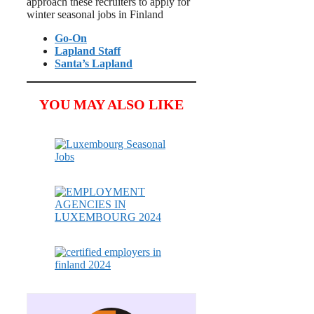
approach these recruiters to apply for
winter seasonal jobs in Finland
Go-On
Lapland Staff
Santa’s Lapland
YOU MAY ALSO LIKE