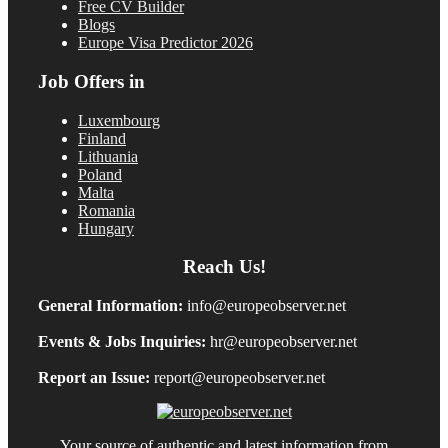
Free CV Builder
Blogs
Europe Visa Predictor 2026
Job Offers in
Luxembourg
Finland
Lithuania
Poland
Malta
Romania
Hungary
Reach Us!
General Information:
info@europeobserver.net
Events & Jobs Inquiries:
hr@europeobserver.net
Report an Issue:
report@europeobserver.net
Your source of authentic and latest information from