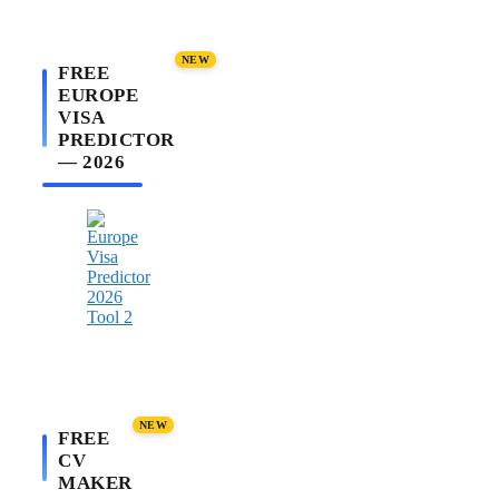
NEW
FREE
EUROPE
VISA
PREDICTOR
— 2026
NEW
FREE
CV
MAKER