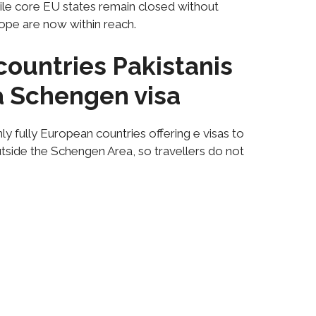
hile core EU states remain closed without
ope are now within reach.
ountries Pakistanis
 a Schengen visa
y fully European countries offering e visas to
utside the Schengen Area, so travellers do not