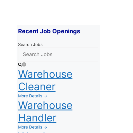
Recent Job Openings
Search Jobs
Warehouse
Cleaner
More Details →
Warehouse
Handler
More Details →