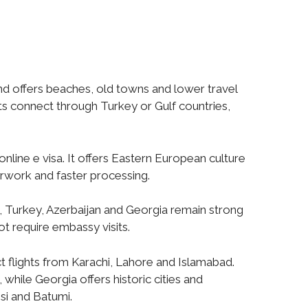
and offers beaches, old towns and lower travel
ts connect through Turkey or Gulf countries,
nline e visa. It offers Eastern European culture
erwork and faster processing.
, Turkey, Azerbaijan and Georgia remain strong
not require embassy visits.
ct flights from Karachi, Lahore and Islamabad.
while Georgia offers historic cities and
isi and Batumi.