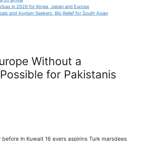
isas in 2026 for Korea, Japan and Europe
gals and Asylum Seekers, Big Relief for South Asian
Europe Without a
 Possible for Pakistanis
r before In Kuwait 16 eyers aspirins Turk marsdees