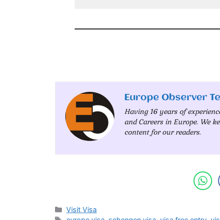
Europe Observer T
Having 16 years of experienc
and Careers in Europe. We ke
content for our readers.
Categories
Visit Visa
Tags
europe visa
,
schengen visa
,
visa free entry
,
vis