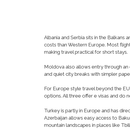
Albania and Serbia sits in the Balkans 
costs than Western Europe. Most fligh
making travel practical for short stays.
Moldova also allows entry through an o
and quiet city breaks with simpler pap
For Europe style travel beyond the EU
options. All three offer e visas and do 
Turkey is partly in Europe and has dire
Azerbaijan allows easy access to Baku, 
mountain landscapes in places like Tbil