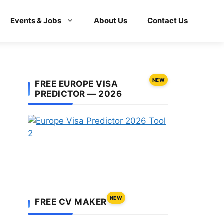
Events & Jobs
About Us
Contact Us
NEW
FREE EUROPE VISA
PREDICTOR — 2026
NEW
FREE CV MAKER