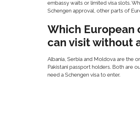
embassy waits or limited visa slots. W
Schengen approval, other parts of Eur
Which European c
can visit without
Albania, Serbia and Moldova are the onl
Pakistani passport holders. Both are o
need a Schengen visa to enter.