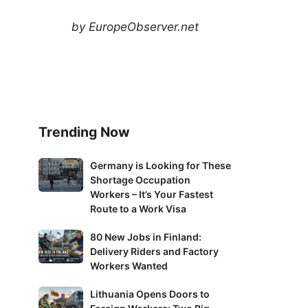
by EuropeObserver.net
Trending Now
Germany
Germany is Looking for These
Shortage Occupation
is
Workers – It’s Your Fastest
Looking
Route to a Work Visa
for
These
80
80 New Jobs in Finland:
Shortage
Delivery Riders and Factory
New
Occupation
Workers Wanted
Jobs
Workers
in
Lithuania
Lithuania Opens Doors to
–
Finland: