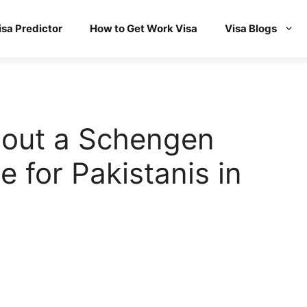
isa Predictor
How to Get Work Visa
Visa Blogs
hout a Schengen
le for Pakistanis in