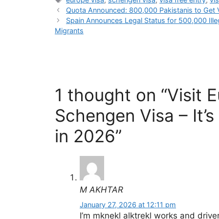
Quota Announced: 800,000 Pakistanis to Get V
Spain Announces Legal Status for 500,000 Ille
Migrants
1 thought on “Visit 
Schengen Visa – It’s
in 2026”
M AKHTAR
January 27, 2026 at 12:11 pm
I’m mknekl alktrekl works and drive