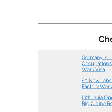
Ch
Germany is L
Occupation Wo
Work Visa
80 New Jobs 
Factory Wor
Lithuania Op
Big Online R