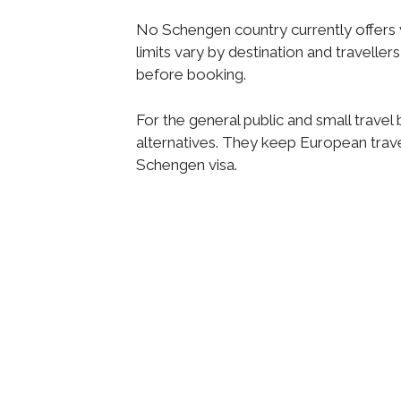
No Schengen country currently offers vi
limits vary by destination and travelle
before booking.
For the general public and small travel
alternatives. They keep European trav
Schengen visa.