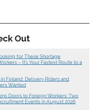
eck Out
ooking for These Shortage
rkers – It’s Your Fastest Route to a
in Finland: Delivery Riders and
kers Wanted
ens Doors to Foreign Workers: Two
ecruitment Events in August 2026