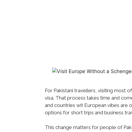
For Pakistani travellers, visiting most 
visa. That process takes time and come
and countries wit European vibes are o
options for short trips and business tra
This change matters for people of Pakis