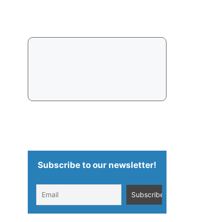
Subscribe to our newsletter!