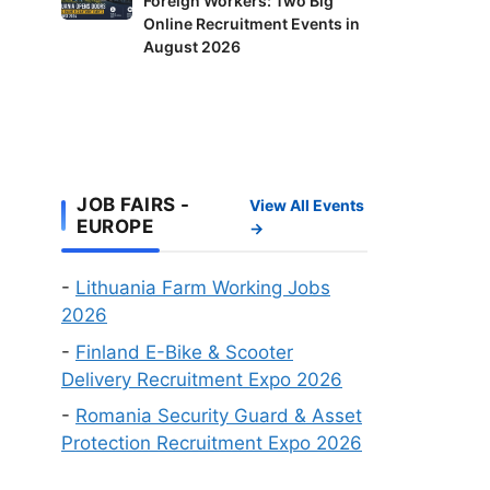
Foreign Workers: Two Big
Opens
It’s
Delivery
Online Recruitment Events in
Doors
Your
Riders
August 2026
to
Fastest
and
Foreign
Route
Factory
Workers:
to
Workers
Two
a
Wanted
Big
Work
Online
Visa
JOB FAIRS -
View All Events
Recruitment
EUROPE
→
Events
in
-
Lithuania Farm Working Jobs
August
2026
2026
-
Finland E-Bike & Scooter
Delivery Recruitment Expo 2026
-
Romania Security Guard & Asset
Protection Recruitment Expo 2026