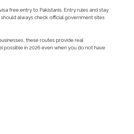
sa free entry to Pakistanis. Entry rules and stay
rs should always check official government sites
 businesses, these routes provide real
el possible in 2026 even when you do not have