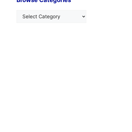
Categories