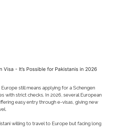
of Europe still means applying for a Schengen
s with strict checks. In 2026, several European
ffering easy entry through e-visas, giving new
vel.
tani willing to travel to Europe but facing long