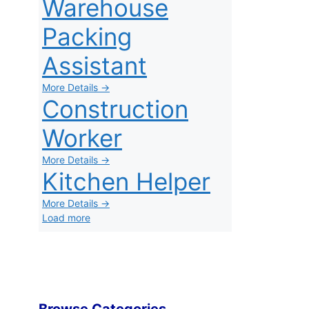
Warehouse
Packing
Assistant
More Details →
Construction
Worker
More Details →
Kitchen Helper
More Details →
Load more
Browse Categories