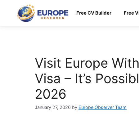
Skip
to
Free CV Builder
Free V
content
Visit Europe Wit
Visa – It’s Possib
2026
January 27, 2026
by
Europe Observer Team