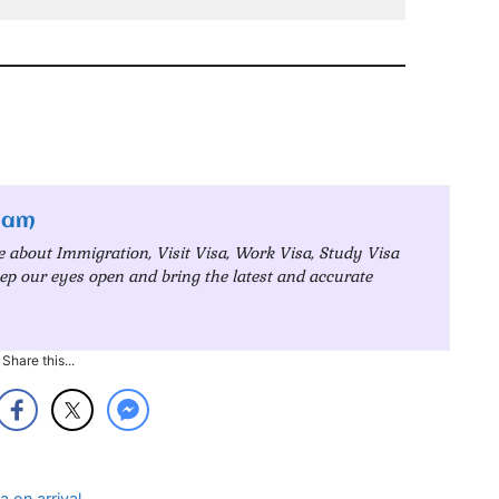
eam
e about Immigration, Visit Visa, Work Visa, Study Visa
ep our eyes open and bring the latest and accurate
Share this...
a on arrival