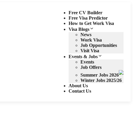
Free CV Builder
Free Visa Predictor
How to Get Work Visa
Visa Blogs
News
Work Visa
Job Opportunities
Visit Visa
Events & Jobs
Events
Job Offers
Summer Jobs 2026
Winter Jobs 2025/26
About Us
Contact Us