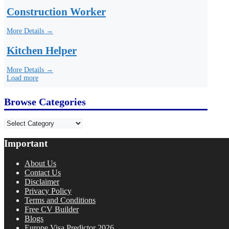
Construction Worker
More Details →
Kitchen Helper
More Details →
Load more
Browse Categories
Categories
Important
About Us
Contact Us
Disclaimer
Privacy Policy
Terms and Conditions
Free CV Builder
Blogs
Europe Visa Predictor 2026