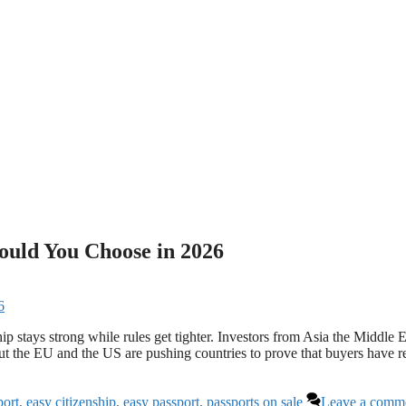
ould You Choose in 2026
hip stays strong while rules get tighter. Investors from Asia the Middle E
 But the EU and the US are pushing countries to prove that buyers have r
port
,
easy citizenship
,
easy passport
,
passports on sale
Leave a comm