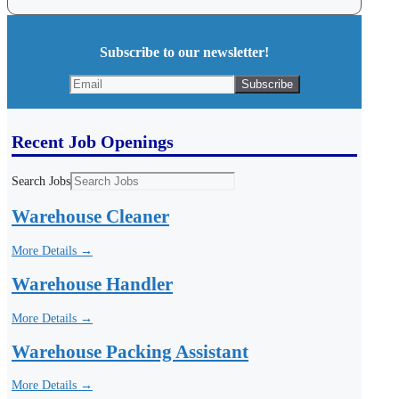
Subscribe to our newsletter!
Recent Job Openings
Search Jobs
Warehouse Cleaner
More Details →
Warehouse Handler
More Details →
Warehouse Packing Assistant
More Details →