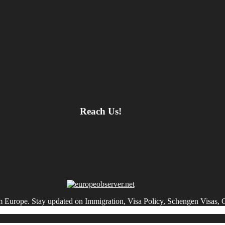
Reach Us!
om Europe. Stay updated on Immigration, Visa Policy, Schengen Visas, 