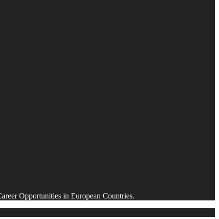
Career Opportunities in European Countries.