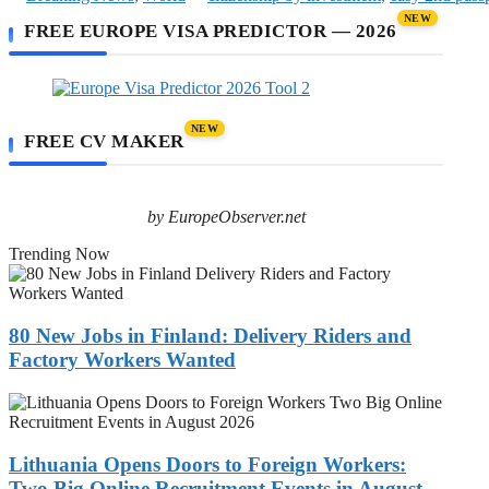
NEW
FREE EUROPE VISA PREDICTOR — 2026
NEW
FREE CV MAKER
by EuropeObserver.net
Trending Now
80
New
Jobs
in
80 New Jobs in Finland: Delivery Riders and
Finland:
Factory Workers Wanted
Delivery
Riders
Lithuania
and
Opens
Factory
Doors
Workers
to
Lithuania Opens Doors to Foreign Workers:
Wanted
Foreign
Two Big Online Recruitment Events in August