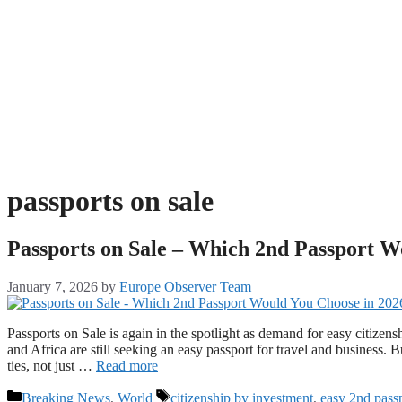
passports on sale
Passports on Sale – Which 2nd Passport W
January 7, 2026
by
Europe Observer Team
Passports on Sale is again in the spotlight as demand for easy citizens
and Africa are still seeking an easy passport for travel and business.
ties, not just …
Read more
Categories
Tags
Breaking News
,
World
citizenship by investment
,
easy 2nd pass