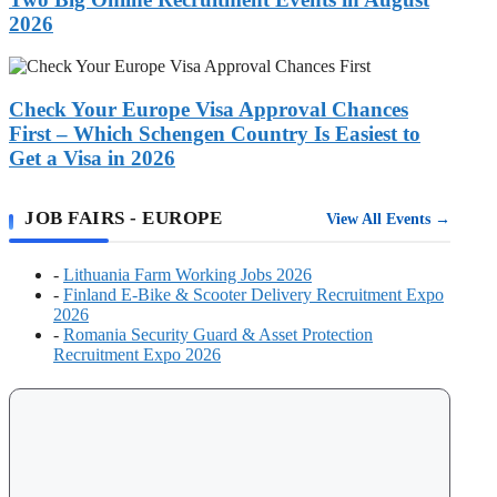
Workers:
2026
Two
Big
Check
Online
Your
Recruitment
Europe
Check Your Europe Visa Approval Chances
Events
Visa
in
First – Which Schengen Country Is Easiest to
Approval
August
Get a Visa in 2026
Chances
2026
First
–
JOB FAIRS - EUROPE
View All Events →
Which
Schengen
Country
-
Lithuania Farm Working Jobs 2026
Is
-
Finland E-Bike & Scooter Delivery Recruitment Expo
Easiest
2026
to
-
Romania Security Guard & Asset Protection
Get
Recruitment Expo 2026
a
Visa
in
2026