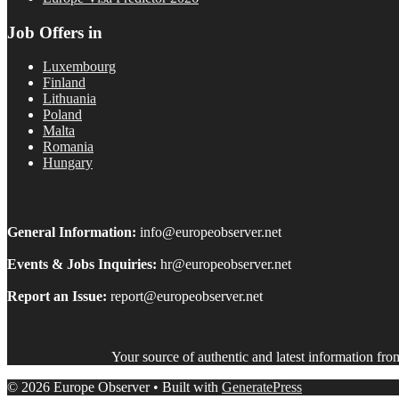
Job Offers in
Luxembourg
Finland
Lithuania
Poland
Malta
Romania
Hungary
General Information:
info@europeobserver.net
Events & Jobs Inquiries:
hr@europeobserver.net
Report an Issue:
report@europeobserver.net
Your source of authentic and latest information fr
© 2026 Europe Observer
• Built with
GeneratePress