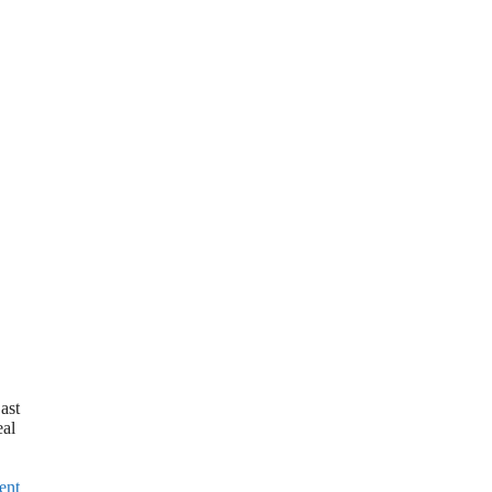
ast
eal
ent