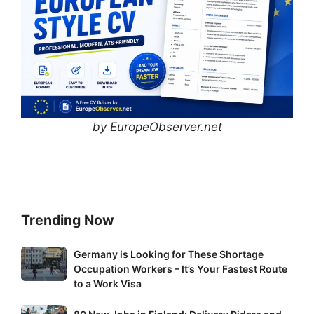
by EuropeObserver.net
Trending Now
Germany
Germany is Looking for These Shortage
Occupation Workers – It’s Your Fastest Route
is
to a Work Visa
Looking
for
80