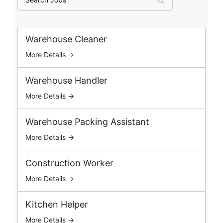
e
a
r
c
Warehouse Cleaner
h
More Details →
J
o
b
Warehouse Handler
s
More Details →
Warehouse Packing Assistant
More Details →
Construction Worker
More Details →
Kitchen Helper
More Details →