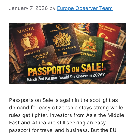
January 7, 2026
by
Europe Observer Team
Passports on Sale is again in the spotlight as
demand for easy citizenship stays strong while
rules get tighter. Investors from Asia the Middle
East and Africa are still seeking an easy
passport for travel and business. But the EU