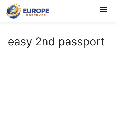
Skip
to
Menu
content
easy 2nd passport