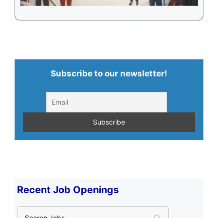
Subscribe to our newsletter!
Recent Job Openings
S