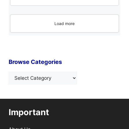
Load more
Browse Categories
Categories
Important