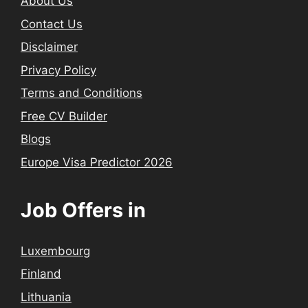
About Us
Contact Us
Disclaimer
Privacy Policy
Terms and Conditions
Free CV Builder
Blogs
Europe Visa Predictor 2026
Job Offers in
Luxembourg
Finland
Lithuania