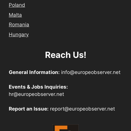
Poland
Malta
Romania
Hungary
Reach Us!
General Information:
info@europeobserver.net
Events & Jobs Inquiries:
hr@europeobserver.net
Report an Issue:
report@europeobserver.net