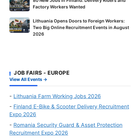
80 New Jobs in Finland: Delivery Riders and
These
New
Factory Workers Wanted
Shortage
Jobs
Occupation
Lithuania
Lithuania Opens Doors to Foreign Workers:
in
Workers
Two Big Online Recruitment Events in August
Opens
Finland:
–
2026
Doors
Delivery
It’s
to
Riders
Your
Foreign
and
Fastest
Workers:
Factory
Route
Two
Workers
to
JOB FAIRS - EUROPE
Big
Wanted
a
View All Events →
Online
Work
Recruitment
Visa
Events
-
Lithuania Farm Working Jobs 2026
in
-
Finland E-Bike & Scooter Delivery Recruitment
August
Expo 2026
2026
-
Romania Security Guard & Asset Protection
Recruitment Expo 2026