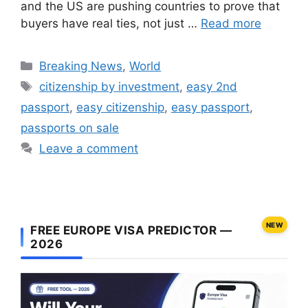
and the US are pushing countries to prove that
buyers have real ties, not just …
Read more
Categories
Breaking News
,
World
Tags
citizenship by investment
,
easy 2nd
passport
,
easy citizenship
,
easy passport
,
passports on sale
Leave a comment
NEW
FREE EUROPE VISA PREDICTOR —
2026