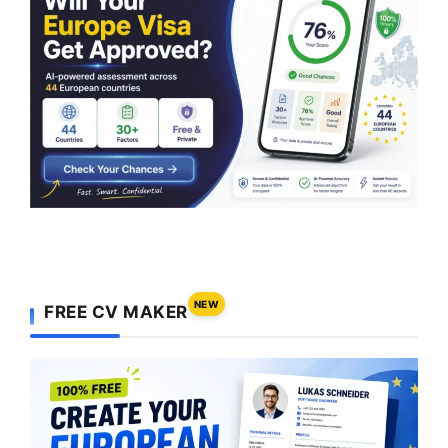
NEW
FREE CV MAKER