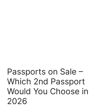
Passports on Sale –
Which 2nd Passport
Would You Choose in
2026