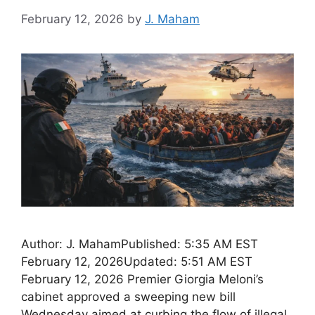
February 12, 2026
by
J. Maham
Author: J. MahamPublished: 5:35 AM EST
February 12, 2026Updated: 5:51 AM EST
February 12, 2026 Premier Giorgia Meloni’s
cabinet approved a sweeping new bill
Wednesday aimed at curbing the flow of illegal