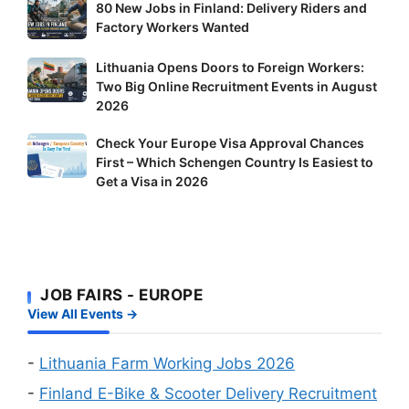
80
80 New Jobs in Finland: Delivery Riders and
New
Factory Workers Wanted
Jobs
Lithuania
Lithuania Opens Doors to Foreign Workers:
in
Two Big Online Recruitment Events in August
Opens
Finland:
2026
Doors
Delivery
to
Riders
Check
Check Your Europe Visa Approval Chances
Foreign
and
First – Which Schengen Country Is Easiest to
Your
Workers:
Factory
Get a Visa in 2026
Europe
Two
Workers
Visa
Big
Wanted
Approval
Online
Chances
Recruitment
First
Events
JOB FAIRS - EUROPE
–
in
View All Events →
Which
August
Schengen
2026
Country
-
Lithuania Farm Working Jobs 2026
Is
-
Finland E-Bike & Scooter Delivery Recruitment
Easiest