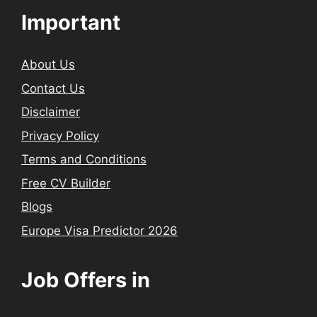
Important
About Us
Contact Us
Disclaimer
Privacy Policy
Terms and Conditions
Free CV Builder
Blogs
Europe Visa Predictor 2026
Job Offers in