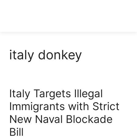
italy donkey
Italy Targets Illegal
Immigrants with Strict
New Naval Blockade
Bill