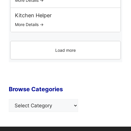
More Details →
Kitchen Helper
More Details →
Load more
Browse Categories
Categories