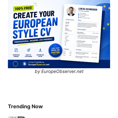
by EuropeObserver.net
Trending Now