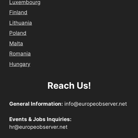
Luxembourg
Finland
Lithuania
Poland
Malta
Romania
Hungary
Reach Us!
General Information:
info@europeobserver.net
Events & Jobs Inquiries:
hr@europeobserver.net