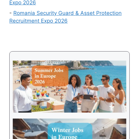
Expo 2026
to
-
Romania Security Guard & Asset Protection
Get
Recruitment Expo 2026
a
Visa
in
2026