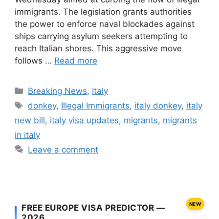
immigrants. The legislation grants authorities
the power to enforce naval blockades against
ships carrying asylum seekers attempting to
reach Italian shores. This aggressive move
follows …
Read more
Categories
Breaking News
,
Italy
Tags
donkey
,
Illegal Immigrants
,
italy donkey
,
italy
new bill
,
italy visa updates
,
migrants
,
migrants
in italy
Leave a comment
NEW
FREE EUROPE VISA PREDICTOR —
2026