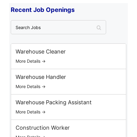
Recent Job Openings
S
e
a
r
c
Warehouse Cleaner
h
More Details →
J
o
b
Warehouse Handler
s
More Details →
Warehouse Packing Assistant
More Details →
Construction Worker