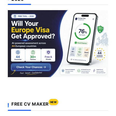
NEW
FREE CV MAKER