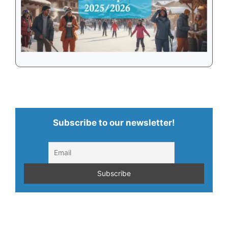
Subscribe to our newsletter!