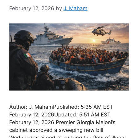
February 12, 2026
by
J. Maham
Author: J. MahamPublished: 5:35 AM EST
February 12, 2026Updated: 5:51 AM EST
February 12, 2026 Premier Giorgia Meloni’s
cabinet approved a sweeping new bill
Wednesday aimed at curbing the flow of illegal