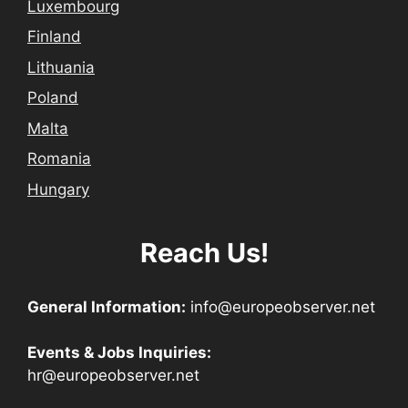
Luxembourg
Finland
Lithuania
Poland
Malta
Romania
Hungary
Reach Us!
General Information:
info@europeobserver.net
Events & Jobs Inquiries:
hr@europeobserver.net