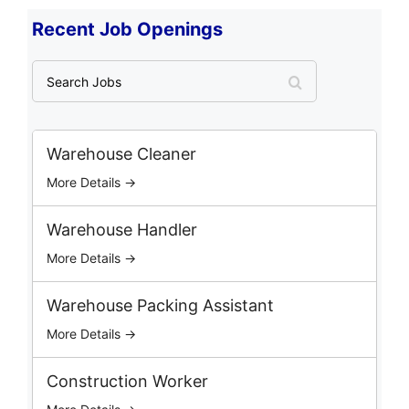
Recent Job Openings
S
e
a
r
c
Warehouse Cleaner
h
More Details →
J
o
b
Warehouse Handler
s
More Details →
Warehouse Packing Assistant
More Details →
Construction Worker