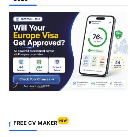
NEW
FREE CV MAKER