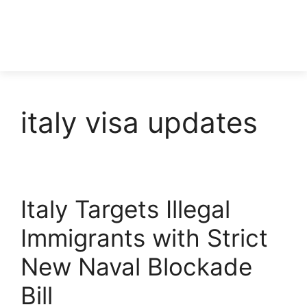
italy visa updates
Italy Targets Illegal
Immigrants with Strict
New Naval Blockade
Bill