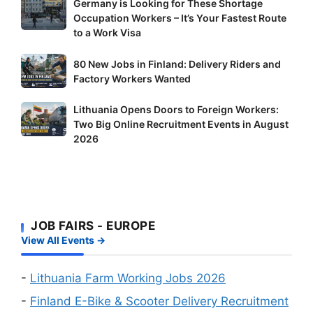
Germany
Germany is Looking for These Shortage
Occupation Workers – It’s Your Fastest Route
is
to a Work Visa
Looking
for
80
80 New Jobs in Finland: Delivery Riders and
These
New
Factory Workers Wanted
Shortage
Jobs
Occupation
Lithuania
Lithuania Opens Doors to Foreign Workers:
in
Workers
Two Big Online Recruitment Events in August
Opens
Finland:
–
2026
Doors
Delivery
It’s
to
Riders
Your
Foreign
and
Fastest
Workers:
Factory
Route
Two
Workers
to
JOB FAIRS - EUROPE
Big
Wanted
a
View All Events →
Online
Work
Recruitment
Visa
Events
-
Lithuania Farm Working Jobs 2026
in
-
Finland E-Bike & Scooter Delivery Recruitment
August