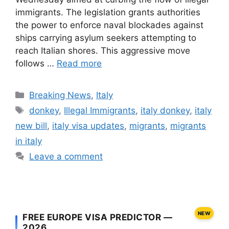
immigrants. The legislation grants authorities
the power to enforce naval blockades against
ships carrying asylum seekers attempting to
reach Italian shores. This aggressive move
follows …
Read more
Categories
Breaking News
,
Italy
Tags
donkey
,
Illegal Immigrants
,
italy donkey
,
italy
new bill
,
italy visa updates
,
migrants
,
migrants
in italy
Leave a comment
NEW
FREE EUROPE VISA PREDICTOR —
2026