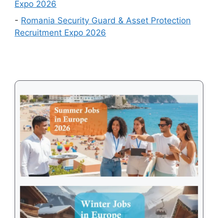
Expo 2026
2026
-
Romania Security Guard & Asset Protection
Recruitment Expo 2026