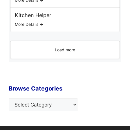
More Details →
Kitchen Helper
More Details →
Load more
Browse Categories
Categories