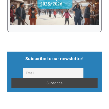
Subscribe to our newsletter!