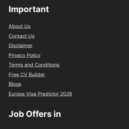
Important
About Us
Contact Us
Disclaimer
Privacy Policy
Terms and Conditions
Free CV Builder
Blogs
Europe Visa Predictor 2026
Job Offers in