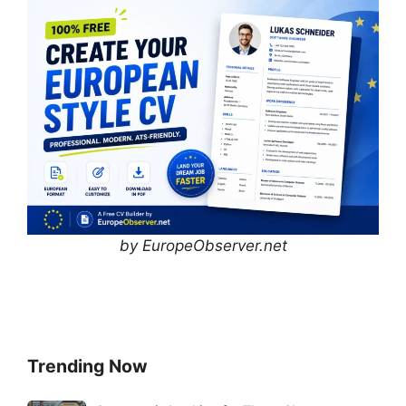
by EuropeObserver.net
Trending Now