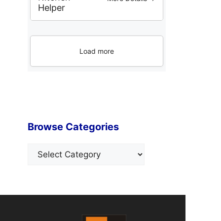
Helper
Load more
Browse Categories
Categories