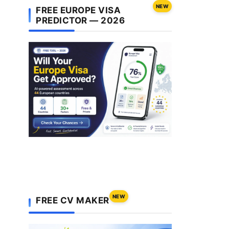
NEW
FREE EUROPE VISA
PREDICTOR — 2026
NEW
FREE CV MAKER