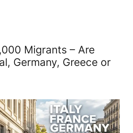
,000 Migrants – Are
gal, Germany, Greece or