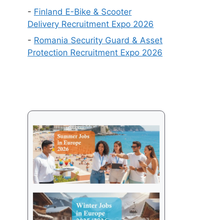
Get
-
Finland E-Bike & Scooter
a
Delivery Recruitment Expo 2026
Visa
-
Romania Security Guard & Asset
in
Protection Recruitment Expo 2026
2026