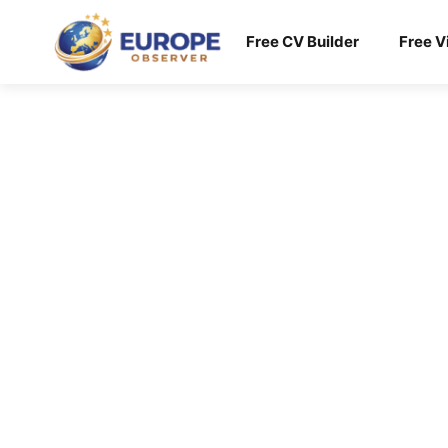
Skip
to
Free CV Builder
Free V
content