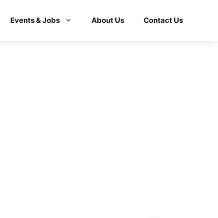
Events & Jobs
About Us
Contact Us