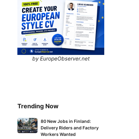
by EuropeObserver.net
Trending Now
80
80 New Jobs in Finland:
Delivery Riders and Factory
New
Workers Wanted
Jobs