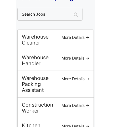
S
e
a
r
c
Warehouse
More Details →
h
Cleaner
J
o
Warehouse
More Details →
b
Handler
s
Warehouse
More Details →
Packing
Assistant
Construction
More Details →
Worker
Kitchen
More Details →