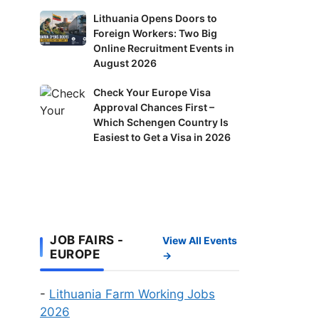
in
Lithuania
Lithuania Opens Doors to
Finland:
Foreign Workers: Two Big
Opens
Delivery
Online Recruitment Events in
Doors
Riders
August 2026
to
and
Foreign
Check
Check Your Europe Visa
Factory
Workers:
Approval Chances First –
Your
Workers
Two
Which Schengen Country Is
Europe
Wanted
Big
Easiest to Get a Visa in 2026
Visa
Online
Approval
Recruitment
Chances
Events
First
in
–
August
Which
JOB FAIRS -
2026
View All Events
Schengen
EUROPE
→
Country
Is
-
Lithuania Farm Working Jobs
Easiest
2026
to