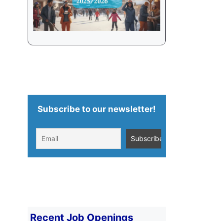
Subscribe to our newsletter!
Recent Job Openings