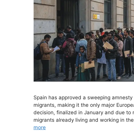
Spain has approved a sweeping amnesty
migrants, making it the only major Europe
decision, finalized in January and due to r
migrants already living and working in t
more