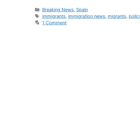
Categories
Breaking News
,
Spain
Tags
immigrants
,
immigration news
,
migrants
,
polic
1 Comment