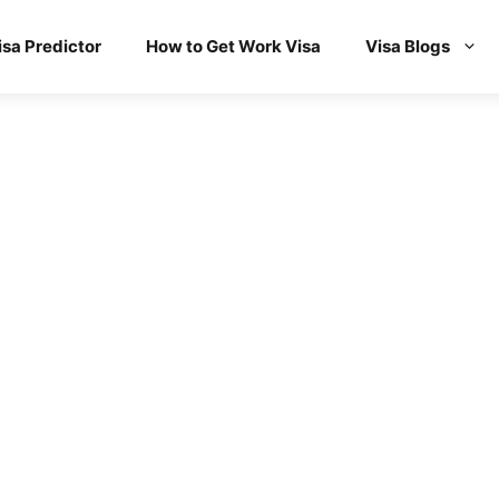
isa Predictor
How to Get Work Visa
Visa Blogs