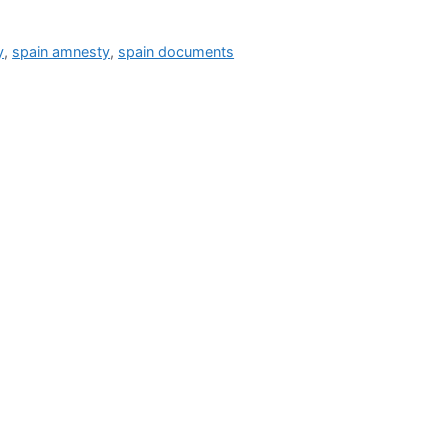
y
,
spain amnesty
,
spain documents