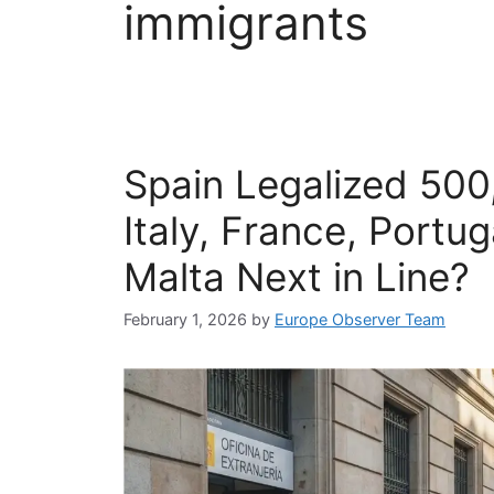
immigrants
Spain Legalized 500
Italy, France, Portu
Malta Next in Line?
February 1, 2026
by
Europe Observer Team