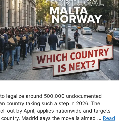
 to legalize around 500,000 undocumented
an country taking such a step in 2026. The
oll out by April, applies nationwide and targets
he country. Madrid says the move is aimed …
Read