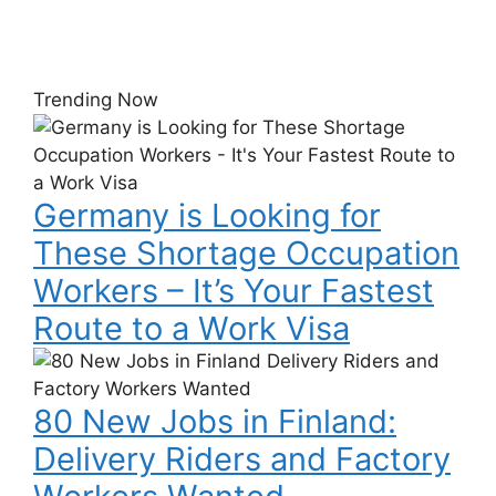
Trending Now
Germany
is
Looking
Germany is Looking for
for
These
These Shortage Occupation
Shortage
Workers – It’s Your Fastest
Occupation
Workers
Route to a Work Visa
–
80
It’s
New
Your
80 New Jobs in Finland:
Jobs
Fastest
in
Delivery Riders and Factory
Route
Finland:
to