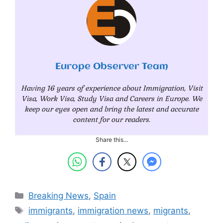
Europe Observer Team
Having 16 years of experience about Immigration, Visit
Visa, Work Visa, Study Visa and Careers in Europe. We
keep our eyes open and bring the latest and accurate
content for our readers.
Share this...
Categories
Breaking News
,
Spain
Tags
immigrants
,
immigration news
,
migrants
,