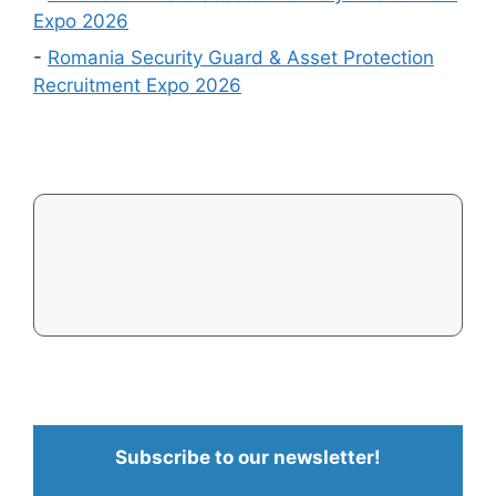
Expo 2026
-
Romania Security Guard & Asset Protection
Recruitment Expo 2026
Subscribe to our newsletter!