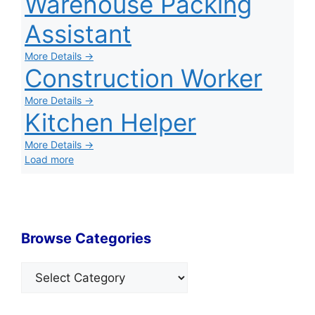
Warehouse Packing
Assistant
More Details →
Construction Worker
More Details →
Kitchen Helper
More Details →
Load more
Browse Categories
Categories