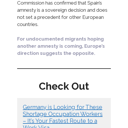
Commission has confirmed that Spain’s
amnesty is a sovereign decision and does
not set a precedent for other European
countries.
For undocumented migrants hoping
another amnesty is coming, Europe’s
direction suggests the opposite.
Check Out
Germany is Looking for These
Shortage Occupation Workers
– It’s Your Fastest Route to a
Work Visa