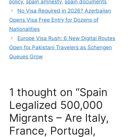
policy
,
spain amnesty
,
spain documents
No Visa Required in 2026? Azerbaijan
Opens Visa Free Entry for Dozens of
Nationalities
Europe Visa Rush: 6 New Digital Routes
Open for Pakistani Travelers as Schengen
Queues Grow
1 thought on “Spain
Legalized 500,000
Migrants – Are Italy,
France, Portugal,