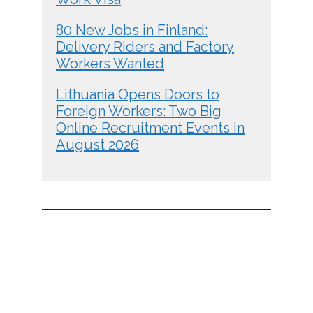
80 New Jobs in Finland:
Delivery Riders and Factory
Workers Wanted
Lithuania Opens Doors to
Foreign Workers: Two Big
Online Recruitment Events in
August 2026