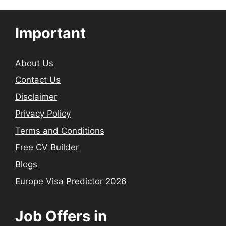
Important
About Us
Contact Us
Disclaimer
Privacy Policy
Terms and Conditions
Free CV Builder
Blogs
Europe Visa Predictor 2026
Job Offers in