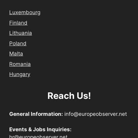
Luxembourg
Finland
Lithuania
Poland
Malta
Romania
Hungary
Reach Us!
General Information:
info@europeobserver.net
Events & Jobs Inquiries:
hr@europeobserver.net