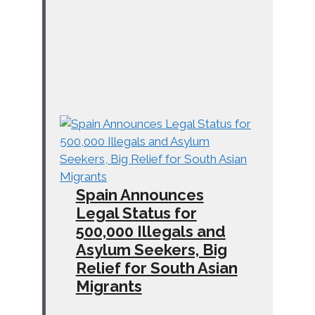
Spain Announces
Legal Status for
500,000 Illegals and
Asylum Seekers, Big
Relief for South Asian
Migrants