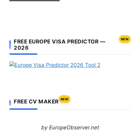
NEW
FREE EUROPE VISA PREDICTOR —
2026
NEW
FREE CV MAKER
by EuropeObserver.net