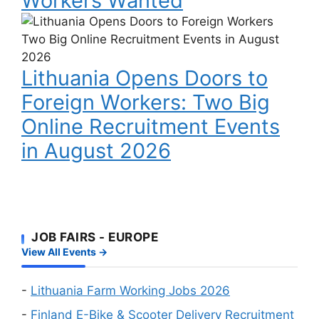
Workers Wanted
Delivery
a
Riders
Lithuania
Work
and
Opens
Visa
Factory
Doors
Workers
Lithuania Opens Doors to
to
Wanted
Foreign
Foreign Workers: Two Big
Workers:
Online Recruitment Events
Two
Big
in August 2026
Online
Recruitment
Events
in
August
JOB FAIRS - EUROPE
2026
View All Events →
-
Lithuania Farm Working Jobs 2026
-
Finland E-Bike & Scooter Delivery Recruitment