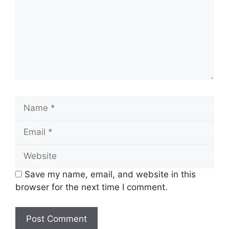
Name
Email
Website
Save my name, email, and website in this
browser for the next time I comment.