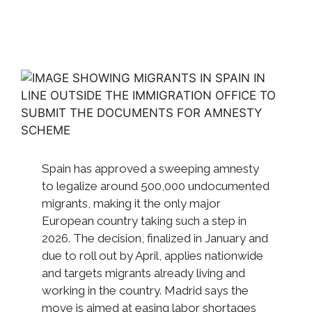
Spain has approved a sweeping amnesty
to legalize around 500,000 undocumented
migrants, making it the only major
European country taking such a step in
2026. The decision, finalized in January and
due to roll out by April, applies nationwide
and targets migrants already living and
working in the country. Madrid says the
move is aimed at easing labor shortages