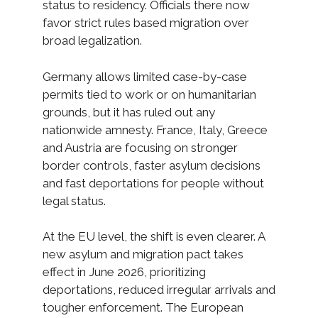
status to residency. Officials there now
favor strict rules based migration over
broad legalization.
Germany allows limited case-by-case
permits tied to work or on humanitarian
grounds, but it has ruled out any
nationwide amnesty. France, Italy, Greece
and Austria are focusing on stronger
border controls, faster asylum decisions
and fast deportations for people without
legal status.
At the EU level, the shift is even clearer. A
new asylum and migration pact takes
effect in June 2026, prioritizing
deportations, reduced irregular arrivals and
tougher enforcement. The European