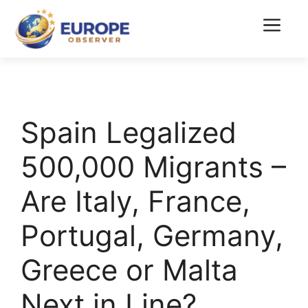
Skip
to
Menu
content
Spain Legalized
500,000 Migrants –
Are Italy, France,
Portugal, Germany,
Greece or Malta
Next in Line?