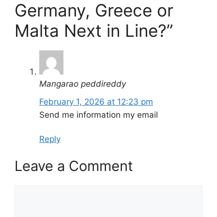
Germany, Greece or
Malta Next in Line?”
Mangarao peddireddy
February 1, 2026 at 12:23 pm
Send me information my email
Reply
Leave a Comment
Comment