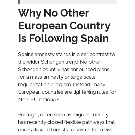
Why No Other
European Country
Is Following Spain
Spain’s amnesty stands in clear contrast to
the wider Schengen trend. No other
Schengen country has announced plans
for a mass amnesty or large scale
regularization program. Instead, many
European countries are tightening rules for
Non-EU nationals.
Portugal, often seen as migrant friendly,
has recently closed flexible pathways that
once allowed tourists to switch from visit