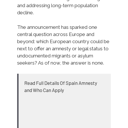
and addressing long-term population
decline.
The announcement has sparked one
central question across Europe and
beyond: which European country could be
next to offer an amnesty or legal status to
undocumented migrants or asylum
seekers? As of now, the answer is none.
Read Full Details Of Spain Amnesty
and Who Can Apply