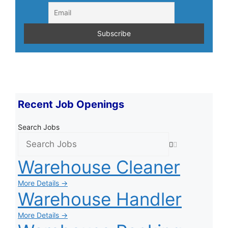
Recent Job Openings
Search Jobs
Warehouse Cleaner
More Details →
Warehouse Handler
More Details →