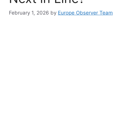
February 1, 2026
by
Europe Observer Team