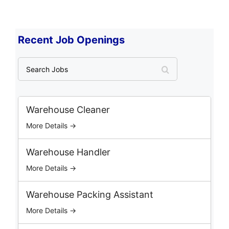
Recent Job Openings
S
e
a
r
c
Warehouse Cleaner
h
More Details →
J
o
b
Warehouse Handler
s
More Details →
Warehouse Packing Assistant
More Details →