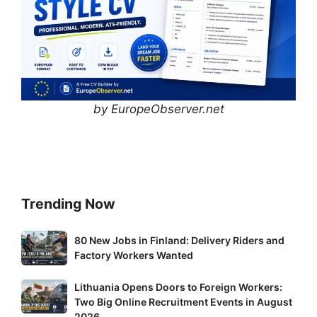
by EuropeObserver.net
Trending Now
80
80 New Jobs in Finland: Delivery Riders and
New
Factory Workers Wanted
Jobs
Lithuania
Lithuania Opens Doors to Foreign Workers:
in
Two Big Online Recruitment Events in August
Opens
Finland:
2026