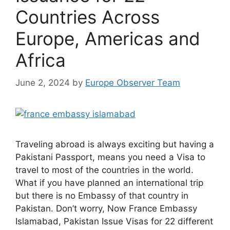
Countries Across
Europe, Americas and
Africa
June 2, 2024
by
Europe Observer Team
Traveling abroad is always exciting but having a
Pakistani Passport, means you need a Visa to
travel to most of the countries in the world.
What if you have planned an international trip
but there is no Embassy of that country in
Pakistan. Don’t worry, Now France Embassy
Islamabad, Pakistan Issue Visas for 22 different