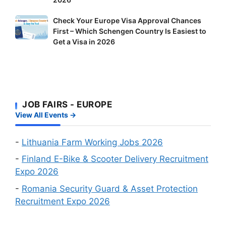
Doors
Delivery
to
Riders
Check
Check Your Europe Visa Approval Chances
Foreign
and
First – Which Schengen Country Is Easiest to
Your
Workers:
Factory
Get a Visa in 2026
Europe
Two
Workers
Visa
Big
Wanted
Approval
Online
Chances
Recruitment
First
Events
JOB FAIRS - EUROPE
–
in
View All Events →
Which
August
Schengen
2026
Country
-
Lithuania Farm Working Jobs 2026
Is
-
Finland E-Bike & Scooter Delivery Recruitment
Easiest
Expo 2026
to
-
Romania Security Guard & Asset Protection
Get
Recruitment Expo 2026
a
Visa