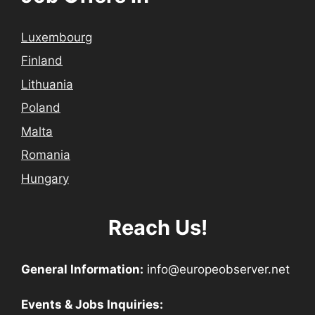
Luxembourg
Finland
Lithuania
Poland
Malta
Romania
Hungary
Reach Us!
General Information:
info@europeobserver.net
Events & Jobs Inquiries: