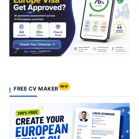
NEW
FREE CV MAKER