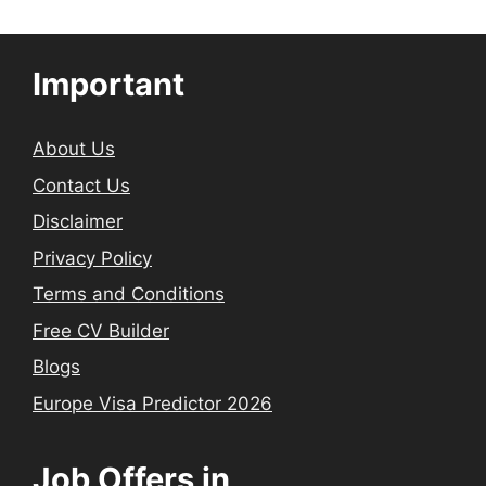
Important
About Us
Contact Us
Disclaimer
Privacy Policy
Terms and Conditions
Free CV Builder
Blogs
Europe Visa Predictor 2026
Job Offers in