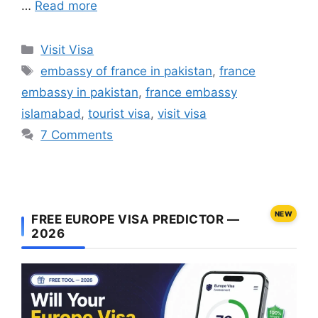
…
Read more
Categories
Visit Visa
Tags
embassy of france in pakistan
,
france
embassy in pakistan
,
france embassy
islamabad
,
tourist visa
,
visit visa
7 Comments
NEW
FREE EUROPE VISA PREDICTOR —
2026