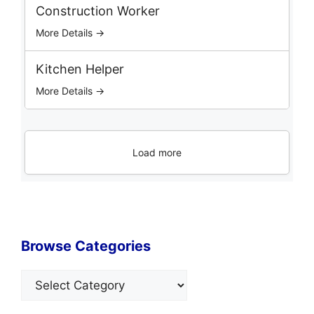
Construction Worker
More Details →
Kitchen Helper
More Details →
Load more
Browse Categories
Categories