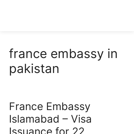
france embassy in
pakistan
France Embassy
Islamabad – Visa
Issuance for 22