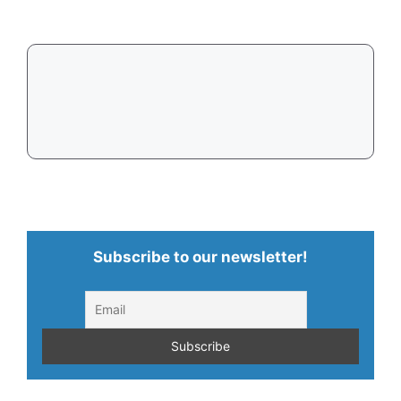
in
2026
Subscribe to our newsletter!