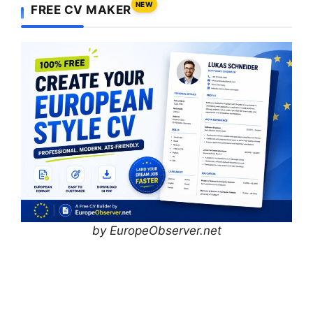
NEW
FREE CV MAKER
by EuropeObserver.net