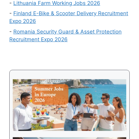
Country
-
Lithuania Farm Working Jobs 2026
Is
-
Finland E-Bike & Scooter Delivery Recruitment
Easiest
Expo 2026
to
-
Romania Security Guard & Asset Protection
Get
Recruitment Expo 2026
a
Visa
in
2026