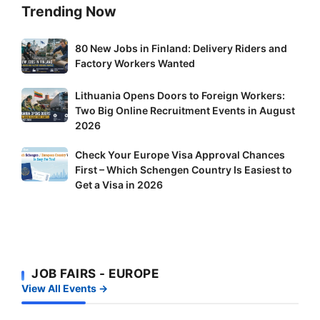
Trending Now
80
80 New Jobs in Finland: Delivery Riders and
New
Factory Workers Wanted
Jobs
Lithuania
Lithuania Opens Doors to Foreign Workers:
in
Two Big Online Recruitment Events in August
Opens
Finland:
2026
Doors
Delivery
to
Riders
Check
Check Your Europe Visa Approval Chances
Foreign
and
First – Which Schengen Country Is Easiest to
Your
Workers:
Factory
Get a Visa in 2026
Europe
Two
Workers
Visa
Big
Wanted
Approval
Online
Chances
Recruitment
First
Events
JOB FAIRS - EUROPE
–
in
View All Events →
Which
August
Schengen
2026