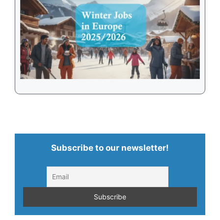
Subscribe to our newsletter!