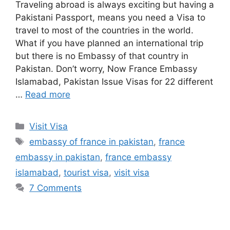
Traveling abroad is always exciting but having a
Pakistani Passport, means you need a Visa to
travel to most of the countries in the world.
What if you have planned an international trip
but there is no Embassy of that country in
Pakistan. Don’t worry, Now France Embassy
Islamabad, Pakistan Issue Visas for 22 different
…
Read more
Categories
Visit Visa
Tags
embassy of france in pakistan
,
france
embassy in pakistan
,
france embassy
islamabad
,
tourist visa
,
visit visa
7 Comments