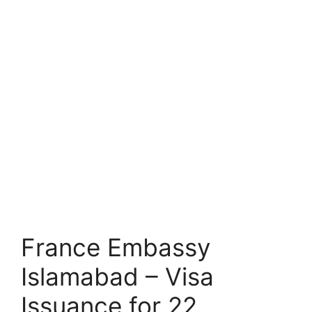
France Embassy
Islamabad – Visa
Issuance for 22