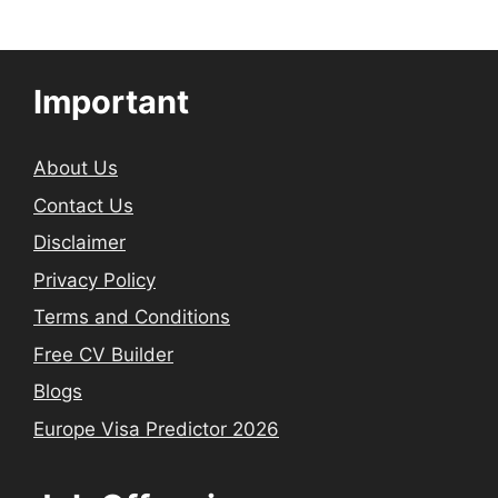
Important
About Us
Contact Us
Disclaimer
Privacy Policy
Terms and Conditions
Free CV Builder
Blogs
Europe Visa Predictor 2026