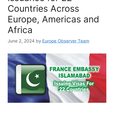
Countries Across
Europe, Americas and
Africa
June 2, 2024
by
Europe Observer Team