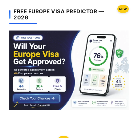
NEW
FREE EUROPE VISA PREDICTOR —
2026