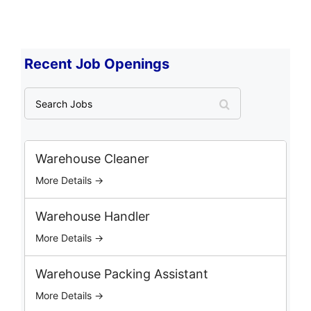
Recent Job Openings
S
e
a
r
c
Warehouse Cleaner
h
More Details →
J
o
b
Warehouse Handler
s
More Details →
Warehouse Packing Assistant
More Details →