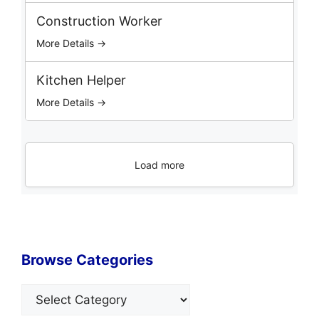
Construction Worker
More Details →
Kitchen Helper
More Details →
Load more
Browse Categories
Categories