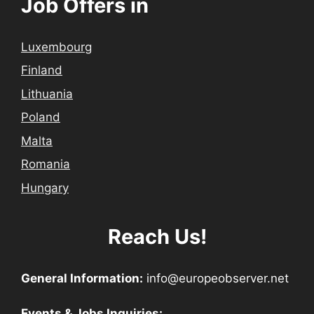
Job Offers in
Luxembourg
Finland
Lithuania
Poland
Malta
Romania
Hungary
Reach Us!
General Information:
info@europeobserver.net
Events & Jobs Inquiries: