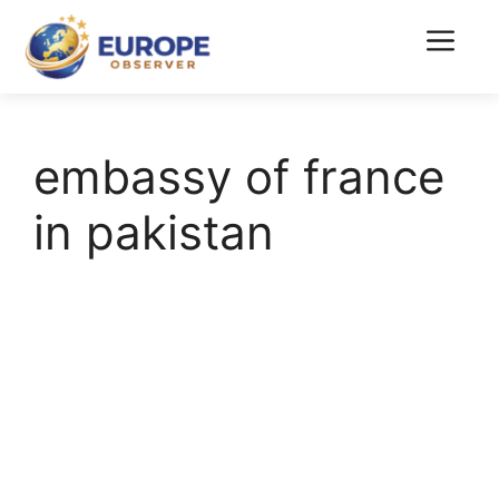
Skip
to
Menu
content
embassy of france
in pakistan