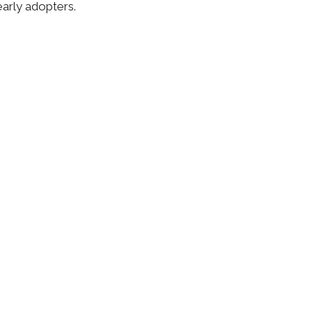
early adopters.