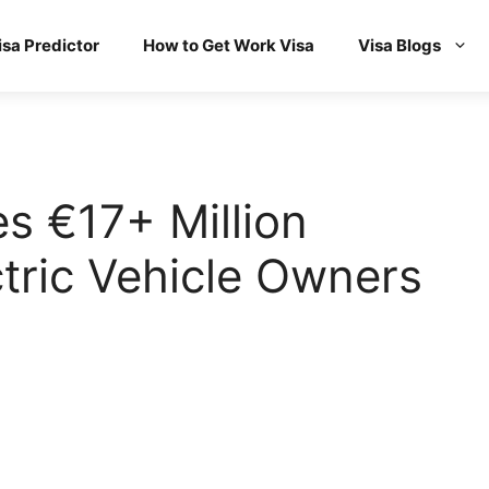
isa Predictor
How to Get Work Visa
Visa Blogs
s €17+ Million
ctric Vehicle Owners