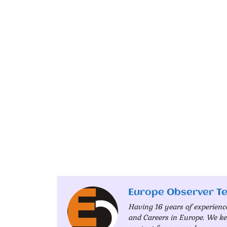
Europe Observer T
Having 16 years of experienc
and Careers in Europe. We ke