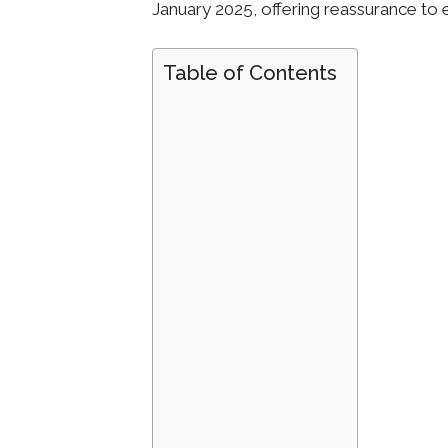
January 2025, offering reassurance to 
Table of Contents