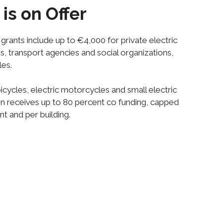
is on Offer
, grants include up to €4,000 for private electric
s, transport agencies and social organizations,
les.
icycles, electric motorcycles and small electric
tion receives up to 80 percent co funding, capped
nt and per building.