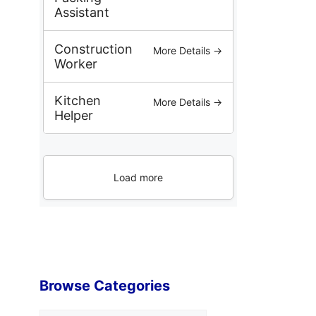
Assistant
Construction
More Details →
Worker
Kitchen
More Details →
Helper
Load more
Browse Categories