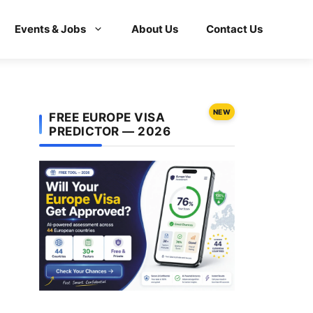
Events & Jobs
About Us
Contact Us
NEW
FREE EUROPE VISA
PREDICTOR — 2026