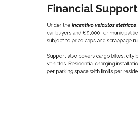
Financial Support 
Under the
incentivo veiculos eletricos
car buyers and €5,000 for municipalitie
subject to price caps and scrappage ru
Support also covers cargo bikes, city b
vehicles. Residential charging installa
per parking space with limits per reside