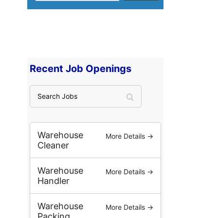
Recent Job Openings
S
e
a
r
c
Warehouse
More Details →
h
Cleaner
J
o
Warehouse
More Details →
b
Handler
s
Warehouse
More Details →
Packing