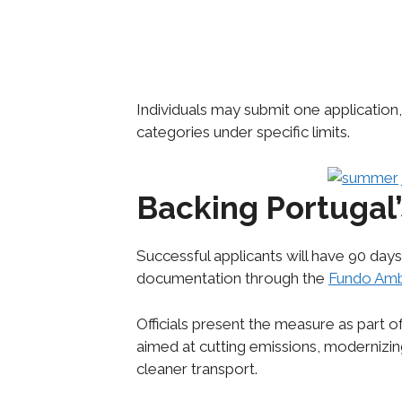
Individuals may submit one application, 
categories under specific limits.
Backing Portugal’
Successful applicants will have 90 days
documentation through the
Fundo Amb
Officials present the measure as part 
aimed at cutting emissions, modernizing
cleaner transport.