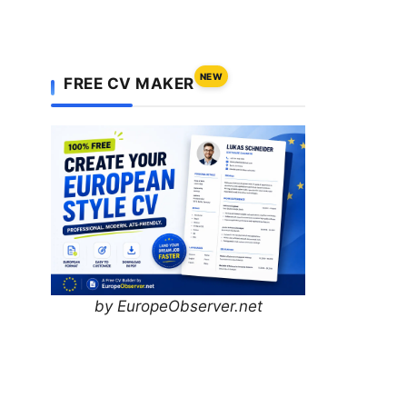
NEW
FREE CV MAKER
by EuropeObserver.net