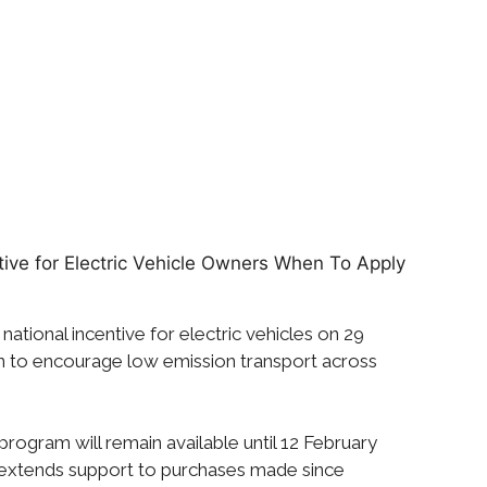
 national incentive for electric vehicles on 29
n to encourage low emission transport across
 program will remain available until 12 February
ly extends support to purchases made since