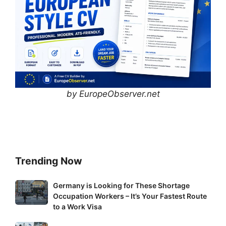
by EuropeObserver.net
Trending Now
Germany
Germany is Looking for These Shortage
Occupation Workers – It’s Your Fastest Route
is
to a Work Visa
Looking
for