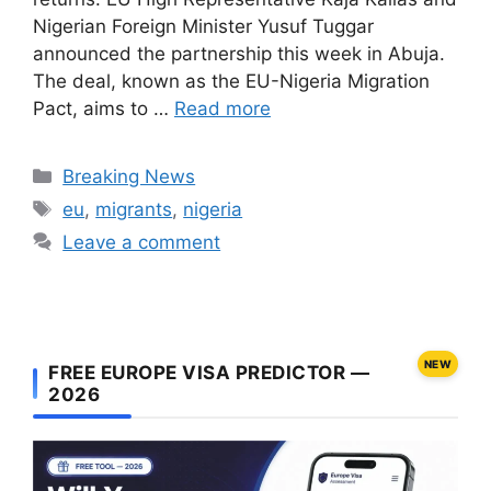
Nigerian Foreign Minister Yusuf Tuggar
announced the partnership this week in Abuja.
The deal, known as the EU-Nigeria Migration
Pact, aims to …
Read more
Categories
Breaking News
Tags
eu
,
migrants
,
nigeria
Leave a comment
NEW
FREE EUROPE VISA PREDICTOR —
2026