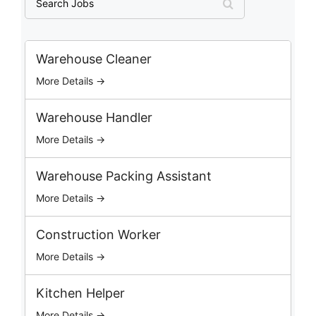
e
a
r
c
Warehouse Cleaner
h
More Details →
J
o
b
Warehouse Handler
s
More Details →
Warehouse Packing Assistant
More Details →
Construction Worker
More Details →
Kitchen Helper
More Details →