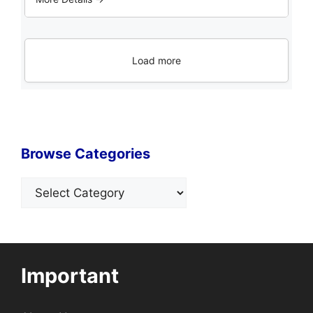
Load more
Browse Categories
Categories
Important