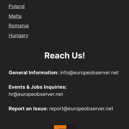
Poland
Malta
Romania
Hungary
Reach Us!
General Information:
info@europeobserver.net
Events & Jobs Inquiries:
hr@europeobserver.net
Report an Issue:
report@europeobserver.net