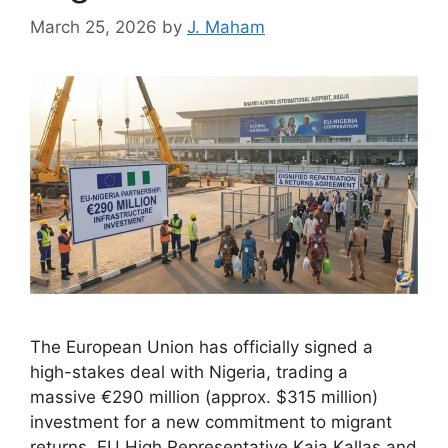
March 25, 2026
by
J. Maham
The European Union has officially signed a
high-stakes deal with Nigeria, trading a
massive €290 million (approx. $315 million)
investment for a new commitment to migrant
returns. EU High Representative Kaja Kallas and