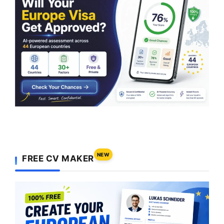
NEW
FREE CV MAKER