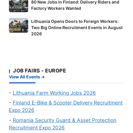
80
80 New Jobs in Finland: Delivery Riders and
These
New
Factory Workers Wanted
Shortage
Jobs
Occupation
Lithuania
Lithuania Opens Doors to Foreign Workers:
in
Workers
Two Big Online Recruitment Events in August
Opens
Finland:
–
2026
Doors
Delivery
It’s
to
Riders
Your
Foreign
and
Fastest
Workers:
Factory
Route
Two
Workers
to
JOB FAIRS - EUROPE
Big
Wanted
a
View All Events →
Online
Work
Recruitment
Visa
Events
-
Lithuania Farm Working Jobs 2026
in
-
Finland E-Bike & Scooter Delivery Recruitment
August
Expo 2026
2026
-
Romania Security Guard & Asset Protection
Recruitment Expo 2026