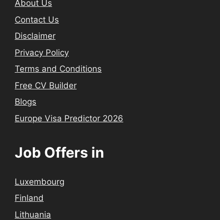
About Us
Contact Us
Disclaimer
Privacy Policy
Terms and Conditions
Free CV Builder
Blogs
Europe Visa Predictor 2026
Job Offers in
Luxembourg
Finland
Lithuania