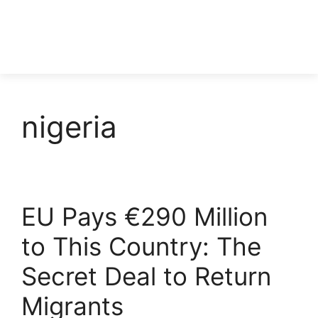
nigeria
EU Pays €290 Million
to This Country: The
Secret Deal to Return
Migrants