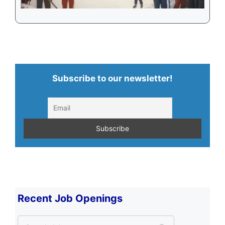
Subscribe to our newsletter!
Recent Job Openings
S