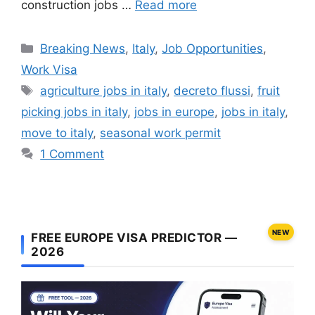
construction jobs …
Read more
Categories
Breaking News
,
Italy
,
Job Opportunities
,
Work Visa
Tags
agriculture jobs in italy
,
decreto flussi
,
fruit
picking jobs in italy
,
jobs in europe
,
jobs in italy
,
move to italy
,
seasonal work permit
1 Comment
NEW
FREE EUROPE VISA PREDICTOR —
2026