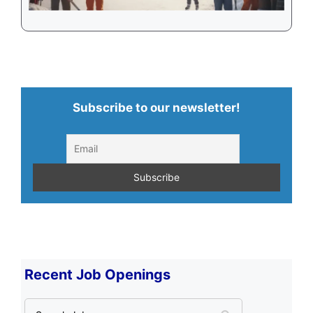
Subscribe to our newsletter!
Recent Job Openings
S