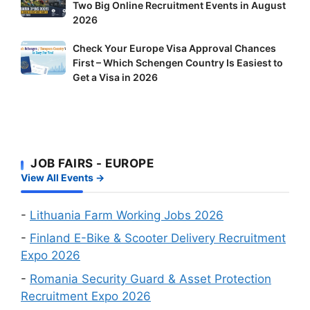
Two Big Online Recruitment Events in August
Opens
Finland:
2026
Doors
Delivery
to
Riders
Check
Check Your Europe Visa Approval Chances
Foreign
and
First – Which Schengen Country Is Easiest to
Your
Workers:
Factory
Get a Visa in 2026
Europe
Two
Workers
Visa
Big
Wanted
Approval
Online
Chances
Recruitment
First
Events
JOB FAIRS - EUROPE
–
in
View All Events →
Which
August
Schengen
2026
Country
-
Lithuania Farm Working Jobs 2026
Is
-
Finland E-Bike & Scooter Delivery Recruitment
Easiest
Expo 2026
to
-
Romania Security Guard & Asset Protection
Get
Recruitment Expo 2026
a