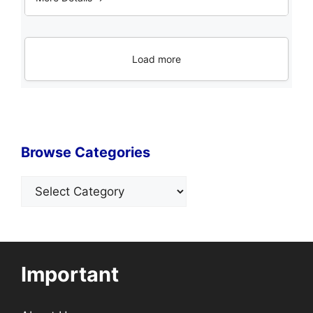
Load more
Browse Categories
Categories
Important