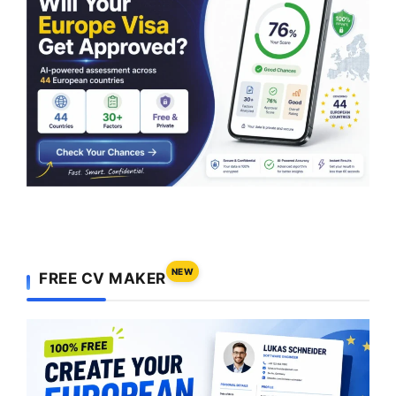
NEW
FREE CV MAKER