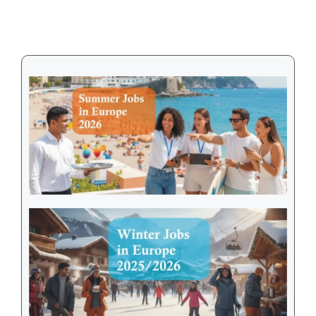
Visa
in
2026