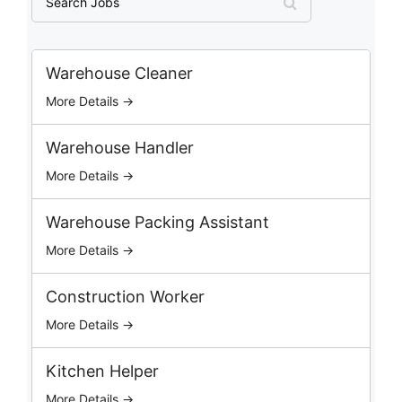
e
a
r
c
Warehouse Cleaner
h
More Details →
J
o
b
Warehouse Handler
s
More Details →
Warehouse Packing Assistant
More Details →
Construction Worker
More Details →
Kitchen Helper
More Details →