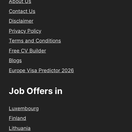
About Us
Contact Us
Disclaimer
Privacy Policy
Terms and Conditions
Free CV Builder
Blogs
Europe Visa Predictor 2026
Job Offers in
Luxembourg
Finland
Lithuania