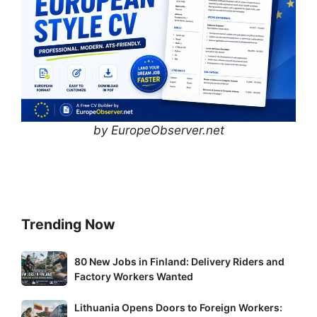
by EuropeObserver.net
Trending Now
80
80 New Jobs in Finland: Delivery Riders and
New
Factory Workers Wanted
Jobs
Lithuania
Lithuania Opens Doors to Foreign Workers:
in