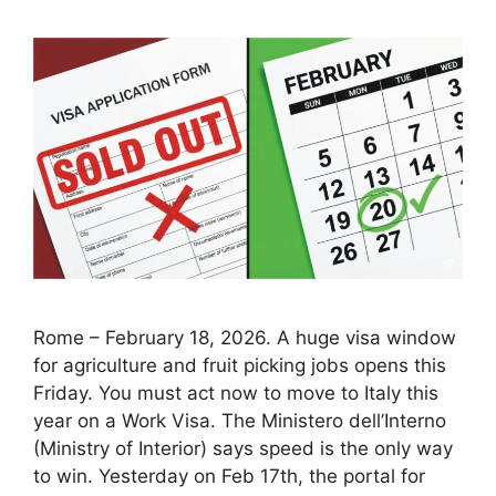
Rome – February 18, 2026. A huge visa window
for agriculture and fruit picking jobs opens this
Friday. You must act now to move to Italy this
year on a Work Visa. The Ministero dell’Interno
(Ministry of Interior) says speed is the only way
to win. Yesterday on Feb 17th, the portal for