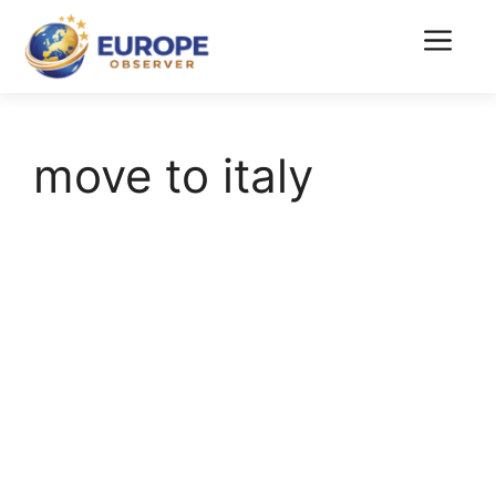
Skip
to
Menu
content
move to italy