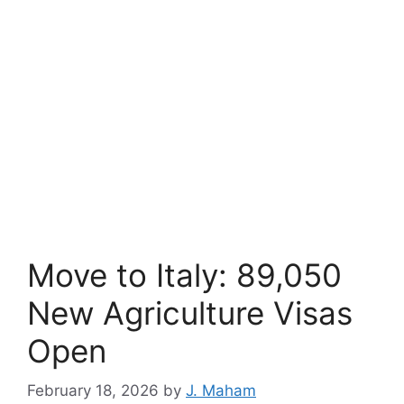
Move to Italy: 89,050
New Agriculture Visas
Open
February 18, 2026
by
J. Maham