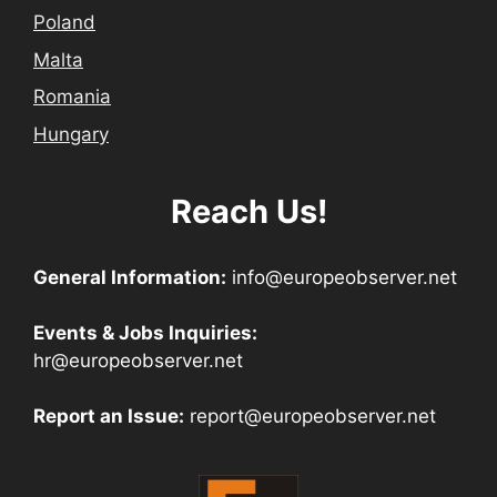
Poland
Malta
Romania
Hungary
Reach Us!
General Information:
info@europeobserver.net
Events & Jobs Inquiries:
hr@europeobserver.net
Report an Issue:
report@europeobserver.net