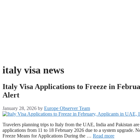
italy visa news
Italy Visa Applications to Freeze in Febru
Alert
January 28, 2026
by
Europe Observer Team
Travelers planning trips to Italy from the UAE, India and Pakistan are b
applications from 11 to 18 February 2026 due to a system upgrade. No r
Freeze Means for Applications During the …
Read more