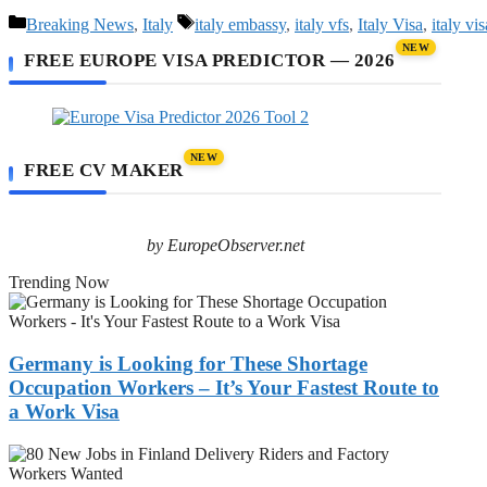
Categories
Tags
Breaking News
,
Italy
italy embassy
,
italy vfs
,
Italy Visa
,
italy vi
NEW
FREE EUROPE VISA PREDICTOR — 2026
NEW
FREE CV MAKER
by EuropeObserver.net
Trending Now
Germany
is
Looking
for
Germany is Looking for These Shortage
These
Occupation Workers – It’s Your Fastest Route to
Shortage
a Work Visa
Occupation
Workers
80
–
New
It’s