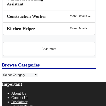
Assistant
Construction Worker
More Details →
Kitchen Helper
More Details →
Load more
Browse Categories
Categories
Important
About Us
Contact Us
Disclaimer