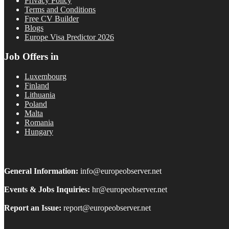
Privacy Policy
Terms and Conditions
Free CV Builder
Blogs
Europe Visa Predictor 2026
Job Offers in
Luxembourg
Finland
Lithuania
Poland
Malta
Romania
Hungary
General Information:
info@europeobserver.net
Events & Jobs Inquiries:
hr@europeobserver.net
Report an Issue:
report@europeobserver.net