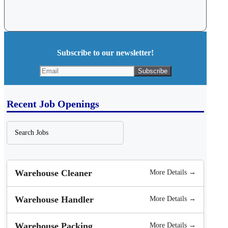
Subscribe to our newsletter!
Recent Job Openings
Search
Jobs
Warehouse Cleaner
More Details →
Warehouse Handler
More Details →
Warehouse Packing
More Details →