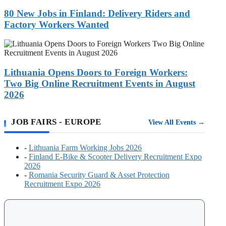
Jobs
Your
in
80 New Jobs in Finland: Delivery Riders and
Fastest
Finland:
Route
Factory Workers Wanted
Delivery
to
Riders
a
Lithuania
and
Work
Opens
Factory
Visa
Doors
Workers
to
Lithuania Opens Doors to Foreign Workers:
Wanted
Foreign
Two Big Online Recruitment Events in August
Workers:
2026
Two
Big
Online
JOB FAIRS - EUROPE
View All Events →
Recruitment
Events
in
-
Lithuania Farm Working Jobs 2026
August
-
Finland E-Bike & Scooter Delivery Recruitment Expo
2026
2026
-
Romania Security Guard & Asset Protection
Recruitment Expo 2026