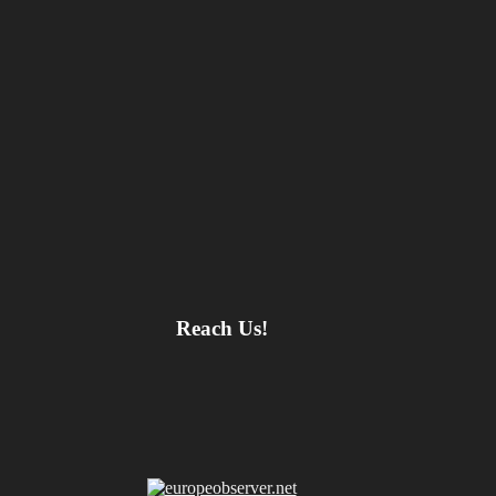
Reach Us!