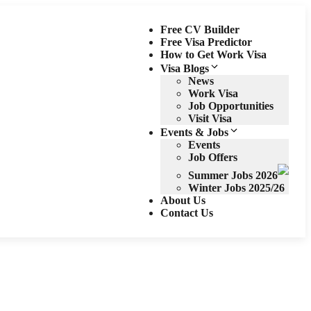
Free CV Builder
Free Visa Predictor
How to Get Work Visa
Visa Blogs
News
Work Visa
Job Opportunities
Visit Visa
Events & Jobs
Events
Job Offers
Summer Jobs 2026
Winter Jobs 2025/26
About Us
Contact Us