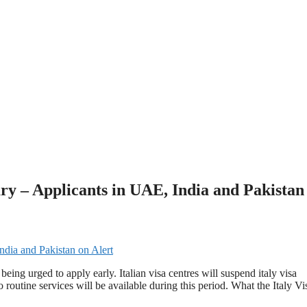
ary – Applicants in UAE, India and Pakistan
eing urged to apply early. Italian visa centres will suspend italy visa
outine services will be available during this period. What the Italy Vi