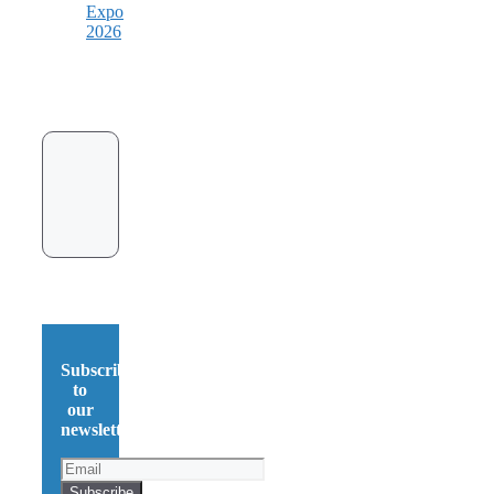
Expo
2026
Subscribe
to
our
newsletter!