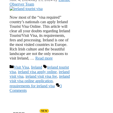
Observer Team
Now most of the “visa required”
country’s nationals can apply Ireland
Tourist Visa Online. This article will
clear all your doubts regarding Ireland
Tourist/Visit Visa, its requirements,
fees and processing. Ireland is one of
the most visited countries in Europe.
Rich Irish culture and the beautiful
landscape are not the only reasons to
visit Ireland, …
Read more
Categories
Tags
Visit Visa
,
Ireland
ireland tourist
visa
,
ireland visa apply online
,
ireland
visit visa
,
ireland visit visa fee
,
ireland
visit visa online application
,
requirements for ireland visa
3
Comments
NEW