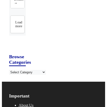
→
Load
more
Browse
Categories
Categories
Important
About Us