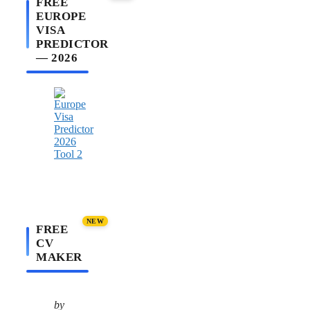
FREE
EUROPE
VISA
PREDICTOR
— 2026
NEW
FREE
CV
MAKER
by