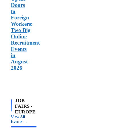
Doors
to
Foreign
Workers:
Two Big
Online
Recruitment
Events
in
August
2026
JOB
FAIRS -
EUROPE
View All
Events →