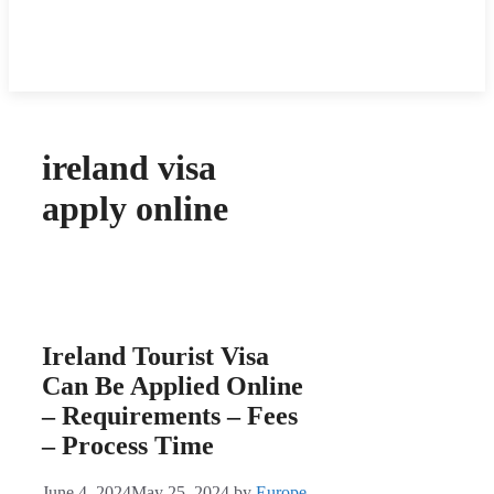
ireland visa
apply online
Ireland Tourist Visa
Can Be Applied Online
– Requirements – Fees
– Process Time
June 4, 2024
May 25, 2024
by
Europe