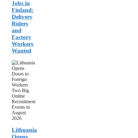
Wanted
Jobs in
Finland:
Delivery
Riders
and
Factory
Workers
Wanted
Lithuania
Opens
Doors
to
Foreign
Workers:
Two
Big
Online
Recruitment
Events
in
August
Lithuania
2026
Opens