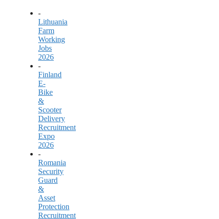
-
Lithuania
Farm
Working
Jobs
2026
-
Finland
E-
Bike
&
Scooter
Delivery
Recruitment
Expo
2026
-
Romania
Security
Guard
&
Asset
Protection
Recruitment