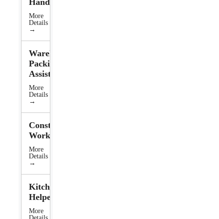
Handler
More
Details
→
Warehouse
Packing
Assistant
More
Details
→
Construction
Worker
More
Details
→
Kitchen
Helper
More
Details