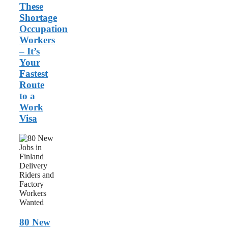
These
Shortage
Occupation
Workers
– It’s
Your
Fastest
Route
to a
Work
Visa
80
New
Jobs
in
Finland:
Delivery
Riders
and
Factory
Workers
80 New