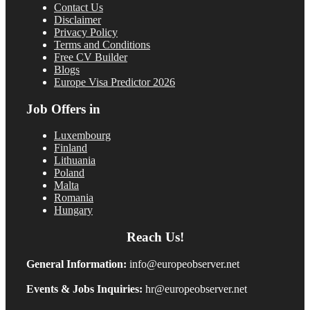
Contact Us
Disclaimer
Privacy Policy
Terms and Conditions
Free CV Builder
Blogs
Europe Visa Predictor 2026
Job Offers in
Luxembourg
Finland
Lithuania
Poland
Malta
Romania
Hungary
Reach Us!
General Information:
info@europeobserver.net
Events & Jobs Inquiries:
hr@europeobserver.net