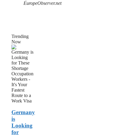
EuropeObserver.net
Trending
Now
Germany
is
Looking
for
These
Shortage
Occupation
Workers
–
It’s
Your
Fastest
Germany
Route
to
is
a
Looking
Work
for
Visa