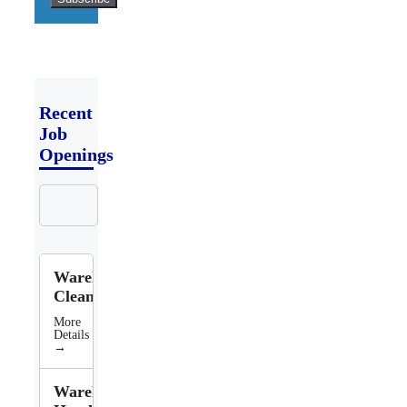
Recent
Job
Openings
Search
Jobs
Warehouse
Cleaner
More
Details
→
Warehouse