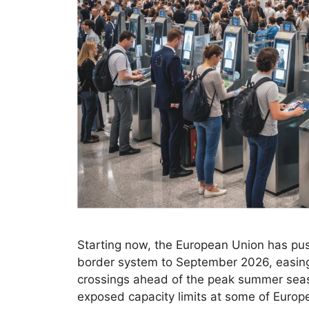
Starting now, the European Union has push
border system to September 2026, easing i
crossings ahead of the peak summer season
exposed capacity limits at some of Europ