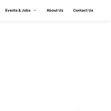
Events & Jobs
About Us
Contact Us