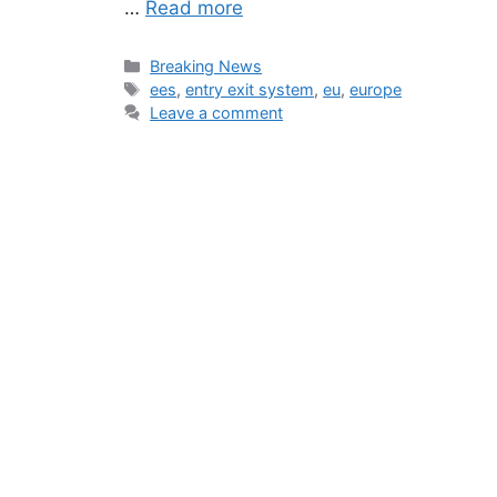
…
Read more
Categories
Breaking News
Tags
ees
,
entry exit system
,
eu
,
europe
Leave a comment