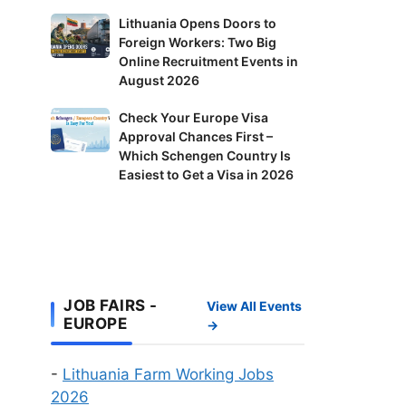
in
Lithuania
Lithuania Opens Doors to
Finland:
Foreign Workers: Two Big
Opens
Delivery
Online Recruitment Events in
Doors
Riders
August 2026
to
and
Foreign
Check
Check Your Europe Visa
Factory
Workers:
Approval Chances First –
Your
Workers
Two
Which Schengen Country Is
Europe
Wanted
Big
Easiest to Get a Visa in 2026
Visa
Online
Approval
Recruitment
Chances
Events
First
in
–
August
Which
JOB FAIRS -
2026
View All Events
Schengen
EUROPE
→
Country
Is
-
Lithuania Farm Working Jobs
Easiest
2026
to