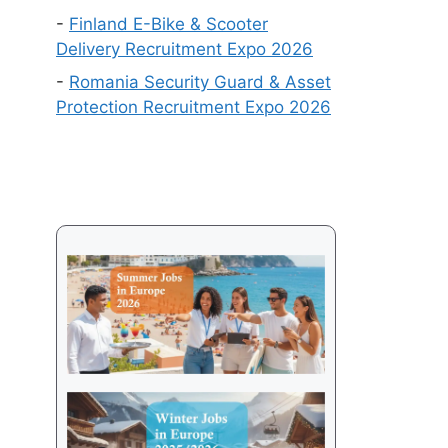
Get
-
Finland E-Bike & Scooter
a
Delivery Recruitment Expo 2026
Visa
-
Romania Security Guard & Asset
in
Protection Recruitment Expo 2026
2026