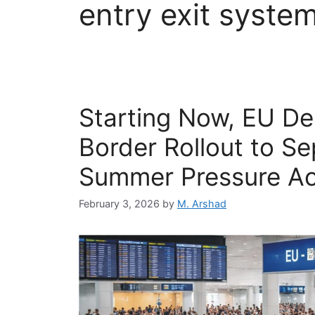
entry exit syste
Starting Now, EU Del
Border Rollout to S
Summer Pressure Ac
February 3, 2026
by
M. Arshad