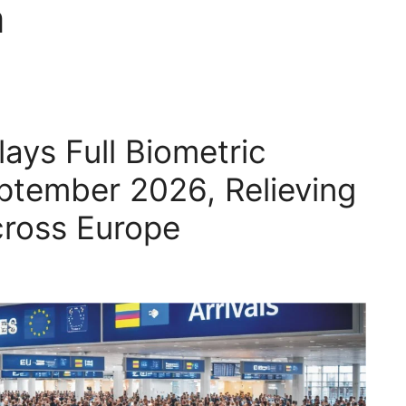
m
ays Full Biometric
eptember 2026, Relieving
ross Europe