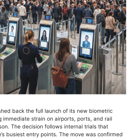
ed back the full launch of its new biometric
mmediate strain on airports, ports, and rail
. The decision follows internal trials that
e’s busiest entry points. The move was confirmed