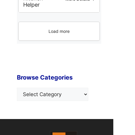
Helper
Load more
Browse Categories
Categories