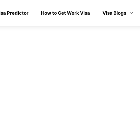
isa Predictor
How to Get Work Visa
Visa Blogs