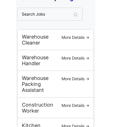
S
e
a
r
c
Warehouse
More Details →
h
Cleaner
J
o
Warehouse
More Details →
b
Handler
s
Warehouse
More Details →
Packing
Assistant
Construction
More Details →
Worker
Kitchen
More Details →