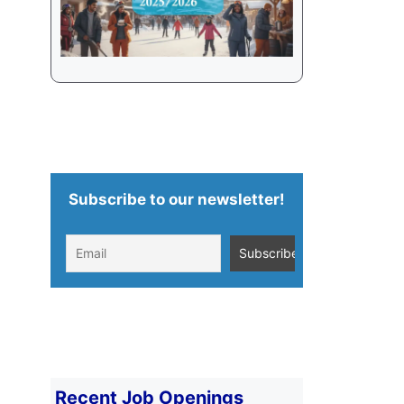
Subscribe to our newsletter!
Recent Job Openings