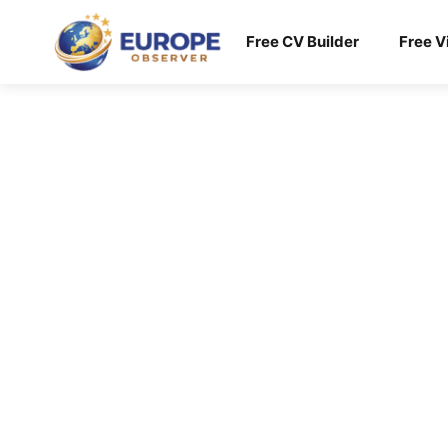
Skip
to
Free CV Builder
Free V
content