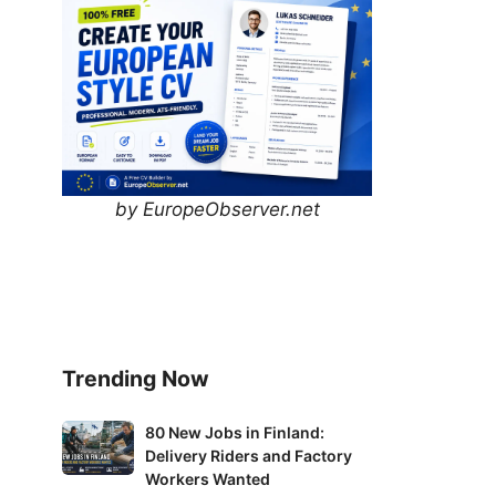
by EuropeObserver.net
Trending Now
80
80 New Jobs in Finland:
Delivery Riders and Factory
New
Workers Wanted
Jobs