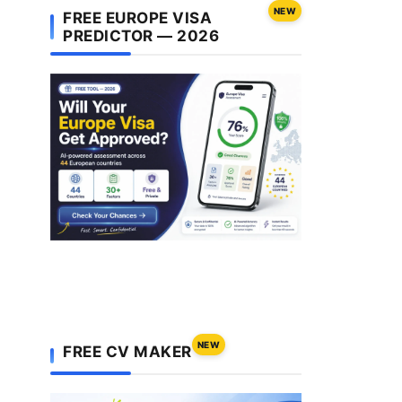
NEW
FREE EUROPE VISA
PREDICTOR — 2026
NEW
FREE CV MAKER