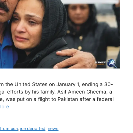
m the United States on January 1, ending a 30-
egal efforts by his family. Asif Ameen Cheema, a
, was put on a flight to Pakistan after a federal
more
 from usa
,
ice deported
,
news