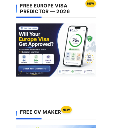
NEW
FREE EUROPE VISA
PREDICTOR — 2026
NEW
FREE CV MAKER