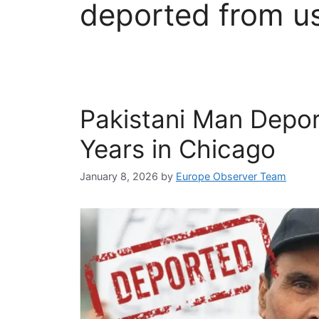
deported from u
Pakistani Man Depo
Years in Chicago
January 8, 2026
by
Europe Observer Team