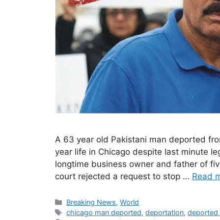
A 63 year old Pakistani man deported fro
year life in Chicago despite last minute l
longtime business owner and father of five
court rejected a request to stop …
Read 
Categories
Breaking News
,
World
Tags
chicago man deported
,
deportation
,
deported