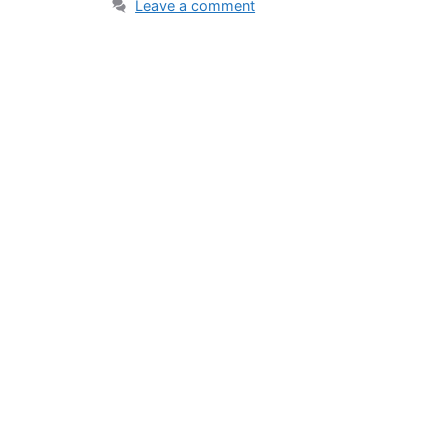
Leave a comment