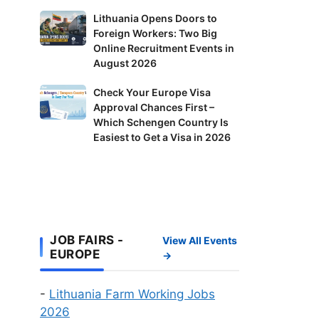
in
Lithuania
Lithuania Opens Doors to
Finland:
Foreign Workers: Two Big
Opens
Delivery
Online Recruitment Events in
Doors
Riders
August 2026
to
and
Foreign
Check
Check Your Europe Visa
Factory
Workers:
Approval Chances First –
Your
Workers
Two
Which Schengen Country Is
Europe
Wanted
Big
Easiest to Get a Visa in 2026
Visa
Online
Approval
Recruitment
Chances
Events
First
in
–
August
Which
JOB FAIRS -
2026
View All Events
Schengen
EUROPE
→
Country
Is
-
Lithuania Farm Working Jobs
Easiest
2026
to