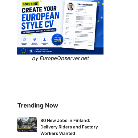
by EuropeObserver.net
Trending Now
80
80 New Jobs in Finland:
Delivery Riders and Factory
New
Workers Wanted
Jobs