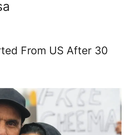
sa
rted From US After 30