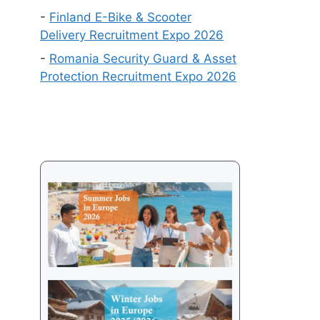
Get
-
Finland E-Bike & Scooter
a
Delivery Recruitment Expo 2026
Visa
-
Romania Security Guard & Asset
in
Protection Recruitment Expo 2026
2026