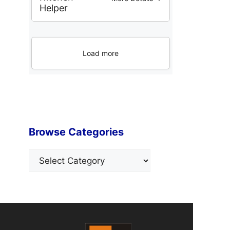
Helper
Load more
Browse Categories
Categories