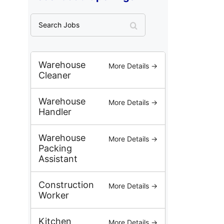
S
e
a
r
c
Warehouse
More Details →
h
Cleaner
J
o
Warehouse
More Details →
b
Handler
s
Warehouse
More Details →
Packing
Assistant
Construction
More Details →
Worker
Kitchen
More Details →