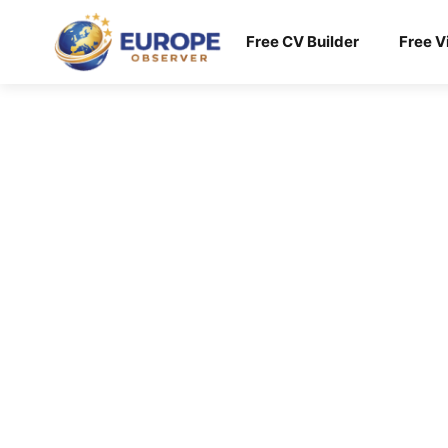
Skip
to
Free CV Builder
Free V
content