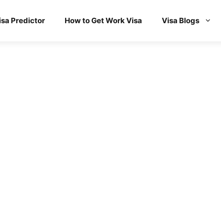
isa Predictor
How to Get Work Visa
Visa Blogs