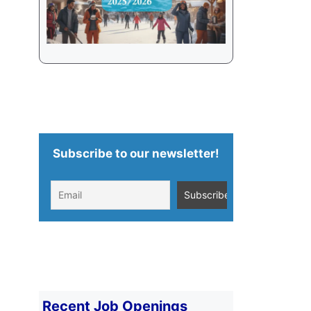
Subscribe to our newsletter!
Recent Job Openings