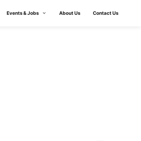
Events & Jobs
About Us
Contact Us