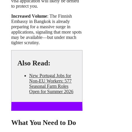
visa application will likely be denied
to protect you.
Increased Volume
: The Finnish
Embassy in Bangkok is already
preparing for a massive surge in
applications, signaling that more spots
may be available—but under much
tighter scrutiny.
Also Read:
New Portugal Jobs for
Non-EU Workers: 577
Seasonal Farm Roles
Open for Summer 2026
What You Need to Do