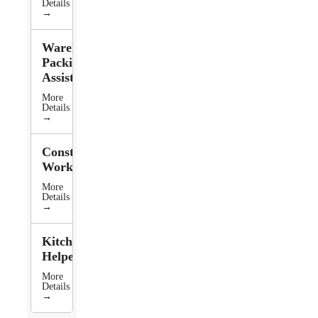
Details
→
Warehouse
Packing
Assistant
More
Details
→
Construction
Worker
More
Details
→
Kitchen
Helper
More
Details
→