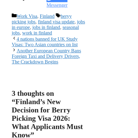
Messenger
Categories
Tags
Work Visa
,
Finland
beryy
picking jobs
,
finland visa update
,
jobs
in europe
,
jobs in finland
,
seasonal
jobs
,
work in finland
4 nations banned for UK Study
Visas: Two Asian countries on list
Another European Country Bans
Foreign Taxi and Delivery Drivers,
The Crackdown Begins
3 thoughts on
“Finland’s New
Decision for Berry
Picking Visa 2026:
What Applicants Must
Know”