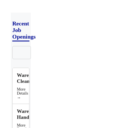
Recent
Job
Openings
Search
Jobs
Warehouse
Cleaner
More
Details
→
Warehouse
Handler
More