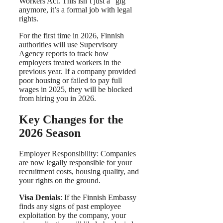
Workers Act. This isn’t just a “gig”
anymore, it’s a formal job with legal
rights.
For the first time in 2026, Finnish
authorities will use Supervisory
Agency reports to track how
employers treated workers in the
previous year. If a company provided
poor housing or failed to pay full
wages in 2025, they will be blocked
from hiring you in 2026.
Key Changes for the
2026 Season
Employer Responsibility: Companies
are now legally responsible for your
recruitment costs, housing quality, and
your rights on the ground.
Visa Denials
: If the Finnish Embassy
finds any signs of past employee
exploitation by the company, your