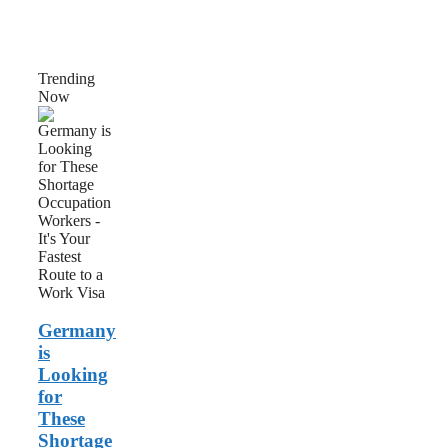
Trending
Now
Germany
is
Looking
for
These
Shortage
Occupation
Workers
–
It’s
Your
Fastest
Germany
Route
to
is
a
Looking
Work
for
Visa
These
Shortage