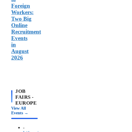
Foreign
Workers:
Two Big
Online
Recruitment
Events
in
August
2026
JOB
FAIRS -
EUROPE
View All
Events →
-