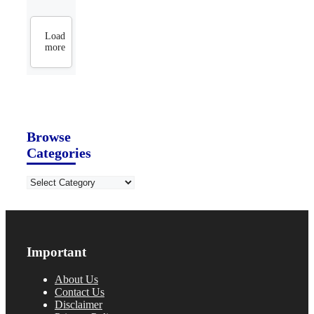
Load
more
Browse
Categories
Categories
Important
About Us
Contact Us
Disclaimer