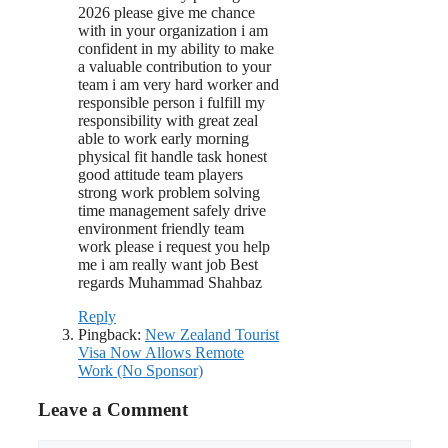
2026 please give me chance
with in your organization i am
confident in my ability to make
a valuable contribution to your
team i am very hard worker and
responsible person i fulfill my
responsibility with great zeal
able to work early morning
physical fit handle task honest
good attitude team players
strong work problem solving
time management safely drive
environment friendly team
work please i request you help
me i am really want job Best
regards Muhammad Shahbaz
Reply
Pingback:
New Zealand Tourist
Visa Now Allows Remote
Work (No Sponsor)
Leave a Comment
Comment