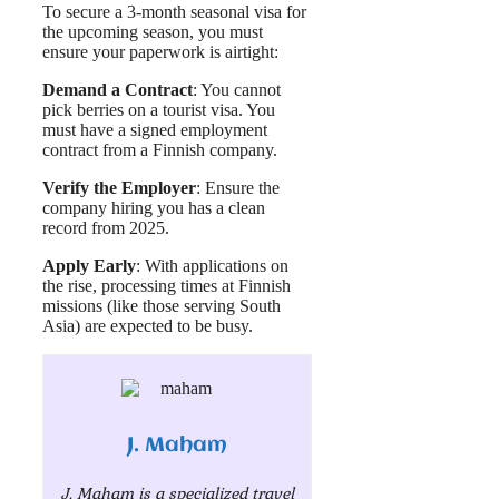
To secure a 3-month seasonal visa for
the upcoming season, you must
ensure your paperwork is airtight:
Demand a Contract
: You cannot
pick berries on a tourist visa. You
must have a signed employment
contract from a Finnish company.
Verify the Employer
: Ensure the
company hiring you has a clean
record from 2025.
Apply Early
: With applications on
the rise, processing times at Finnish
missions (like those serving South
Asia) are expected to be busy.
J. Maham
J. Maham is a specialized travel