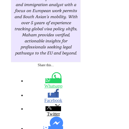
and immigration analyst with a
focus on European work permits
and South Asian’s mobility. With
over 5 years of experience
tracking global visa policy shifts,
Maham provides verified,
actionable insights for
professionals seeking legal
pathways to the EU and beyond.
Share this...
Whatsapp
Facebook
Twitter