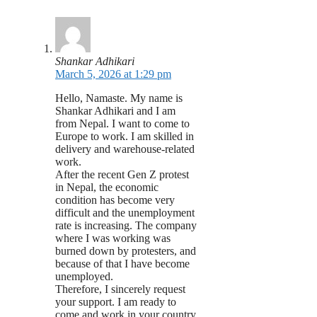
Shankar Adhikari
March 5, 2026 at 1:29 pm
Hello, Namaste. My name is
Shankar Adhikari and I am
from Nepal. I want to come to
Europe to work. I am skilled in
delivery and warehouse-related
work.
After the recent Gen Z protest
in Nepal, the economic
condition has become very
difficult and the unemployment
rate is increasing. The company
where I was working was
burned down by protesters, and
because of that I have become
unemployed.
Therefore, I sincerely request
your support. I am ready to
come and work in your country