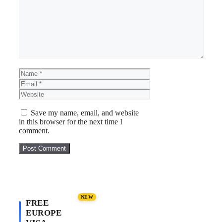
Name
Email
Website
Save my name, email, and website
in this browser for the next time I
comment.
NEW
FREE
EUROPE