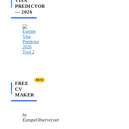
VISA
PREDICTOR
— 2026
NEW
FREE
CV
MAKER
by
EuropeObserver.net