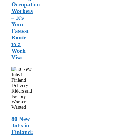
Occupation
Workers
– It’s
Your
Fastest
Route
to a
Work
Visa
80
New
Jobs
in
Finland:
Delivery
Riders
and
Factory
Workers
80 New
Wanted
Jobs in
Finland: