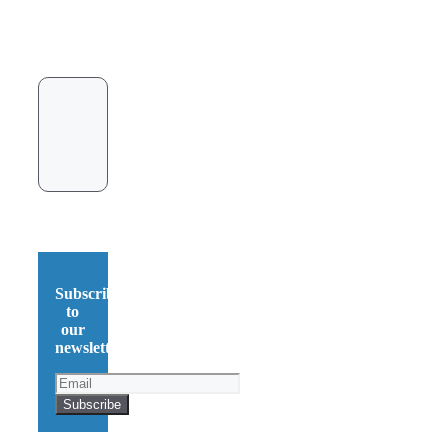
Subscribe
to
our
newsletter!