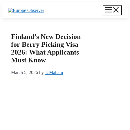
Skip
Menu
to
content
Finland’s New Decision
for Berry Picking Visa
2026: What Applicants
Must Know
March 5, 2026
by
J. Maham