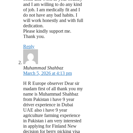
and I am willing to do any kind
of job. I am medically fit and I
do not have any bad habits. I
will work honestly and with full
dedication.
Please kindly support me.
Thank you.
Reply
Muhammad Shahbaz
March 5, 2026 at 4:13 pm
H R Europe observer Dear sir
madam first of all thank you my
name is Muhammad Shahbaz
from Pakistan i have 9 year
driver experience in Dubai
UAE also i have 9 year
agriculture farming experience
in Pakistan i am very interested
in applying for Finland New
decision for berry picking visa