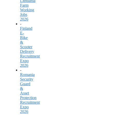
Lithuania
Farm
Working
Jobs
2026
-
Finland
E-
Bike
&
Scooter
Delivery
Recruitment
Expo
2026
-
Romania
Security
Guard
&
Asset
Protection
Recruitment
Expo
2026