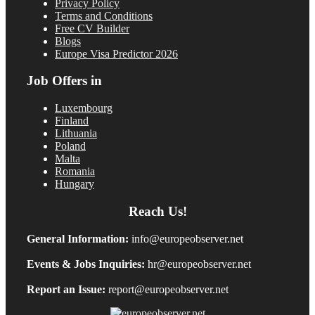
Privacy Policy
Terms and Conditions
Free CV Builder
Blogs
Europe Visa Predictor 2026
Job Offers in
Luxembourg
Finland
Lithuania
Poland
Malta
Romania
Hungary
Reach Us!
General Information:
info@europeobserver.net
Events & Jobs Inquiries:
hr@europeobserver.net
Report an Issue:
report@europeobserver.net