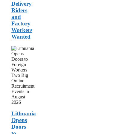
Delivery
Riders
and
Factory
Workers
Wanted
Lithuania
Opens
Doors
to
Foreign
Workers:
Two
Big
Online
Recruitment
Events
in
August
Lithuania
2026
Opens
Doors
to