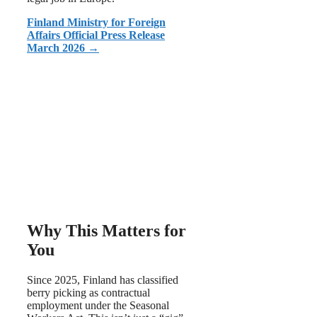
Finland Ministry for Foreign
Affairs Official Press Release
March 2026 →
Why This Matters for
You
Since 2025, Finland has classified
berry picking as contractual
employment under the Seasonal