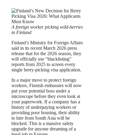
A foreign worker picking wild-berries
in Finland
Finland’s Ministry for Foreign Affairs
said in its recent March 2026 press
release that for the 2026 season, they
will officially use “blacklisting”
reports from 2025 to screen every
single berry-picking visa application.
In a major move to protect foreign
workers, Finnish embassies will now
put your potential boss under a
microscope before they even look at
your paperwork. If a company has a
history of underpaying workers or
providing poor housing, their ability
to hire from South Asia will be
blocked. This is a massive safety
upgrade for anyone dreaming of a
legal job in Europe.