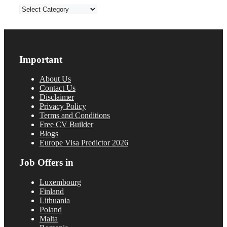
Categories
Important
About Us
Contact Us
Disclaimer
Privacy Policy
Terms and Conditions
Free CV Builder
Blogs
Europe Visa Predictor 2026
Job Offers in
Luxembourg
Finland
Lithuania
Poland
Malta