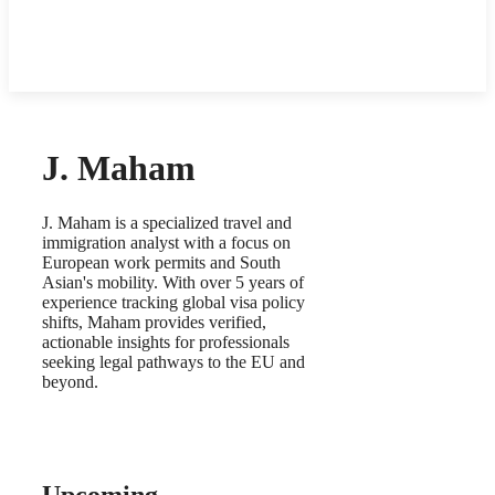
J. Maham
J. Maham is a specialized travel and
immigration analyst with a focus on
European work permits and South
Asian's mobility. With over 5 years of
experience tracking global visa policy
shifts, Maham provides verified,
actionable insights for professionals
seeking legal pathways to the EU and
beyond.
Upcoming