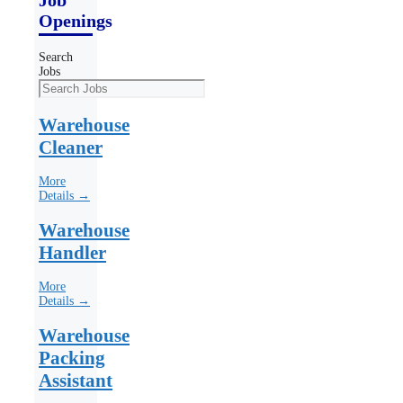
Openings
Search
Jobs
Warehouse
Cleaner
More
Details →
Warehouse
Handler
More
Details →
Warehouse
Packing
Assistant