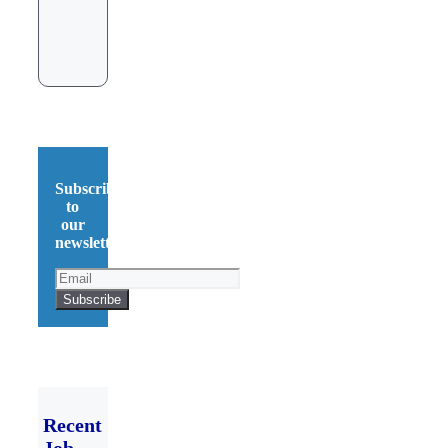
Subscribe
to
our
newsletter!
Recent
Job