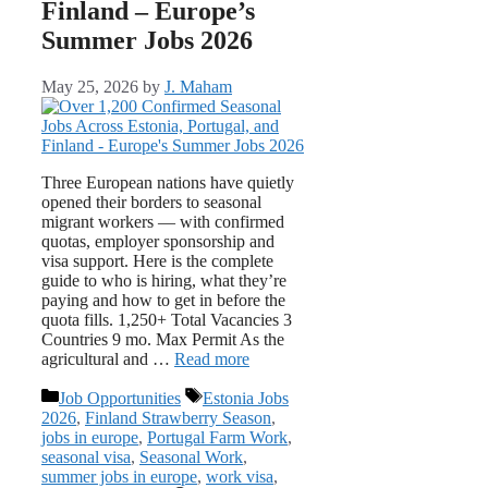
Finland – Europe’s
Summer Jobs 2026
May 25, 2026
by
J. Maham
Three European nations have quietly
opened their borders to seasonal
migrant workers — with confirmed
quotas, employer sponsorship and
visa support. Here is the complete
guide to who is hiring, what they’re
paying and how to get in before the
quota fills. 1,250+ Total Vacancies 3
Countries 9 mo. Max Permit As the
agricultural and …
Read more
Categories
Tags
Job Opportunities
Estonia Jobs
2026
,
Finland Strawberry Season
,
jobs in europe
,
Portugal Farm Work
,
seasonal visa
,
Seasonal Work
,
summer jobs in europe
,
work visa
,