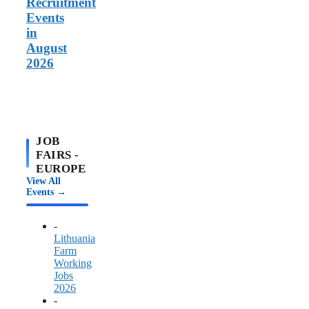
Recruitment
Events
in
August
2026
JOB
FAIRS -
EUROPE
View All
Events →
-
Lithuania
Farm
Working
Jobs
2026
-