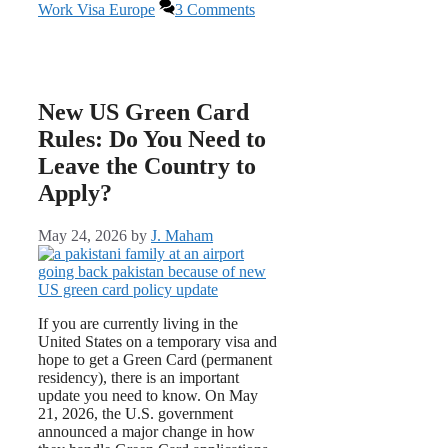
Work Visa Europe
3 Comments
New US Green Card
Rules: Do You Need to
Leave the Country to
Apply?
May 24, 2026
by
J. Maham
If you are currently living in the
United States on a temporary visa and
hope to get a Green Card (permanent
residency), there is an important
update you need to know. On May
21, 2026, the U.S. government
announced a major change in how