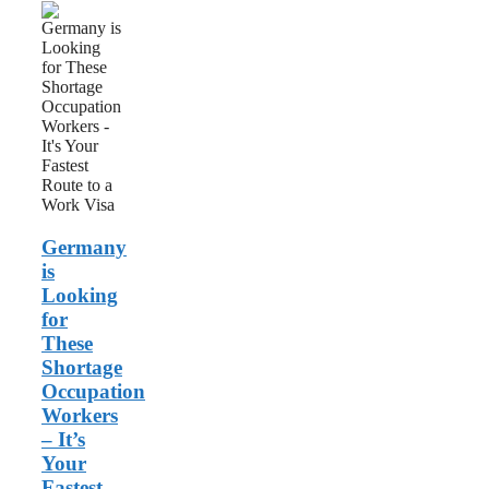
Germany
is
Looking
for
These
Shortage
Occupation
Workers
–
It’s
Your
Fastest
Germany
Route
to
is
a
Looking
Work
for
Visa
These
Shortage
Occupation
Workers
– It’s
Your
Fastest