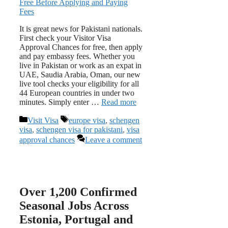
It is great news for Pakistani nationals.
First check your Visitor Visa
Approval Chances for free, then apply
and pay embassy fees. Whether you
live in Pakistan or work as an expat in
UAE, Saudia Arabia, Oman, our new
live tool checks your eligibility for all
44 European countries in under two
minutes. Simply enter …
Read more
Categories
Tags
Visit Visa
europe visa
,
schengen
visa
,
schengen visa for pakistani
,
visa
approval chances
Leave a comment
Over 1,200 Confirmed
Seasonal Jobs Across
Estonia, Portugal and