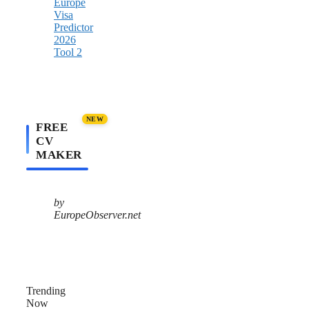
NEW
FREE
CV
MAKER
by
EuropeObserver.net
Trending
Now