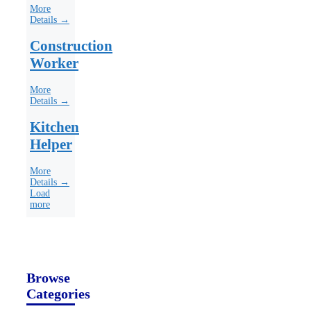
More
Details →
Construction
Worker
More
Details →
Kitchen
Helper
More
Details →
Load
more
Browse
Categories