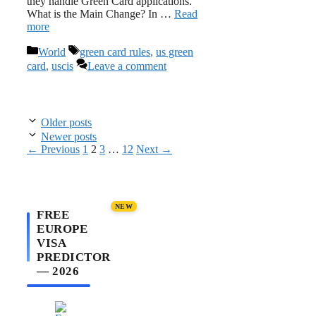
they handle Green Card applications.
What is the Main Change? In …
Read
more
Categories
Tags
World
green card rules
,
us green
card
,
uscis
Leave a comment
Older posts
Newer posts
Page
Page
Page
Page
←
Previous
1
2
3
…
12
Next
→
NEW
FREE
EUROPE
VISA
PREDICTOR
— 2026