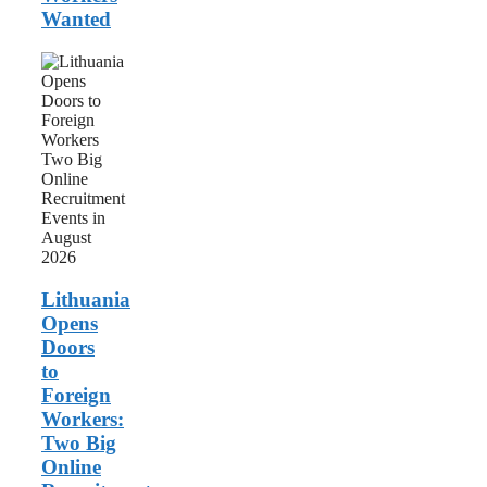
Wanted
Lithuania
Opens
Doors
to
Foreign
Workers:
Two
Big
Online
Recruitment
Events
in
August
Lithuania
2026
Opens
Doors
to
Foreign
Workers:
Two Big
Online