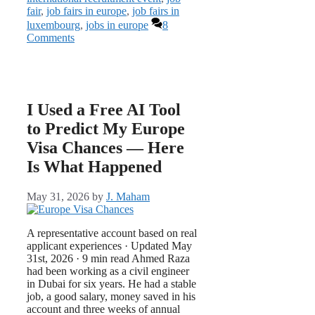
fair
,
job fairs in europe
,
job fairs in
luxembourg
,
jobs in europe
8
Comments
I Used a Free AI Tool
to Predict My Europe
Visa Chances — Here
Is What Happened
May 31, 2026
by
J. Maham
A representative account based on real
applicant experiences · Updated May
31st, 2026 · 9 min read Ahmed Raza
had been working as a civil engineer
in Dubai for six years. He had a stable
job, a good salary, money saved in his
account and three weeks of annual