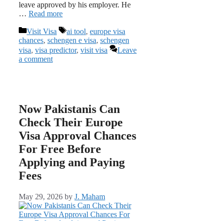
leave approved by his employer. He
…
Read more
Categories
Tags
Visit Visa
ai tool
,
europe visa
chances
,
schengen e visa
,
schengen
visa
,
visa predictor
,
visit visa
Leave
a comment
Now Pakistanis Can
Check Their Europe
Visa Approval Chances
For Free Before
Applying and Paying
Fees
May 29, 2026
by
J. Maham