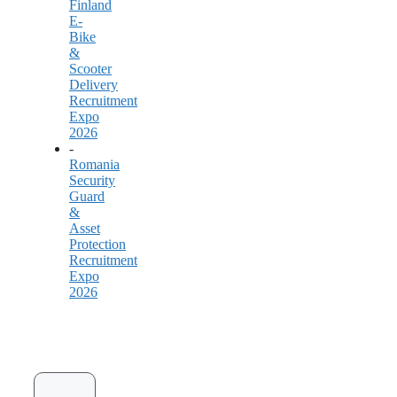
Finland
E-
Bike
&
Scooter
Delivery
Recruitment
Expo
2026
-
Romania
Security
Guard
&
Asset
Protection
Recruitment
Expo
2026