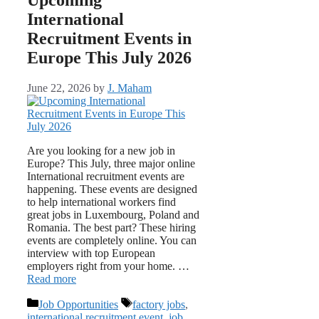
International
Recruitment Events in
Europe This July 2026
June 22, 2026
by
J. Maham
Are you looking for a new job in
Europe? This July, three major online
International recruitment events are
happening. These events are designed
to help international workers find
great jobs in Luxembourg, Poland and
Romania. The best part? These hiring
events are completely online. You can
interview with top European
employers right from your home. …
Read more
Categories
Tags
Job Opportunities
factory jobs
,
international recruitment event
,
job