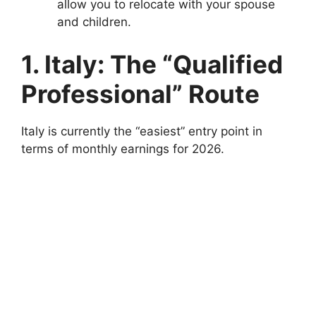
allow you to relocate with your spouse
and children.
1. Italy: The “Qualified
Professional” Route
Italy is currently the “easiest” entry point in
terms of monthly earnings for 2026.