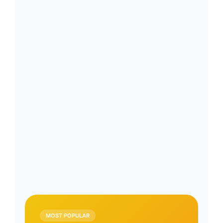
MOST POPULAR