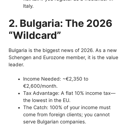
Italy.
2. Bulgaria: The 2026
“Wildcard”
Bulgaria is the biggest news of 2026. As a new
Schengen and Eurozone member, it is the value
leader.
Income Needed: ~€2,350 to
€2,600/month.
Tax Advantage: A flat 10% income tax—
the lowest in the EU.
The Catch: 100% of your income must
come from foreign clients; you cannot
serve Bulgarian companies.