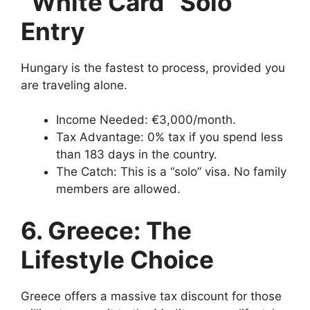
“White Card” Solo
Entry
Hungary is the fastest to process, provided you
are traveling alone.
Income Needed: €3,000/month.
Tax Advantage: 0% tax if you spend less
than 183 days in the country.
The Catch: This is a “solo” visa. No family
members are allowed.
6. Greece: The
Lifestyle Choice
Greece offers a massive tax discount for those