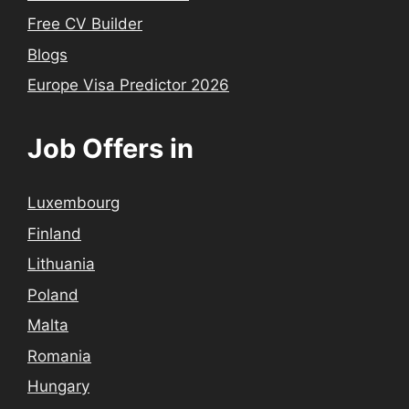
Free CV Builder
Blogs
Europe Visa Predictor 2026
Job Offers in
Luxembourg
Finland
Lithuania
Poland
Malta
Romania
Hungary