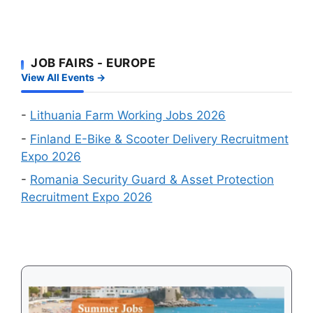
Your
Foreign
and
Fastest
Workers:
Factory
Route
Two
Workers
to
JOB FAIRS - EUROPE
Big
Wanted
a
View All Events →
Online
Work
Recruitment
Visa
Events
-
Lithuania Farm Working Jobs 2026
in
-
Finland E-Bike & Scooter Delivery Recruitment
August
Expo 2026
2026
-
Romania Security Guard & Asset Protection
Recruitment Expo 2026