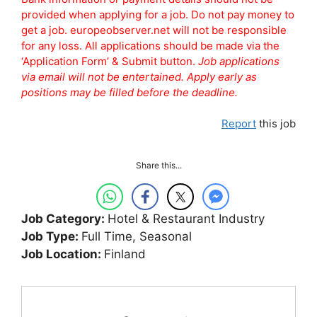
provided when applying for a job. Do not pay money to
get a job. europeobserver.net will not be responsible
for any loss. All applications should be made via the
‘Application Form’ & Submit button.
Job applications
via email will not be entertained. Apply early as
positions may be filled before the deadline.
Report
this job
Share this...
Job Category:
Hotel & Restaurant Industry
Job Type:
Full Time
Seasonal
Job Location:
Finland