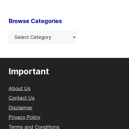
Browse Categories
Categories
Important
About Us
Contact Us
Disclaimer
Privacy Policy
Terms and Conditions