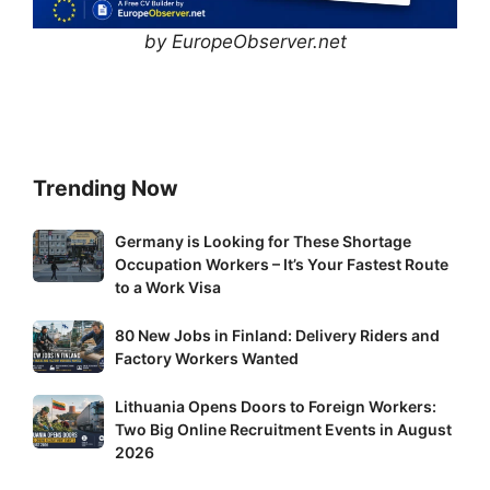
by EuropeObserver.net
Trending Now
Germany
Germany is Looking for These Shortage
Occupation Workers – It’s Your Fastest Route
is
to a Work Visa
Looking
for
80
80 New Jobs in Finland: Delivery Riders and
These
New
Factory Workers Wanted
Shortage
Jobs
Occupation
Lithuania
Lithuania Opens Doors to Foreign Workers:
in
Workers
Two Big Online Recruitment Events in August
Opens
Finland:
–
2026
Doors
Delivery
It’s
to
Riders