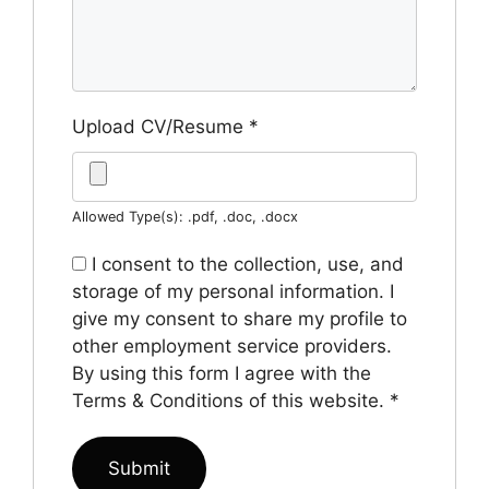
Upload CV/Resume
*
Allowed Type(s): .pdf, .doc, .docx
I consent to the collection, use, and
storage of my personal information. I
give my consent to share my profile to
other employment service providers.
By using this form I agree with the
Terms & Conditions of this website.
*