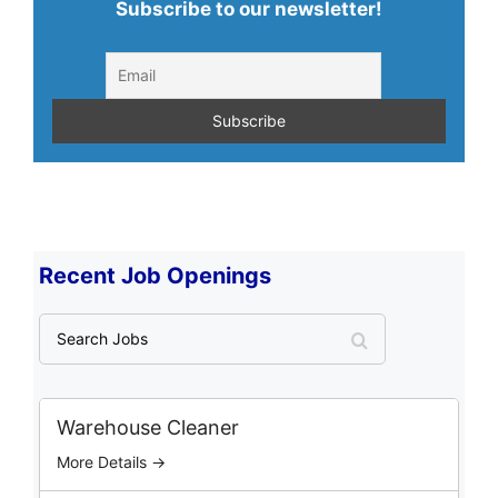
Subscribe to our newsletter!
Recent Job Openings
S
e
a
r
c
Warehouse Cleaner
h
More Details →
J
o