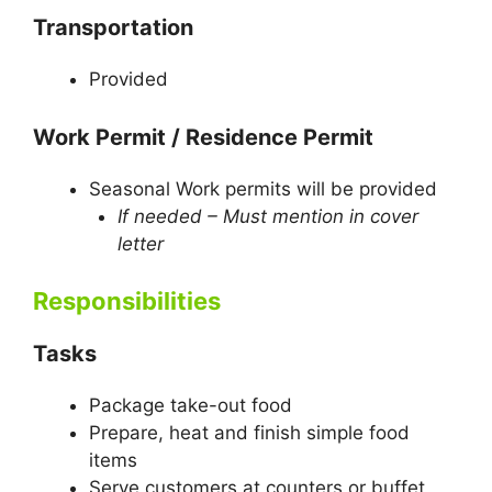
Transportation
Provided
Work Permit / Residence Permit
Seasonal Work permits will be provided
If needed – Must mention in cover
letter
Responsibilities
Tasks
Package take-out food
Prepare, heat and finish simple food
items
Serve customers at counters or buffet