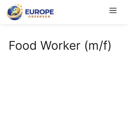
Skip
to
Menu
content
Food Worker (m/f)