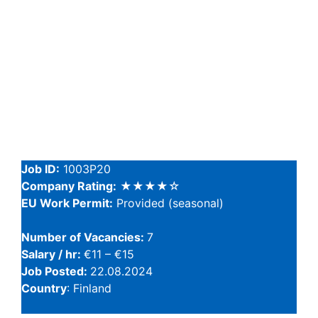
Job ID:
1003P20
Company Rating:
★★★★☆
EU Work Permit:
Provided (seasonal)
Number of Vacancies:
7
Salary / hr:
€11 – €15
Job Posted:
22.08.2024
Country
: Finland