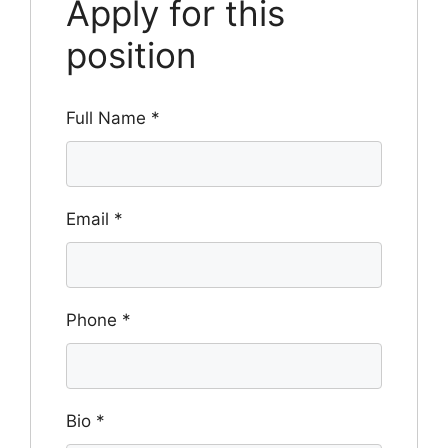
Apply for this
position
Full Name
*
Email
*
Phone
*
Bio
*