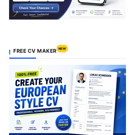
NEW
FREE CV MAKER