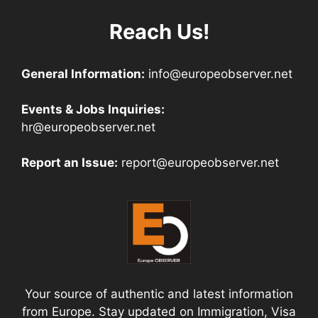
Reach Us!
General Information:
info@europeobserver.net
Events & Jobs Inquiries:
hr@europeobserver.net
Report an Issue:
report@europeobserver.net
Your source of authentic and latest information
from Europe. Stay updated on Immigration, Visa