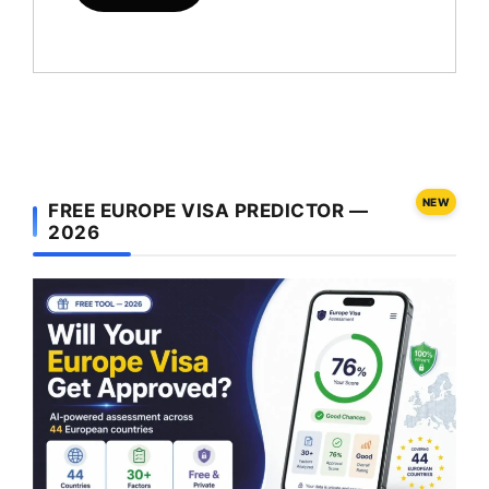
NEW
FREE EUROPE VISA PREDICTOR —
2026