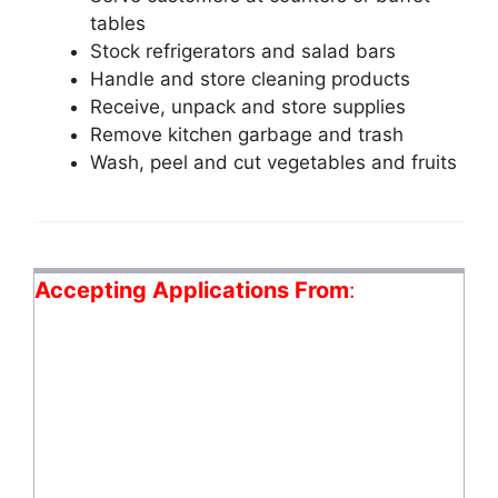
tables
Stock refrigerators and salad bars
Handle and store cleaning products
Receive, unpack and store supplies
Remove kitchen garbage and trash
Wash, peel and cut vegetables and fruits
Accepting Applications From
: