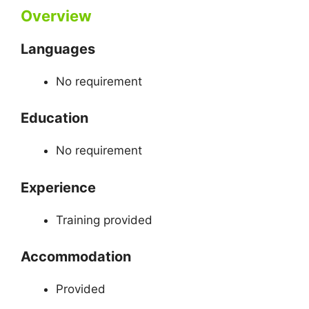
Overview
Languages
No requirement
Education
No requirement
Experience
Training provided
Accommodation
Provided