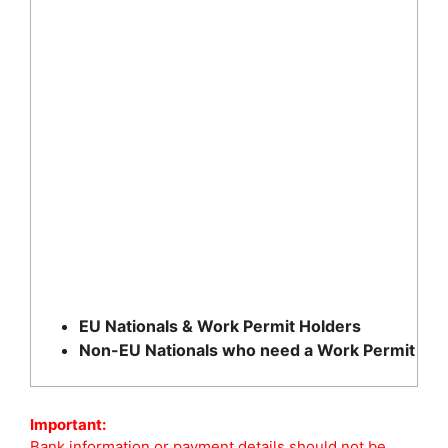
EU Nationals & Work Permit Holders
Non-EU Nationals who need a Work Permit
Important:
Bank information or payment details should not be