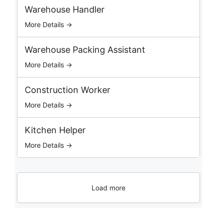
b
Warehouse Handler
s
More Details →
Warehouse Packing Assistant
More Details →
Construction Worker
More Details →
Kitchen Helper
More Details →
Load more