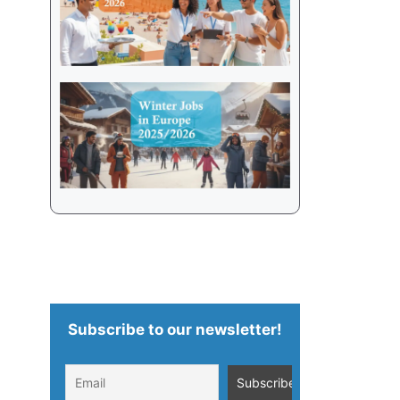
Subscribe to our newsletter!