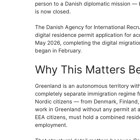
person to a Danish diplomatic mission — b
is now closed.
The Danish Agency for International Recru
digital residence permit application for
May 2026, completing the digital migratio
began in February.
Why This Matters B
Greenland is an autonomous territory wi
completely separate immigration regime
Nordic citizens — from Denmark, Finland
work in Greenland without any permit at al
EEA citizens, must hold a combined resi
employment.