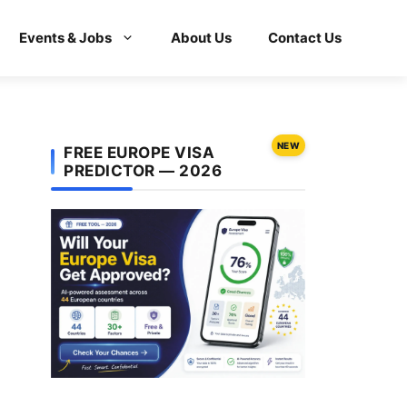
Events & Jobs
About Us
Contact Us
NEW
FREE EUROPE VISA
PREDICTOR — 2026