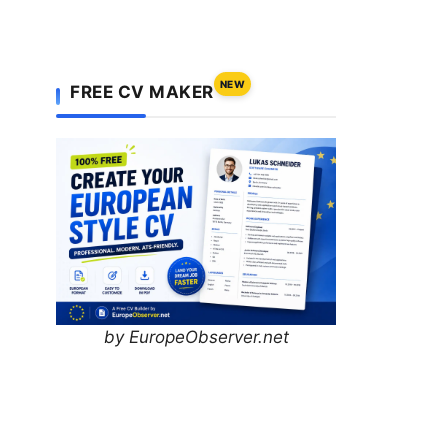
NEW
FREE CV MAKER
by EuropeObserver.net