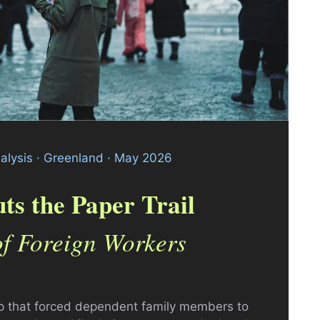
nalysis · Greenland · May 2026
ts the Paper Trail
of Foreign Workers
ap that forced dependent family members to