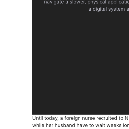
navigate a slower, physical applicat
a digital system a
Until today, a foreign nurse recruited to N
while her husband have to wait weeks lon