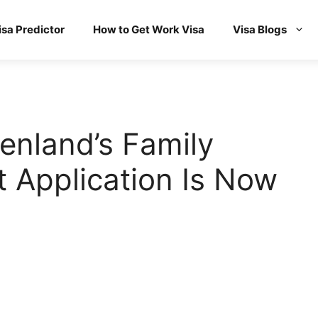
isa Predictor
How to Get Work Visa
Visa Blogs
enland’s Family
 Application Is Now