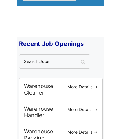
Recent Job Openings
S
e
a
r
c
Warehouse
More Details →
h
Cleaner
J
o
Warehouse
More Details →
b
Handler
s
Warehouse
More Details →
Packing