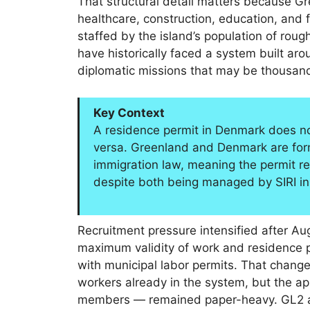
That structural detail matters because G
healthcare, construction, education, and f
staffed by the island’s population of roug
have historically faced a system built a
diplomatic missions that may be thousand
Key Context
A residence permit in Denmark does not
versa. Greenland and Denmark are form
immigration law, meaning the permit r
despite both being managed by SIRI i
Recruitment pressure intensified after 
maximum validity of work and residence p
with municipal labor permits. That change
workers already in the system, but the app
members — remained paper-heavy. GL2 add