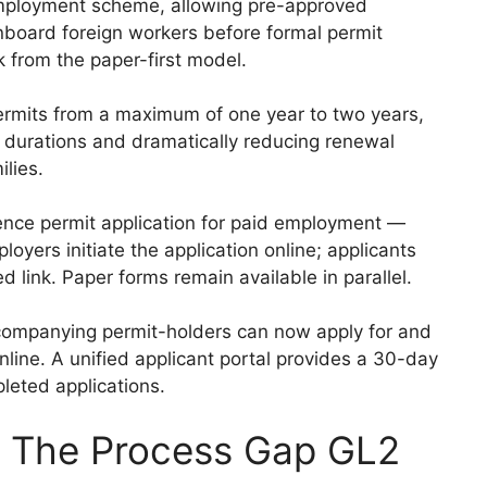
employment scheme, allowing pre-approved
nboard foreign workers before formal permit
k from the paper-first model.
ermits from a maximum of one year to two years,
t durations and dramatically reducing renewal
ilies.
ence permit application for paid employment —
yers initiate the application online; applicants
d link. Paper forms remain available in parallel.
ompanying permit-holders can now apply for and
nline. A unified applicant portal provides a 30-day
leted applications.
 The Process Gap GL2