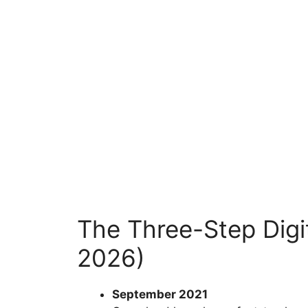
The Three-Step Digit
2026)
September 2021