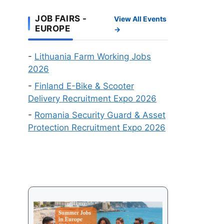
Work
Online
Visa
JOB FAIRS -
View All Events
Recruitment
EUROPE
→
Events
in
-
Lithuania Farm Working Jobs
August
2026
2026
-
Finland E-Bike & Scooter
Delivery Recruitment Expo 2026
-
Romania Security Guard & Asset
Protection Recruitment Expo 2026