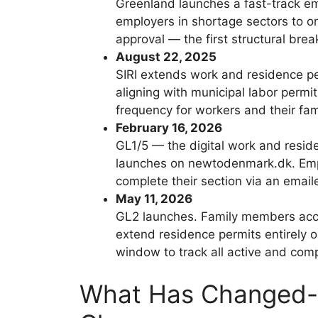
Greenland launches a fast-track 
employers in shortage sectors to o
approval — the first structural brea
August 22, 2025
SIRI extends work and residence p
aligning with municipal labor permi
frequency for workers and their fam
February 16, 2026
GL1/5 — the digital work and resid
launches on newtodenmark.dk. Emplo
complete their section via an emaile
May 11, 2026
GL2 launches. Family members acc
extend residence permits entirely o
window to track all active and comp
What Has Changed-