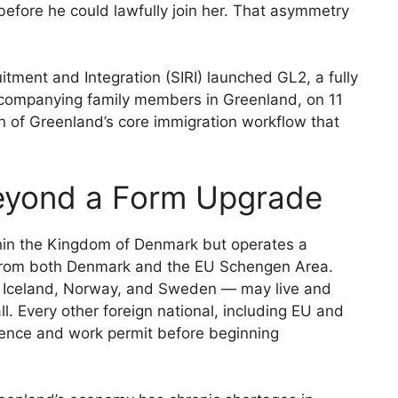
efore he could lawfully join her. That asymmetry
itment and Integration (SIRI) launched GL2, a fully
 accompanying family members in Greenland, on 11
n of Greenland’s core immigration workflow that
eyond a Form Upgrade
thin the Kingdom of Denmark but operates a
 from both Denmark and the EU Schengen Area.
, Iceland, Norway, and Sweden — may live and
l. Every other foreign national, including EU and
dence and work permit before beginning