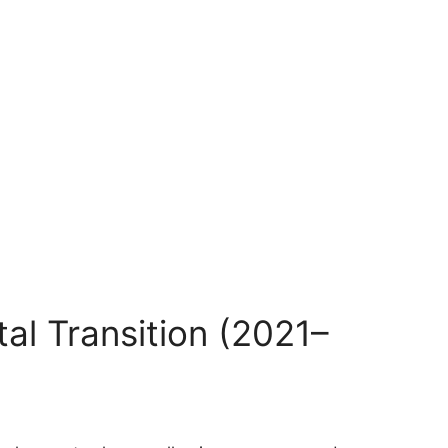
al Transition (2021–