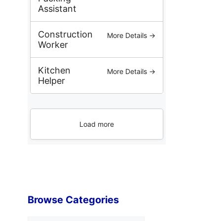
Assistant
Construction
More Details →
Worker
Kitchen
More Details →
Helper
Load more
Browse Categories