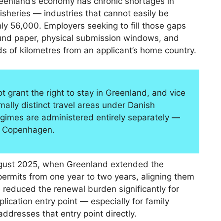
reenland’s economy has chronic shortages in
isheries — industries that cannot easily be
hly 56,000. Employers seeking to fill those gaps
round paper, physical submission windows, and
s of kilometres from an applicant’s home country.
 grant the right to stay in Greenland, and vice
ally distinct travel areas under Danish
egimes are administered entirely separately —
n Copenhagen.
August 2025, when Greenland extended the
ermits from one year to two years, aligning them
 reduced the renewal burden significantly for
lication entry point — especially for family
resses that entry point directly.