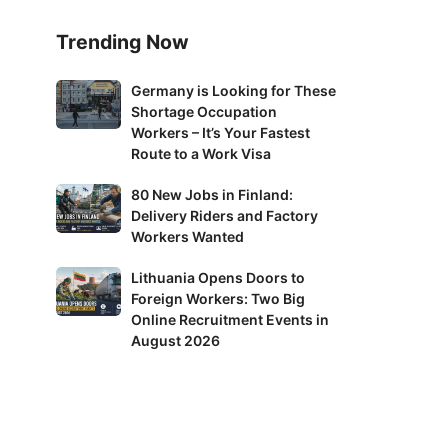
Trending Now
Germany
Germany is Looking for These
Shortage Occupation
is
Workers – It’s Your Fastest
Looking
Route to a Work Visa
for
These
80
80 New Jobs in Finland:
Shortage
Delivery Riders and Factory
New
Occupation
Workers Wanted
Jobs
Workers
in
Lithuania
Lithuania Opens Doors to
–
Finland:
Foreign Workers: Two Big
Opens
It’s
Delivery
Online Recruitment Events in
Doors
Your
Riders
August 2026
to
Fastest
and
Foreign
Route
Factory
Workers:
to
Workers
Two
a
Wanted
Big