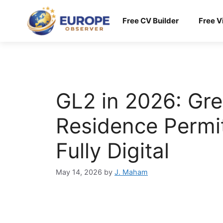
Skip
to
Free CV Builder
Free V
content
GL2 in 2026: Gre
Residence Permit
Fully Digital
May 14, 2026
by
J. Maham