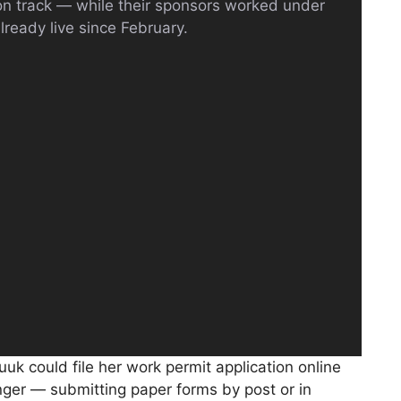
ion track — while their sponsors worked under
lready live since February.
uuk could file her work permit application online
ger — submitting paper forms by post or in