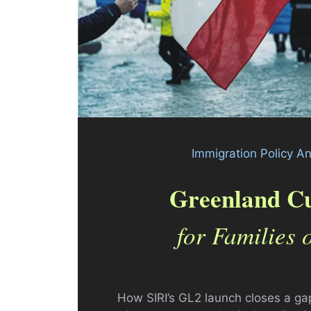
Immigration Policy A
Greenland Cu
for Families 
How SIRI’s GL2 launch closes a g