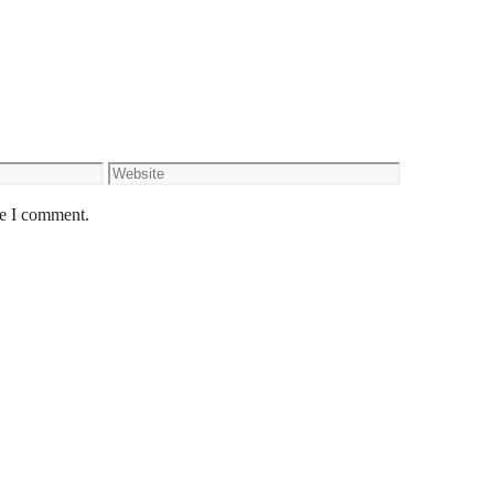
Website
me I comment.