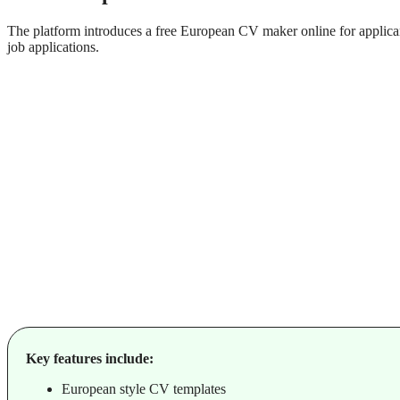
The platform introduces a free European CV maker online for applican
job applications.
Key features include:
European style CV templates