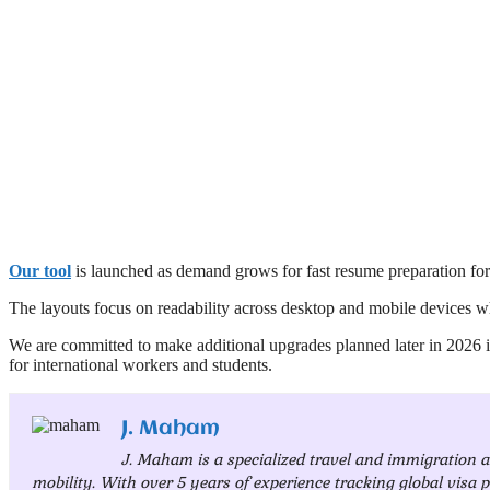
Our tool
is launched as demand grows for fast resume preparation fo
The layouts focus on readability across desktop and mobile devices w
We are committed to make additional upgrades planned later in 2026
for international workers and students.
J. Maham
J. Maham is a specialized travel and immigration 
mobility. With over 5 years of experience tracking global visa p