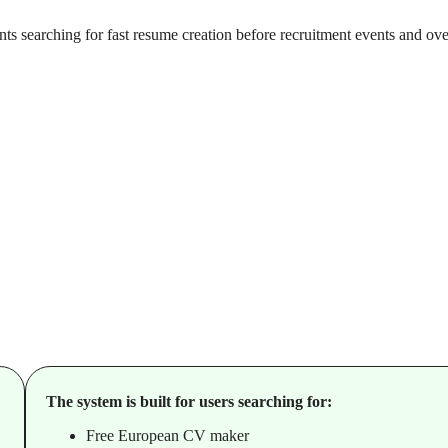
ts searching for fast resume creation before recruitment events and ov
The system is built for users searching for:
Free European CV maker