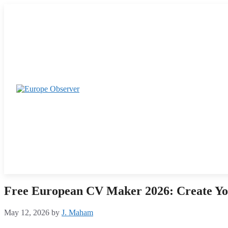
Skip
to
content
Free European CV Maker 2026: Create Yo
May 12, 2026
by
J. Maham