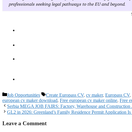
professionals seeking legal pathways to the EU and beyond.
Categories
Tags
Job Opportunities
Create Europass CV
,
cv maker
,
Europass CV
,
european cv maker download
,
Free european cv maker online
,
Free e
Serbia MEGA JOB FAIRS: Factory, Warehouse and Construction Jo
GL2 in 2026: Greenland’s Family Residence Permit Application Is
Leave a Comment