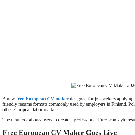
A new
free European CV maker
designed for job seekers applying 
friendly resume formats commonly used by employers in Finland, Po
other European labor markets.
The new tool allows users to create a professional European style re
Free European CV Maker Goes Live