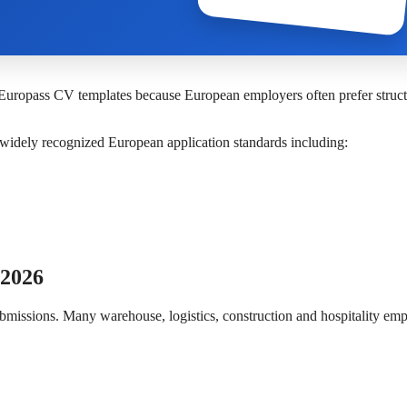
 Europass CV templates because European employers often prefer struc
o widely recognized European application standards including:
 2026
bmissions. Many warehouse, logistics, construction and hospitality em