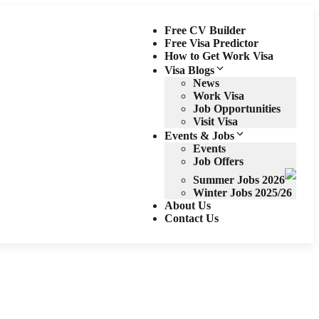
Free CV Builder
Free Visa Predictor
How to Get Work Visa
Visa Blogs
News
Work Visa
Job Opportunities
Visit Visa
Events & Jobs
Events
Job Offers
Summer Jobs 2026
Winter Jobs 2025/26
About Us
Contact Us