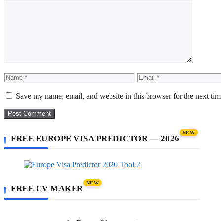
Comment
Name
Email
Save my name, email, and website in this browser for the next ti
NEW
FREE EUROPE VISA PREDICTOR — 2026
NEW
FREE CV MAKER