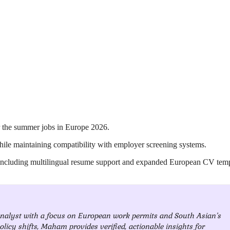
r the summer jobs in Europe 2026.
hile maintaining compatibility with employer screening systems.
 including multilingual resume support and expanded European CV temp
analyst with a focus on European work permits and South Asian’s
olicy shifts, Maham provides verified, actionable insights for