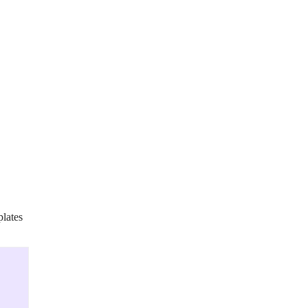
lates