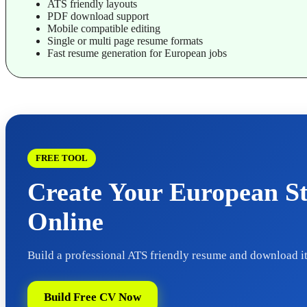
ATS friendly layouts
PDF download support
Mobile compatible editing
Single or multi page resume formats
Fast resume generation for European jobs
FREE TOOL
Create Your European S
Online
Build a professional ATS friendly resume and download it
Build Free CV Now