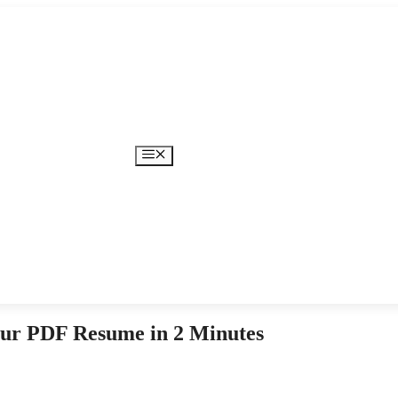
Menu
ur PDF Resume in 2 Minutes