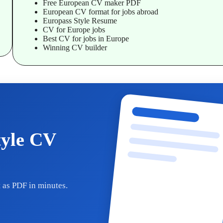
Free European CV maker PDF
European CV format for jobs abroad
Europass Style Resume
CV for Europe jobs
Best CV for jobs in Europe
Winning CV builder
tyle CV
 as PDF in minutes.