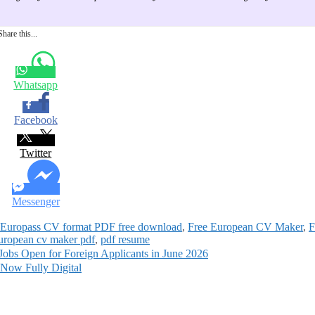
Share this...
Whatsapp
Facebook
Twitter
Messenger
Europass CV format PDF free download
,
Free European CV Maker
,
F
uropean cv maker pdf
,
pdf resume
bs Open for Foreign Applicants in June 2026
 Now Fully Digital