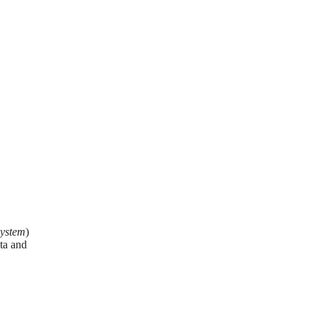
System
)
ta and