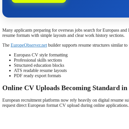
Many applicants preparing for overseas jobs search for Europass and
resume formats with simple layouts and clear work history sections.
The
EuropeObserver.net
builder supports resume structures similar t
Europass CV style formatting
Professional skills sections
Structured education blocks
ATS readable resume layouts
PDF ready export formats
Online CV Uploads Becoming Standard in
European recruitment platforms now rely heavily on digital resume su
request direct European format CV upload during online applications.