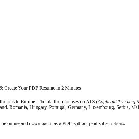
for jobs in Europe. The platform focuses on ATS (
Applicant Tracking 
land, Romania, Hungary, Portugal, Germany, Luxembourg, Serbia, Mal
sume online and download it as a PDF without paid subscriptions.