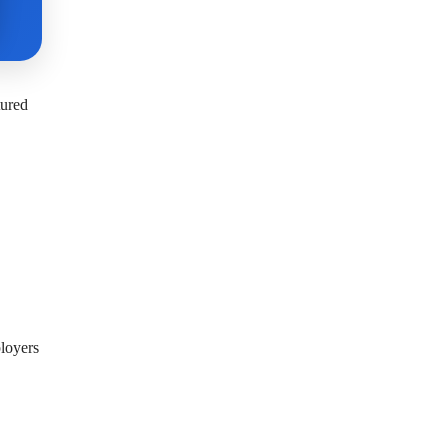
tured
ployers