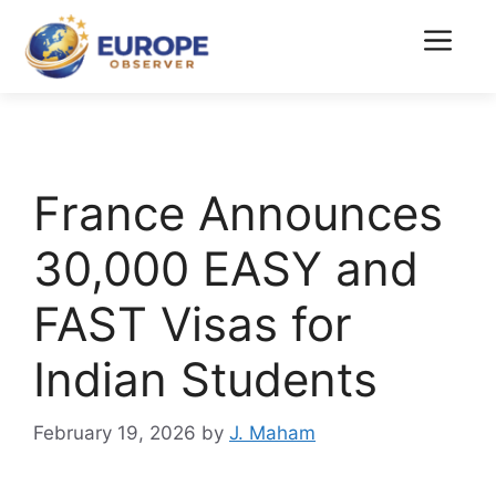
Skip
to
Menu
content
France Announces
30,000 EASY and
FAST Visas for
Indian Students
February 19, 2026
by
J. Maham