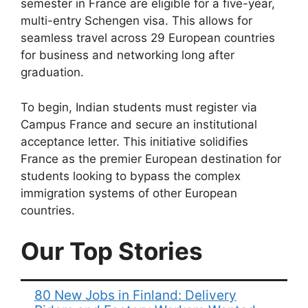
semester in France are eligible for a five-year,
multi-entry Schengen visa. This allows for
seamless travel across 29 European countries
for business and networking long after
graduation.
To begin, Indian students must register via
Campus France and secure an institutional
acceptance letter. This initiative solidifies
France as the premier European destination for
students looking to bypass the complex
immigration systems of other European
countries.
Our Top Stories
80 New Jobs in Finland: Delivery