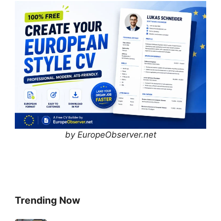
by EuropeObserver.net
Trending Now