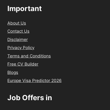
Important
About Us
Contact Us
Disclaimer
Privacy Policy
Terms and Conditions
Free CV Builder
Blogs
Europe Visa Predictor 2026
Job Offers in