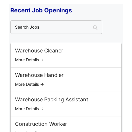
Recent Job Openings
S
e
a
r
c
Warehouse Cleaner
h
More Details →
J
o
b
Warehouse Handler
s
More Details →
Warehouse Packing Assistant
More Details →
Construction Worker