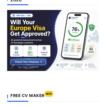
NEW
FREE CV MAKER