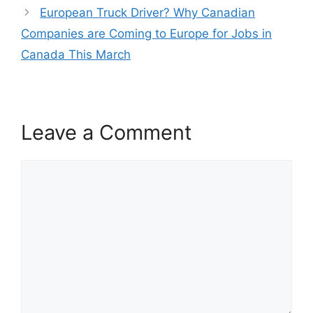
European Truck Driver? Why Canadian
Companies are Coming to Europe for Jobs in
Canada This March
Leave a Comment
Comment