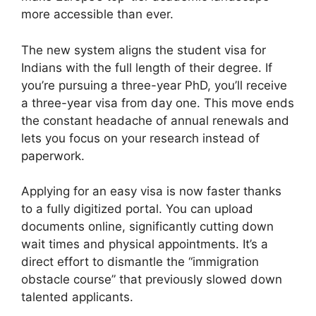
more accessible than ever.
The new system aligns the student visa for
Indians with the full length of their degree. If
you’re pursuing a three-year PhD, you’ll receive
a three-year visa from day one. This move ends
the constant headache of annual renewals and
lets you focus on your research instead of
paperwork.
Applying for an easy visa is now faster thanks
to a fully digitized portal. You can upload
documents online, significantly cutting down
wait times and physical appointments. It’s a
direct effort to dismantle the “immigration
obstacle course” that previously slowed down
talented applicants.