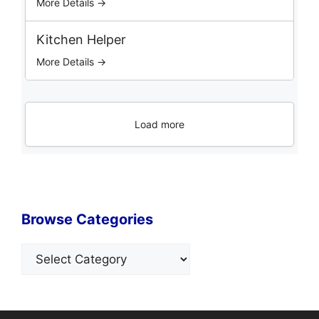
More Details →
Kitchen Helper
More Details →
Load more
Browse Categories
Categories