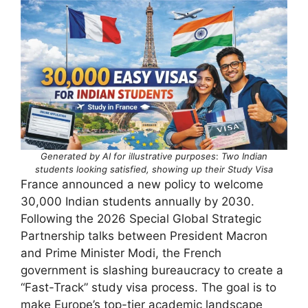
Generated by AI for illustrative purposes
:
Two Indian
students looking satisfied, showing up their Study Visa
France announced a new policy to welcome
30,000 Indian students annually by 2030.
Following the 2026 Special Global Strategic
Partnership talks between President Macron
and Prime Minister Modi, the French
government is slashing bureaucracy to create a
“Fast-Track” study visa process. The goal is to
make Europe’s top-tier academic landscape