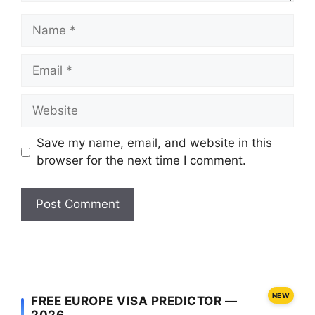
Name
Email
Website
Save my name, email, and website in this
browser for the next time I comment.
NEW
FREE EUROPE VISA PREDICTOR —
2026