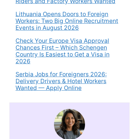
Riders and Factory Workers Wanted
Lithuania Opens Doors to Foreign
Workers: Two Big Online Recruitment
Events in August 2026
Check Your Europe Visa Approval
Chances First – Which Schengen
Country Is Easiest to Get a Visa in
2026
Serbia Jobs for Foreigners 2026:
Delivery Drivers & Hotel Workers
Wanted — Apply Online