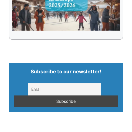
Subscribe to our newsletter!