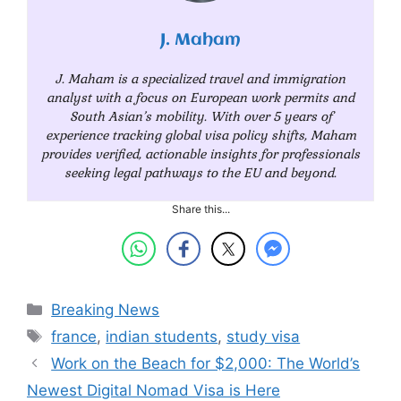
J. Maham
J. Maham is a specialized travel and immigration
analyst with a focus on European work permits and
South Asian’s mobility. With over 5 years of
experience tracking global visa policy shifts, Maham
provides verified, actionable insights for professionals
seeking legal pathways to the EU and beyond.
Share this...
Categories
Breaking News
Tags
france
,
indian students
,
study visa
Work on the Beach for $2,000: The World’s
Newest Digital Nomad Visa is Here