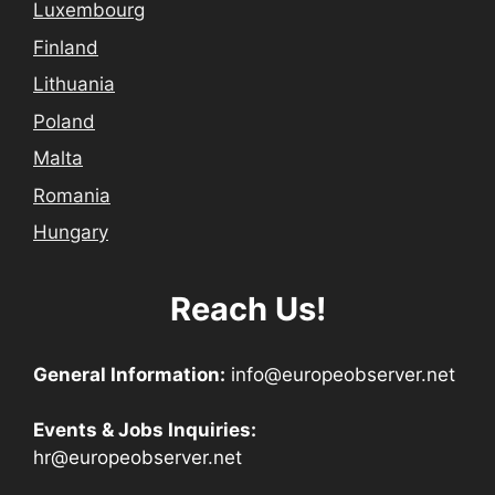
Luxembourg
Finland
Lithuania
Poland
Malta
Romania
Hungary
Reach Us!
General Information:
info@europeobserver.net
Events & Jobs Inquiries:
hr@europeobserver.net