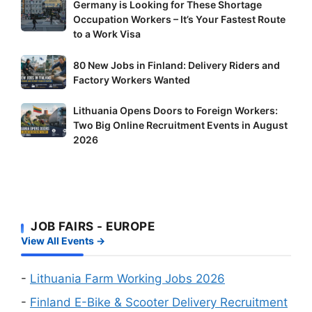
Germany
Germany is Looking for These Shortage
Occupation Workers – It’s Your Fastest Route
is
to a Work Visa
Looking
for
80
80 New Jobs in Finland: Delivery Riders and
These
New
Factory Workers Wanted
Shortage
Jobs
Occupation
Lithuania
Lithuania Opens Doors to Foreign Workers:
in
Workers
Two Big Online Recruitment Events in August
Opens
Finland:
–
2026
Doors
Delivery
It’s
to
Riders
Your
Foreign
and
Fastest
Workers:
Factory
Route
Two
Workers
to
JOB FAIRS - EUROPE
Big
Wanted
a
View All Events →
Online
Work
Recruitment
Visa
Events
-
Lithuania Farm Working Jobs 2026
in
-
Finland E-Bike & Scooter Delivery Recruitment
August