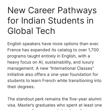
New Career Pathways
for Indian Students in
Global Tech
English speakers have more options than ever.
France has expanded its catalog to over 1,700
programs taught entirely in English, with a
heavy focus on AI, sustainability, and luxury
management. A new “International Classes”
initiative also offers a one-year foundation for
students to learn French while transitioning into
their degrees.
The standout perk remains the five-year alumni
visa. Master’s graduates who spent at least one