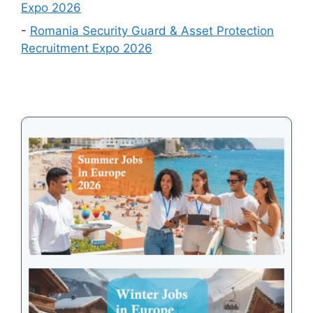
Expo 2026
2026
-
Romania Security Guard & Asset Protection
Recruitment Expo 2026