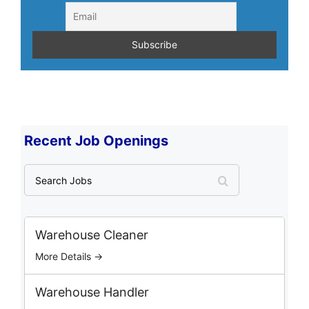
Recent Job Openings
S
e
a
r
c
Warehouse Cleaner
h
More Details →
J
o
b
Warehouse Handler
s