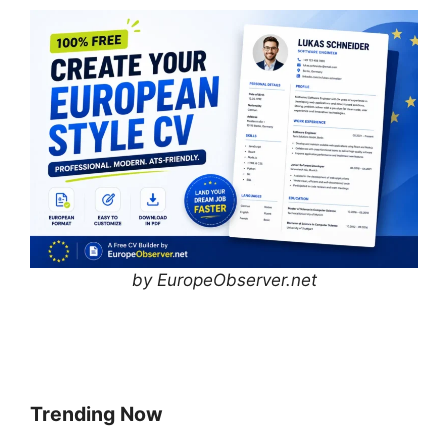
by EuropeObserver.net
Trending Now