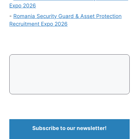
Easiest
Expo 2026
to
-
Romania Security Guard & Asset Protection
Get
Recruitment Expo 2026
a
Visa
in
2026
Subscribe to our newsletter!