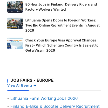
80
80 New Jobs in Finland: Delivery Riders and
New
Factory Workers Wanted
Jobs
Lithuania
Lithuania Opens Doors to Foreign Workers:
in
Two Big Online Recruitment Events in August
Opens
Finland:
2026
Doors
Delivery
to
Riders
Check
Check Your Europe Visa Approval Chances
Foreign
and
First – Which Schengen Country Is Easiest to
Your
Workers:
Factory
Get a Visa in 2026
Europe
Two
Workers
Visa
Big
Wanted
Approval
Online
Chances
Recruitment
First
Events
JOB FAIRS - EUROPE
–
in
View All Events →
Which
August
Schengen
2026
Country
-
Lithuania Farm Working Jobs 2026
Is
-
Finland E-Bike & Scooter Delivery Recruitment