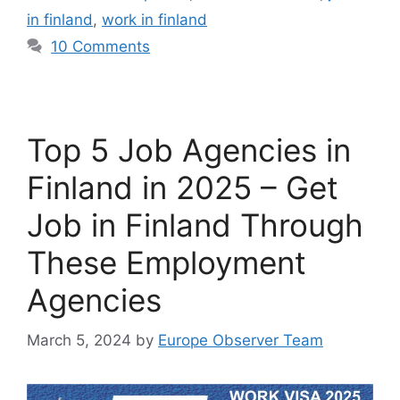
in finland
,
work in finland
10 Comments
Top 5 Job Agencies in
Finland in 2025 – Get
Job in Finland Through
These Employment
Agencies
March 5, 2024
by
Europe Observer Team