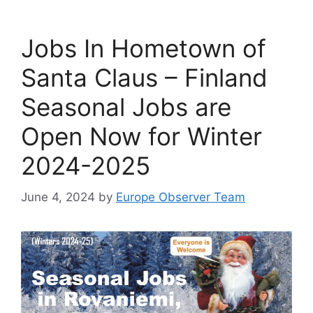
Jobs In Hometown of
Santa Claus – Finland
Seasonal Jobs are
Open Now for Winter
2024-2025
June 4, 2024
by
Europe Observer Team