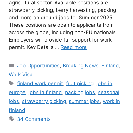
agricultural sector. Available positions are
strawberry picking, berry harvesting, packing
and more on ground jobs for Summer 2025.
These positions are open to applicants from
across the globe, including non-EU nationals.
Employers will provide full support for work
permit. Key Details …
Read more
Categories
Job Opportunities
,
Breaking News
,
Finland
,
Work Visa
Tags
finland work permit
,
fruit picking
,
jobs in
europe
,
jobs in finland
,
packing jobs
,
seasonal
jobs
,
strawberry picking
,
summer jobs
,
work in
finland
34 Comments