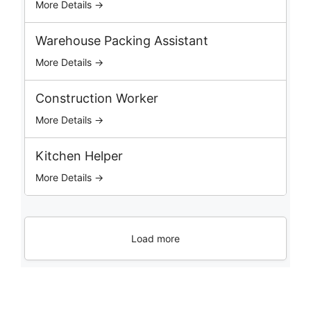
More Details →
Warehouse Packing Assistant
More Details →
Construction Worker
More Details →
Kitchen Helper
More Details →
Load more