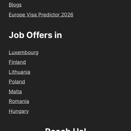
Blogs
Europe Visa Predictor 2026
Job Offers in
Luxembourg
Finland
Lithuania
Poland
Malta
Romania
Hungary