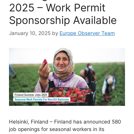
2025 – Work Permit
Sponsorship Available
January 10, 2025
by
Europe Observer Team
Helsinki, Finland – Finland has announced 580
job openings for seasonal workers in its