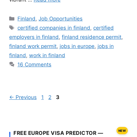
Categories
Finland
,
Job Opportunities
Tags
certified companies in finland
,
certified
employers in finland
,
finland residence permit
,
finland work permit
,
jobs in europe
,
jobs in
finland
,
work in finland
16 Comments
Page
Page
Page
←
Previous
1
2
3
NEW
FREE EUROPE VISA PREDICTOR —