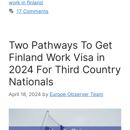
work in finland
17 Comments
Two Pathways To Get
Finland Work Visa in
2024 For Third Country
Nationals
April 18, 2024
by
Europe Observer Team