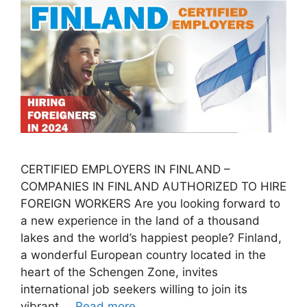
CERTIFIED EMPLOYERS IN FINLAND –
COMPANIES IN FINLAND AUTHORIZED TO HIRE
FOREIGN WORKERS Are you looking forward to
a new experience in the land of a thousand
lakes and the world’s happiest people? Finland,
a wonderful European country located in the
heart of the Schengen Zone, invites
international job seekers willing to join its
vibrant …
Read more