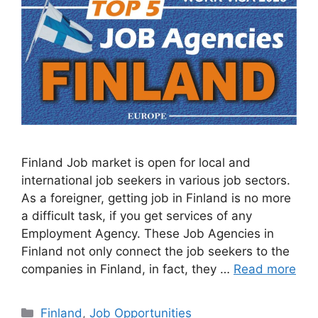
Finland Job market is open for local and
international job seekers in various job sectors.
As a foreigner, getting job in Finland is no more
a difficult task, if you get services of any
Employment Agency. These Job Agencies in
Finland not only connect the job seekers to the
companies in Finland, in fact, they …
Read more
Categories
Finland
,
Job Opportunities