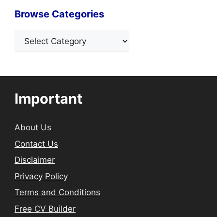
Browse Categories
Categories
Important
About Us
Contact Us
Disclaimer
Privacy Policy
Terms and Conditions
Free CV Builder