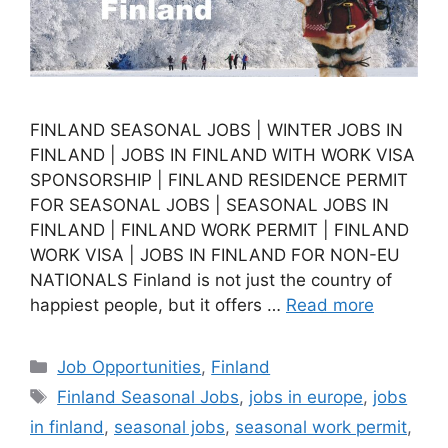
FINLAND SEASONAL JOBS | WINTER JOBS IN
FINLAND | JOBS IN FINLAND WITH WORK VISA
SPONSORSHIP | FINLAND RESIDENCE PERMIT
FOR SEASONAL JOBS | SEASONAL JOBS IN
FINLAND | FINLAND WORK PERMIT | FINLAND
WORK VISA | JOBS IN FINLAND FOR NON-EU
NATIONALS Finland is not just the country of
happiest people, but it offers …
Read more
Categories
Job Opportunities
,
Finland
Tags
Finland Seasonal Jobs
,
jobs in europe
,
jobs
in finland
,
seasonal jobs
,
seasonal work permit
,