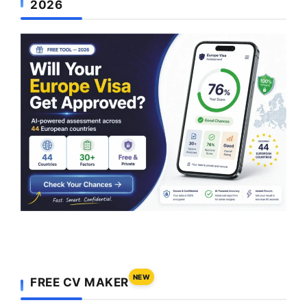
2026
NEW
FREE CV MAKER