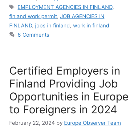
Tags
EMPLOYMENT AGENCIES IN FINLAND
,
finland work permit
,
JOB AGENCIES IN
FINLAND
,
jobs in finland
,
work in finland
6 Comments
Certified Employers in
Finland Providing Job
Opportunities in Europe
to Foreigners in 2024
February 22, 2024
by
Europe Observer Team