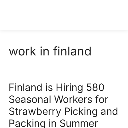
work in finland
Finland is Hiring 580
Seasonal Workers for
Strawberry Picking and
Packing in Summer