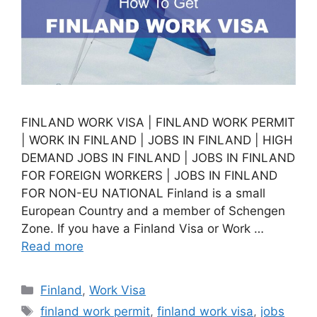
FINLAND WORK VISA | FINLAND WORK PERMIT
| WORK IN FINLAND | JOBS IN FINLAND | HIGH
DEMAND JOBS IN FINLAND | JOBS IN FINLAND
FOR FOREIGN WORKERS | JOBS IN FINLAND
FOR NON-EU NATIONAL Finland is a small
European Country and a member of Schengen
Zone. If you have a Finland Visa or Work …
Read more
Categories
Finland
,
Work Visa
Tags
finland work permit
,
finland work visa
,
jobs