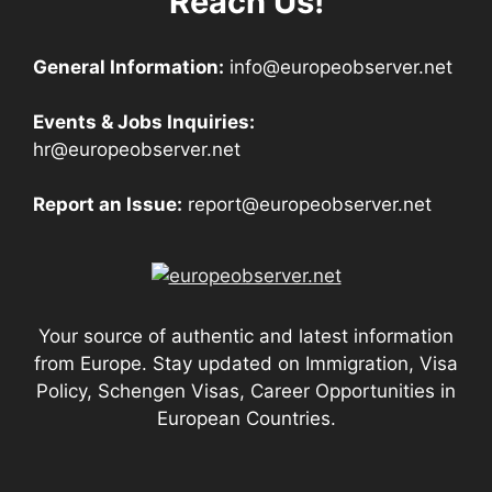
Reach Us!
General Information:
info@europeobserver.net
Events & Jobs Inquiries:
hr@europeobserver.net
Report an Issue:
report@europeobserver.net
Your source of authentic and latest information
from Europe. Stay updated on Immigration, Visa
Policy, Schengen Visas, Career Opportunities in
European Countries.