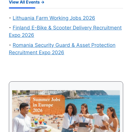
in
View All Events →
Which
August
Schengen
2026
Country
-
Lithuania Farm Working Jobs 2026
Is
-
Finland E-Bike & Scooter Delivery Recruitment
Easiest
Expo 2026
to
-
Romania Security Guard & Asset Protection
Get
Recruitment Expo 2026
a
Visa
in
2026