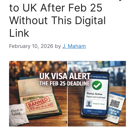
to UK After Feb 25
Without This Digital
Link
February 10, 2026
by
J. Maham