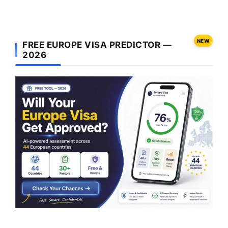
NEW
FREE EUROPE VISA PREDICTOR —
2026