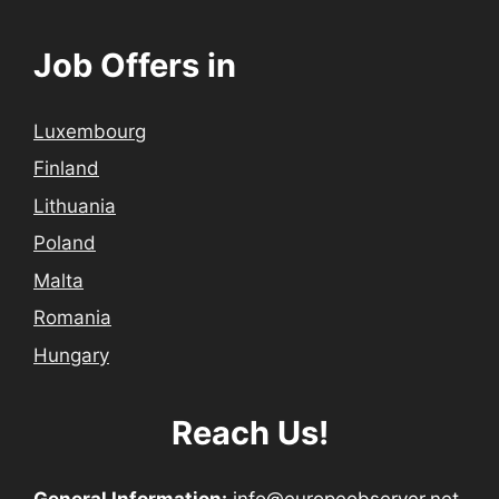
Job Offers in
Luxembourg
Finland
Lithuania
Poland
Malta
Romania
Hungary
Reach Us!
General Information:
info@europeobserver.net