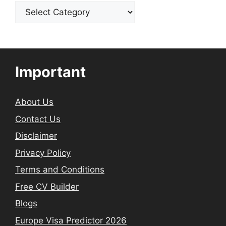
Categories
Important
About Us
Contact Us
Disclaimer
Privacy Policy
Terms and Conditions
Free CV Builder
Blogs
Europe Visa Predictor 2026