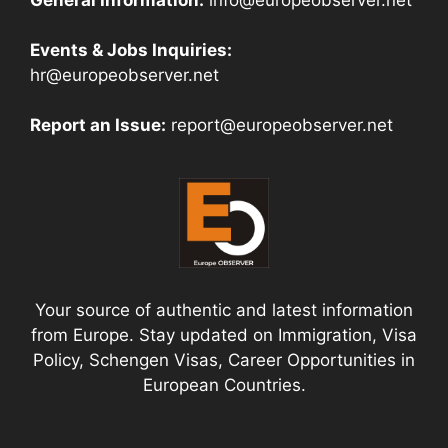
Events & Jobs Inquiries:
hr@europeobserver.net
Report an Issue:
report@europeobserver.net
Your source of authentic and latest information
from Europe. Stay updated on Immigration, Visa
Policy, Schengen Visas, Career Opportunities in
European Countries.