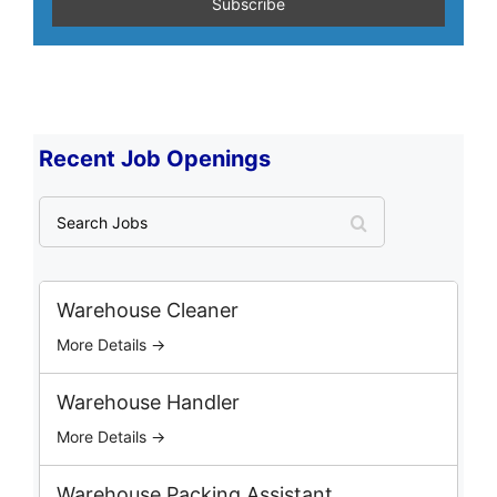
Recent Job Openings
S
e
a
r
c
Warehouse Cleaner
h
More Details →
J
o
b
Warehouse Handler
s
More Details →
Warehouse Packing Assistant