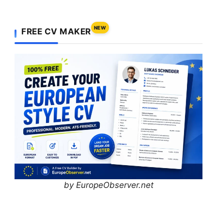
NEW
FREE CV MAKER
by EuropeObserver.net