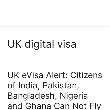
UK digital visa
UK eVisa Alert: Citizens
of India, Pakistan,
Bangladesh, Nigeria
and Ghana Can Not Fly