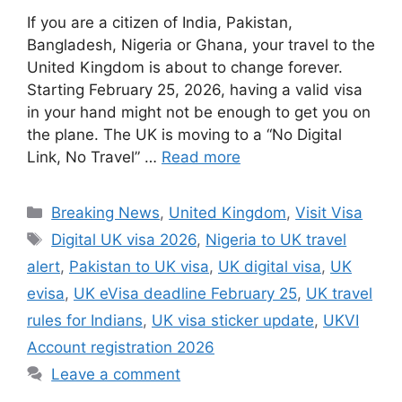
If you are a citizen of India, Pakistan,
Bangladesh, Nigeria or Ghana, your travel to the
United Kingdom is about to change forever.
Starting February 25, 2026, having a valid visa
in your hand might not be enough to get you on
the plane. The UK is moving to a “No Digital
Link, No Travel” …
Read more
Categories
Breaking News
,
United Kingdom
,
Visit Visa
Tags
Digital UK visa 2026
,
Nigeria to UK travel
alert
,
Pakistan to UK visa
,
UK digital visa
,
UK
evisa
,
UK eVisa deadline February 25
,
UK travel
rules for Indians
,
UK visa sticker update
,
UKVI
Account registration 2026
Leave a comment