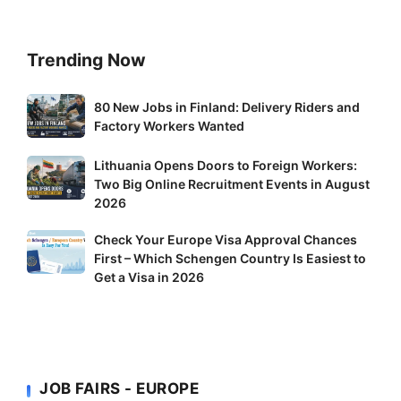
Trending Now
80
80 New Jobs in Finland: Delivery Riders and
New
Factory Workers Wanted
Jobs
Lithuania
Lithuania Opens Doors to Foreign Workers:
in
Two Big Online Recruitment Events in August
Opens
Finland:
2026
Doors
Delivery
to
Riders
Check
Check Your Europe Visa Approval Chances
Foreign
and
First – Which Schengen Country Is Easiest to
Your
Workers:
Factory
Get a Visa in 2026
Europe
Two
Workers
Visa
Big
Wanted
Approval
Online
Chances
Recruitment
First
Events
JOB FAIRS - EUROPE
–