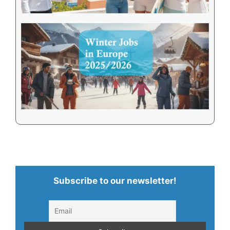
Subscribe to our newsletter!