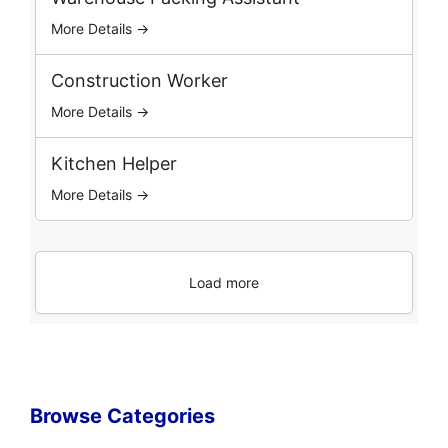
More Details →
Construction Worker
More Details →
Kitchen Helper
More Details →
Load more
Browse Categories