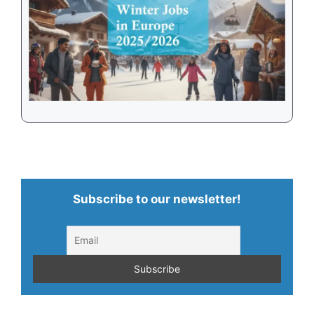
Subscribe to our newsletter!