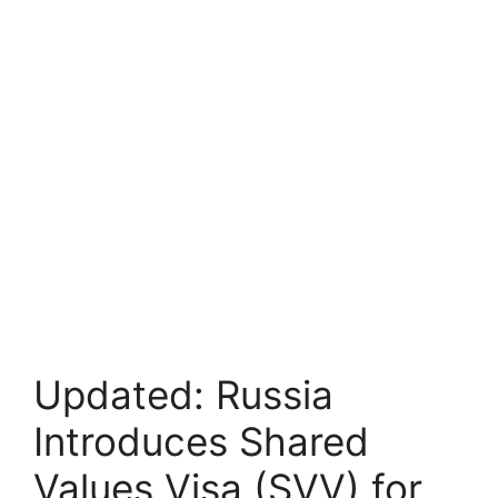
Updated: Russia
Introduces Shared
Values Visa (SVV) for