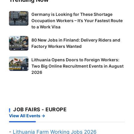
Germany
Germany is Looking for These Shortage
Occupation Workers – It’s Your Fastest Route
is
to a Work Visa
Looking
for
80
80 New Jobs in Finland: Delivery Riders and
These
New
Factory Workers Wanted
Shortage
Jobs
Occupation
Lithuania
Lithuania Opens Doors to Foreign Workers:
in
Workers
Two Big Online Recruitment Events in August
Opens
Finland:
–
2026
Doors
Delivery
It’s
to
Riders
Your
Foreign
and
Fastest
Workers:
Factory
Route
Two
Workers
to
JOB FAIRS - EUROPE
Big
Wanted
a
View All Events →
Online
Work
Recruitment
Visa
Events
-
Lithuania Farm Working Jobs 2026