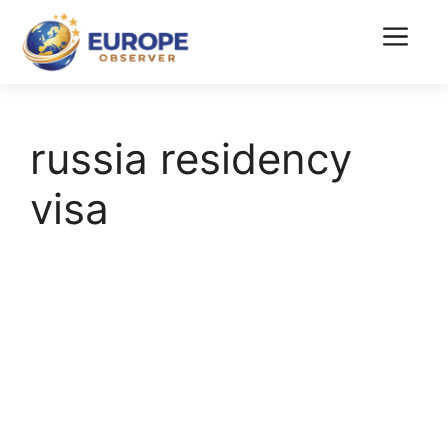
Skip
to
Menu
content
russia residency
visa