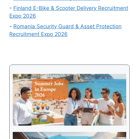
in
-
Finland E-Bike & Scooter Delivery Recruitment
August
Expo 2026
2026
-
Romania Security Guard & Asset Protection
Recruitment Expo 2026