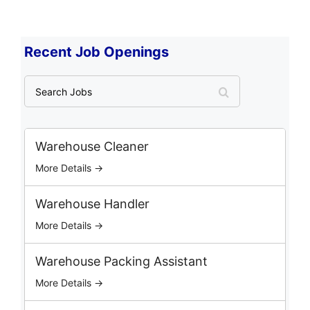
Recent Job Openings
S
e
a
r
c
Warehouse Cleaner
h
More Details →
J
o
b
Warehouse Handler
s
More Details →
Warehouse Packing Assistant
More Details →