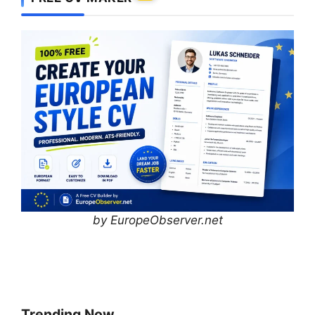
by EuropeObserver.net
Trending Now