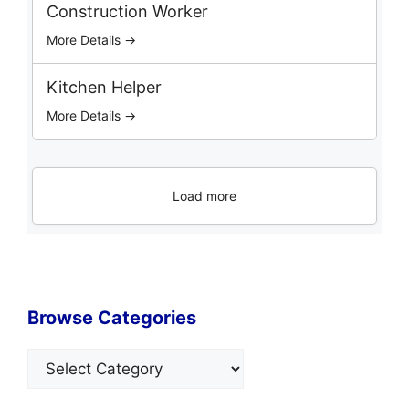
Construction Worker
More Details →
Kitchen Helper
More Details →
Load more
Browse Categories
Categories