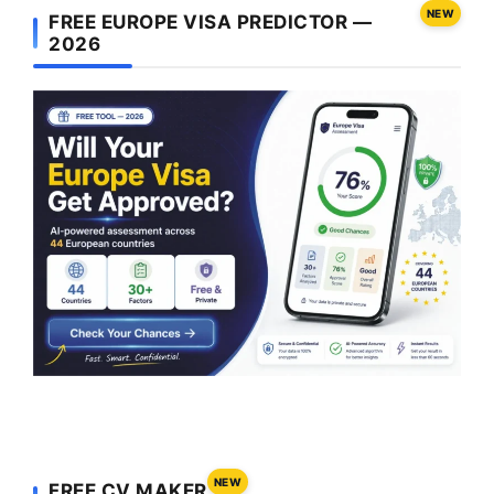
NEW
FREE EUROPE VISA PREDICTOR —
2026
NEW
FREE CV MAKER