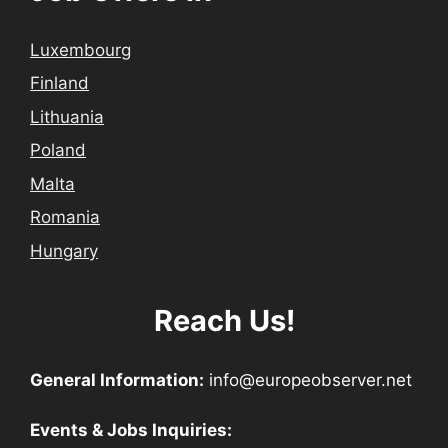
Luxembourg
Finland
Lithuania
Poland
Malta
Romania
Hungary
Reach Us!
General Information:
info@europeobserver.net
Events & Jobs Inquiries: