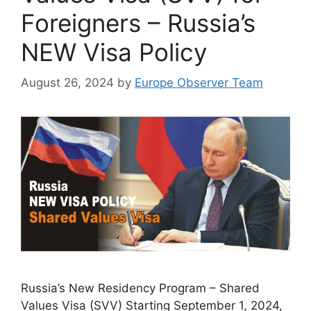
Foreigners – Russia’s
NEW Visa Policy
August 26, 2024
by
Europe Observer Team
Russia’s New Residency Program – Shared
Values Visa (SVV) Starting September 1, 2024,