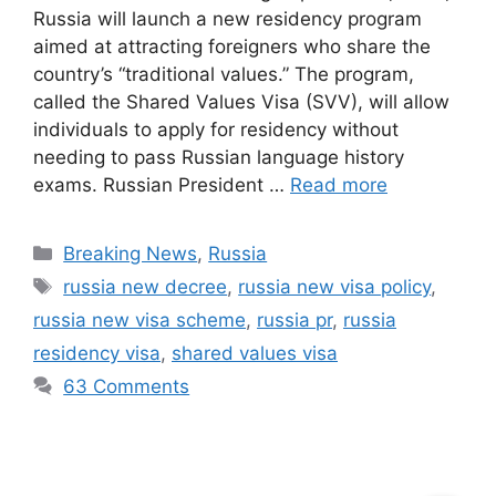
Russia will launch a new residency program
aimed at attracting foreigners who share the
country’s “traditional values.” The program,
called the Shared Values Visa (SVV), will allow
individuals to apply for residency without
needing to pass Russian language history
exams. Russian President …
Read more
Categories
Breaking News
,
Russia
Tags
russia new decree
,
russia new visa policy
,
russia new visa scheme
,
russia pr
,
russia
residency visa
,
shared values visa
63 Comments