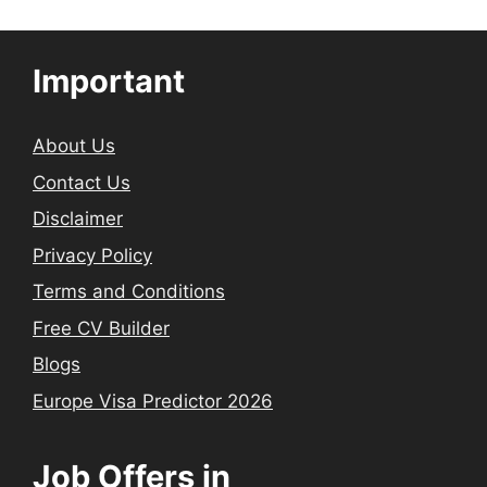
Important
About Us
Contact Us
Disclaimer
Privacy Policy
Terms and Conditions
Free CV Builder
Blogs
Europe Visa Predictor 2026
Job Offers in