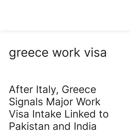
greece work visa
After Italy, Greece
Signals Major Work
Visa Intake Linked to
Pakistan and India