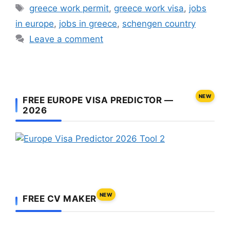
Tags
greece work permit
,
greece work visa
,
jobs
in europe
,
jobs in greece
,
schengen country
Leave a comment
NEW
FREE EUROPE VISA PREDICTOR —
2026
NEW
FREE CV MAKER