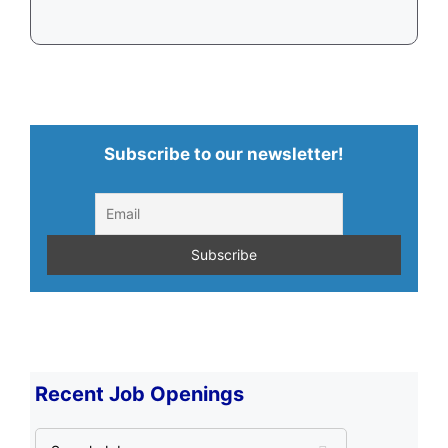
Subscribe to our newsletter!
Recent Job Openings
S