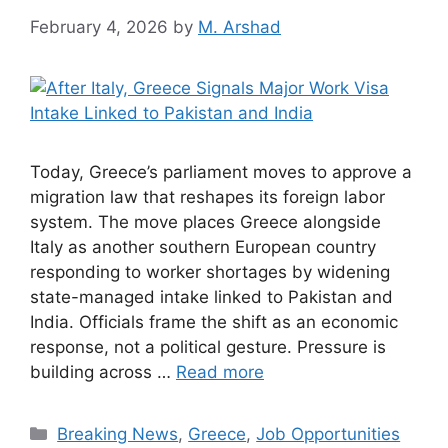
February 4, 2026
by
M. Arshad
Today, Greece’s parliament moves to approve a
migration law that reshapes its foreign labor
system. The move places Greece alongside
Italy as another southern European country
responding to worker shortages by widening
state-managed intake linked to Pakistan and
India. Officials frame the shift as an economic
response, not a political gesture. Pressure is
building across …
Read more
Categories
Breaking News
,
Greece
,
Job Opportunities