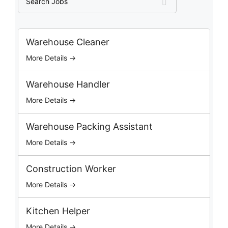
e
a
r
c
Warehouse Cleaner
h
More Details →
J
o
b
Warehouse Handler
s
More Details →
Warehouse Packing Assistant
More Details →
Construction Worker
More Details →
Kitchen Helper
More Details →