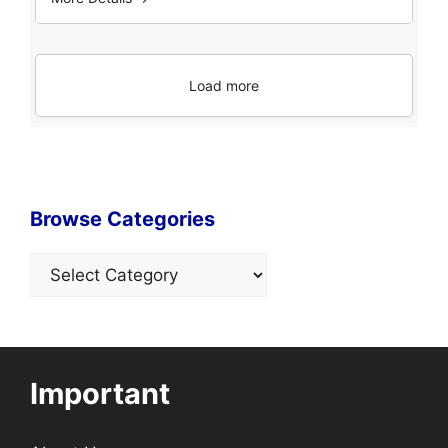
Load more
Browse Categories
Categories
Important