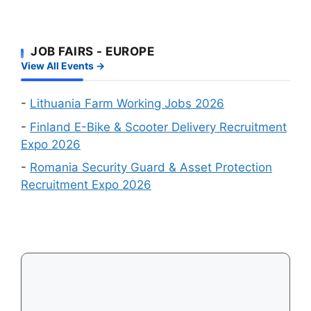
Approval
Online
Chances
Recruitment
First
Events
JOB FAIRS - EUROPE
–
in
View All Events →
Which
August
Schengen
2026
Country
-
Lithuania Farm Working Jobs 2026
Is
-
Finland E-Bike & Scooter Delivery Recruitment
Easiest
Expo 2026
to
-
Romania Security Guard & Asset Protection
Get
Recruitment Expo 2026
a
Visa
in
2026