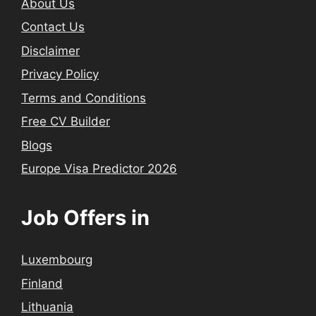
About Us
Contact Us
Disclaimer
Privacy Policy
Terms and Conditions
Free CV Builder
Blogs
Europe Visa Predictor 2026
Job Offers in
Luxembourg
Finland
Lithuania