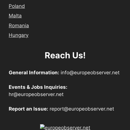
Poland
Malta
Romania
Hungary
Reach Us!
General Information:
info@europeobserver.net
Events & Jobs Inquiries:
hr@europeobserver.net
Report an Issue:
report@europeobserver.net