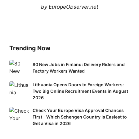
by EuropeObserver.net
Trending Now
80
80 New Jobs in Finland: Delivery Riders and
New
Factory Workers Wanted
Jobs
Lithuania
Lithuania Opens Doors to Foreign Workers:
in
Two Big Online Recruitment Events in August
Opens
Finland:
2026
Doors
Delivery
to
Riders
Check
Check Your Europe Visa Approval Chances
Foreign
and
First – Which Schengen Country Is Easiest to
Your
Workers:
Factory
Get a Visa in 2026
Europe
Two
Workers
Visa
Big
Wanted