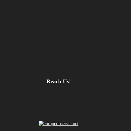
Reach Us!