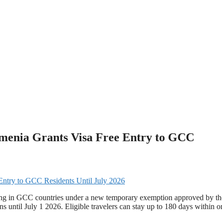
Armenia Grants Visa Free Entry to GCC
iving in GCC countries under a new temporary exemption approved by th
s until July 1 2026. Eligible travelers can stay up to 180 days within o