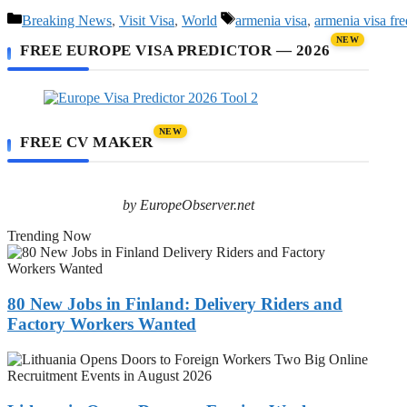
Categories
Tags
Breaking News
,
Visit Visa
,
World
armenia visa
,
armenia visa fre
NEW
FREE EUROPE VISA PREDICTOR — 2026
NEW
FREE CV MAKER
by EuropeObserver.net
Trending Now
80
New
Jobs
in
80 New Jobs in Finland: Delivery Riders and
Finland:
Factory Workers Wanted
Delivery
Riders
Lithuania
and
Opens
Factory
Doors
Workers