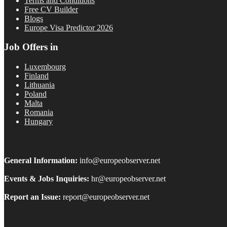
Terms and Conditions
Free CV Builder
Blogs
Europe Visa Predictor 2026
Job Offers in
Luxembourg
Finland
Lithuania
Poland
Malta
Romania
Hungary
General Information:
info@europeobserver.net
Events & Jobs Inquiries:
hr@europeobserver.net
Report an Issue:
report@europeobserver.net