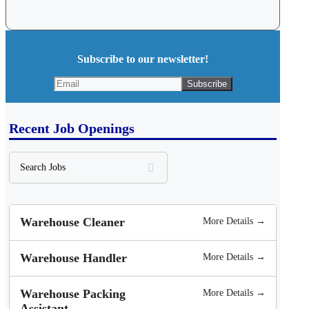
Subscribe to our newsletter!
Recent Job Openings
Search
Jobs
Warehouse Cleaner
More Details →
Warehouse Handler
More Details →
Warehouse Packing
More Details →
Assistant