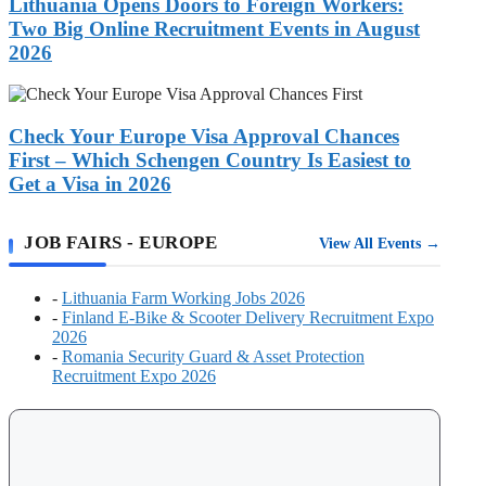
to
Lithuania Opens Doors to Foreign Workers:
Wanted
Foreign
Two Big Online Recruitment Events in August
Workers:
2026
Two
Big
Check
Online
Your
Recruitment
Europe
Check Your Europe Visa Approval Chances
Events
Visa
in
First – Which Schengen Country Is Easiest to
Approval
August
Get a Visa in 2026
Chances
2026
First
–
JOB FAIRS - EUROPE
View All Events →
Which
Schengen
Country
-
Lithuania Farm Working Jobs 2026
Is
-
Finland E-Bike & Scooter Delivery Recruitment Expo
Easiest
2026
to
-
Romania Security Guard & Asset Protection
Get
Recruitment Expo 2026
a
Visa
in
2026