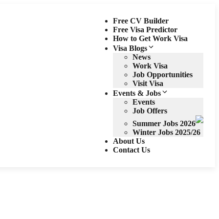
Free CV Builder
Free Visa Predictor
How to Get Work Visa
Visa Blogs
News
Work Visa
Job Opportunities
Visit Visa
Events & Jobs
Events
Job Offers
Summer Jobs 2026
Winter Jobs 2025/26
About Us
Contact Us