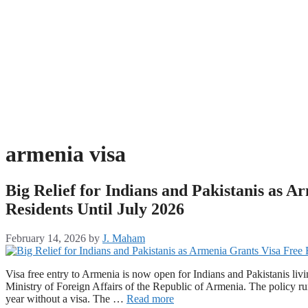
armenia visa
Big Relief for Indians and Pakistanis as 
Residents Until July 2026
February 14, 2026
by
J. Maham
Visa free entry to Armenia is now open for Indians and Pakistanis l
Ministry of Foreign Affairs of the Republic of Armenia. The policy run
year without a visa. The …
Read more