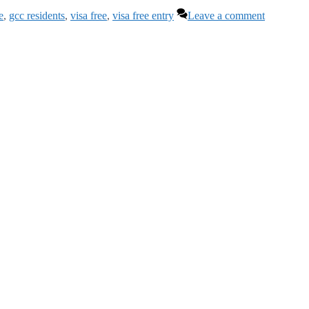
e
,
gcc residents
,
visa free
,
visa free entry
Leave a comment