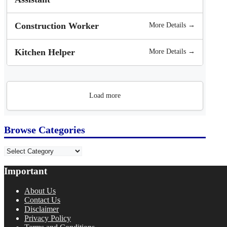
Construction Worker
More Details →
Kitchen Helper
More Details →
Load more
Browse Categories
Categories
Important
About Us
Contact Us
Disclaimer
Privacy Policy