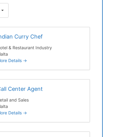
ndian Curry Chef
otel & Restaurant Industry
alta
ore Details
all Center Agent
etail and Sales
alta
ore Details