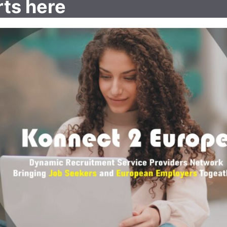
rts here