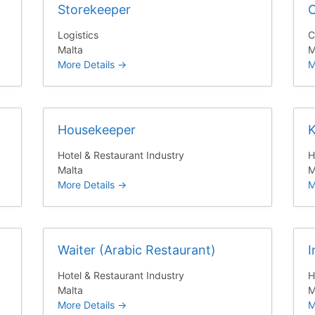
Storekeeper
C
Logistics
C
Malta
M
More Details
M
Housekeeper
K
Hotel & Restaurant Industry
H
Malta
M
More Details
M
Waiter (Arabic Restaurant)
I
Hotel & Restaurant Industry
H
Malta
M
More Details
M