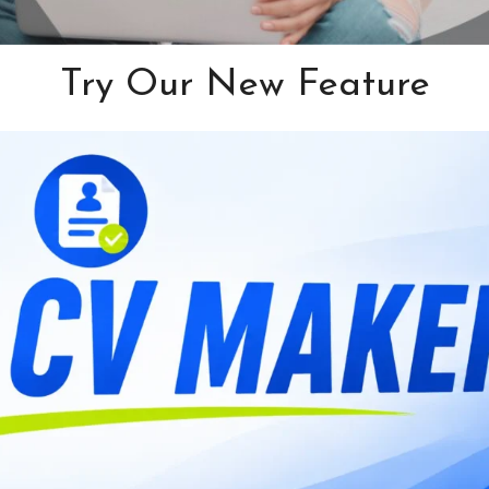
Try Our New Feature