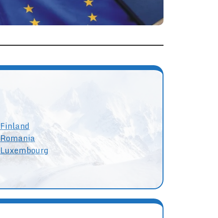
Finland
Romania
Luxembourg