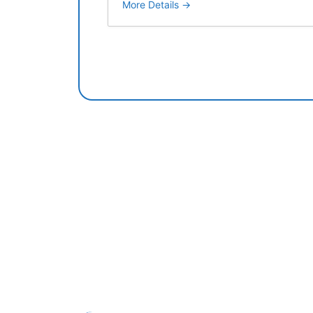
More Details