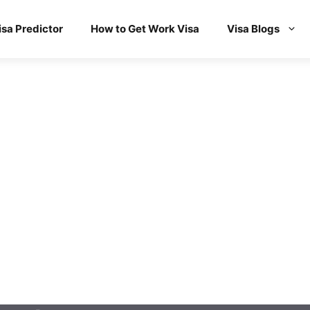
isa Predictor
How to Get Work Visa
Visa Blogs