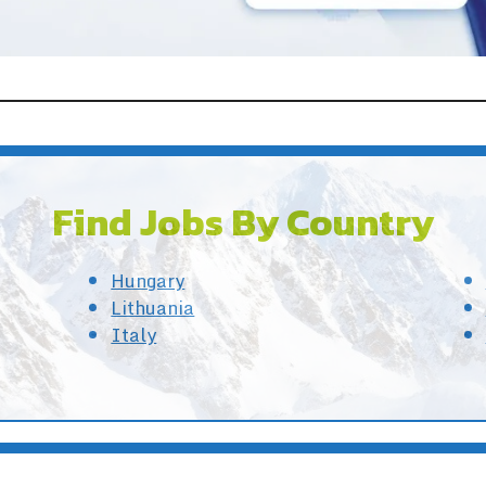
Find Jobs By Country
Hungary
Lithuania
Italy