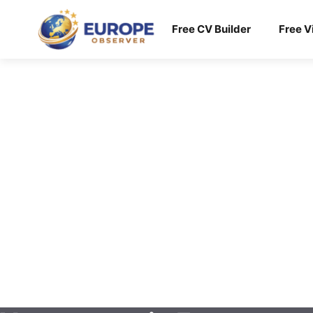
Skip
to
Free CV Builder
Free V
content