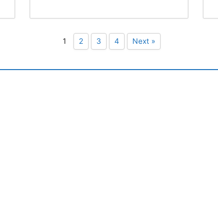
1
2
3
4
Next »