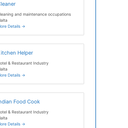
leaner
leaning and maintenance occupations
alta
ore Details
itchen Helper
otel & Restaurant Industry
alta
ore Details
ndian Food Cook
otel & Restaurant Industry
alta
ore Details