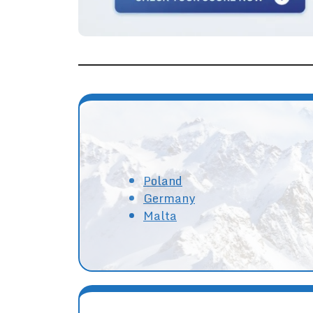
Poland
Germany
Malta