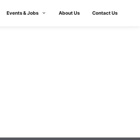
Events & Jobs
About Us
Contact Us