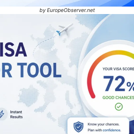
by EuropeObserver.net