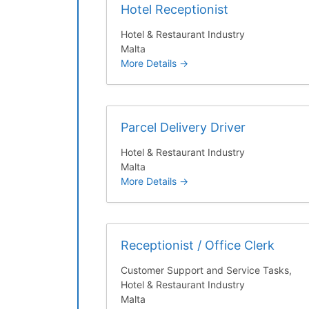
Hotel Receptionist
Hotel & Restaurant Industry
Malta
More Details
Parcel Delivery Driver
Hotel & Restaurant Industry
Malta
More Details
Receptionist / Office Clerk
Customer Support and Service Tasks
Hotel & Restaurant Industry
Malta