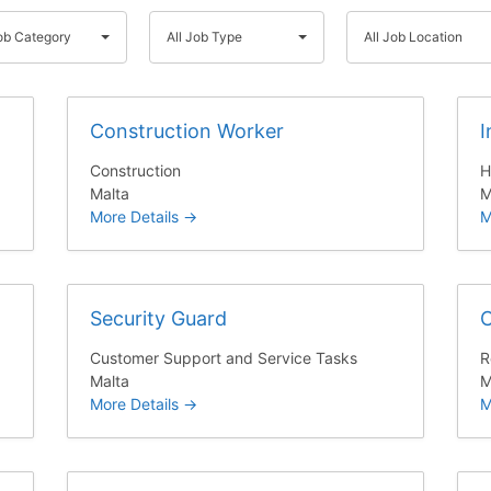
A
A
Job Category
All Job Type
All Job Location
l
l
l
l
J
J
Construction Worker
I
o
o
b
b
Construction
H
T
L
Malta
M
y
o
More Details
M
p
c
e
a
t
Security Guard
C
i
o
Customer Support and Service Tasks
R
n
Malta
M
More Details
M