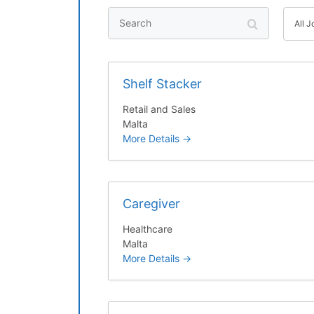
S
A
All 
e
l
a
l
r
J
Shelf Stacker
c
o
h
b
Retail and Sales
C
Malta
a
More Details
t
e
g
Caregiver
o
r
Healthcare
y
Malta
More Details