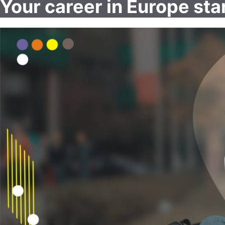
Your career in Europe sta