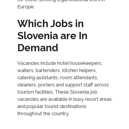
Europe.
Which Jobs in
Slovenia are In
Demand
Vacancies include hotel housekeepers,
waiters, bartenders, kitchen helpers,
catering assistants, room attendants,
cleaners, porters and support staff across
tourism facilities. These Slovenia job
vacancies are available in busy resort areas
and popular tourist destinations
throughout the country.