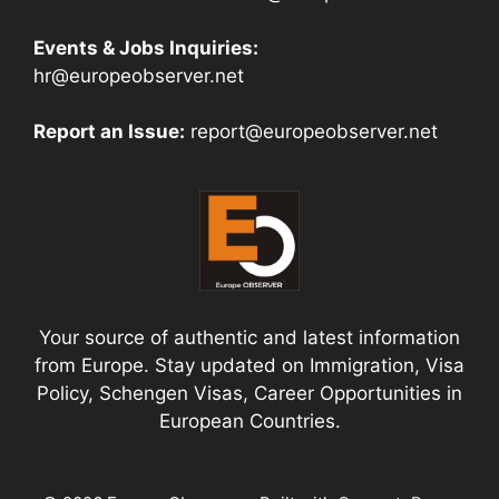
Events & Jobs Inquiries:
hr@europeobserver.net
Report an Issue:
report@europeobserver.net
Your source of authentic and latest information
from Europe. Stay updated on Immigration, Visa
Policy, Schengen Visas, Career Opportunities in
European Countries.