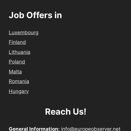
Job Offers in
Luxembourg
Finland
Lithuania
Poland
Malta
Romania
Hungary
Reach Us!
General Information:
info@europeobserver.net