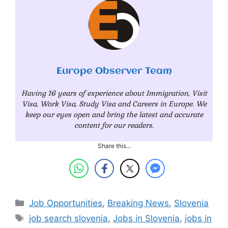
Europe Observer Team
Having 16 years of experience about Immigration, Visit
Visa, Work Visa, Study Visa and Careers in Europe. We
keep our eyes open and bring the latest and accurate
content for our readers.
Share this...
Categories
Job Opportunities
,
Breaking News
,
Slovenia
Tags
job search slovenia
,
Jobs in Slovenia
,
jobs in