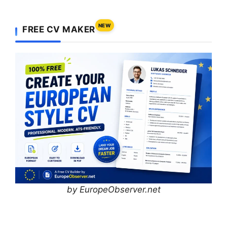
NEW
FREE CV MAKER
by EuropeObserver.net