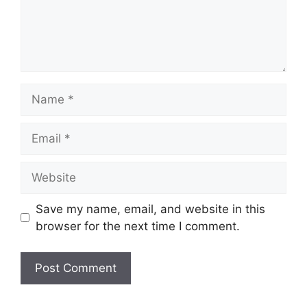
Name
Email
Website
Save my name, email, and website in this
browser for the next time I comment.