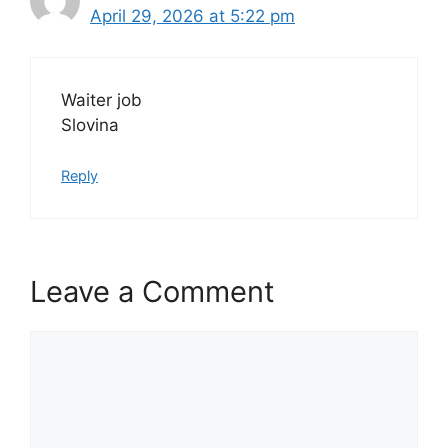
April 29, 2026 at 5:22 pm
Waiter job
Slovina
Reply
Leave a Comment
Comment