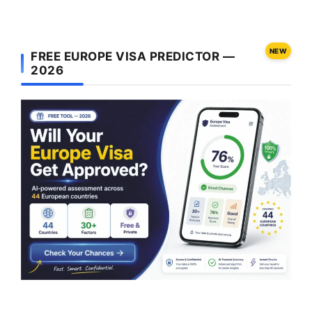
NEW
FREE EUROPE VISA PREDICTOR —
2026