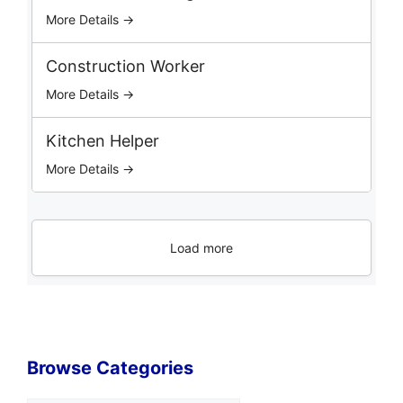
More Details →
Construction Worker
More Details →
Kitchen Helper
More Details →
Load more
Browse Categories