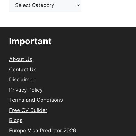
Categories
Important
About Us
Contact Us
Disclaimer
Privacy Policy
Terms and Conditions
Free CV Builder
Blogs
Europe Visa Predictor 2026