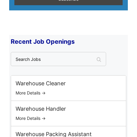
Recent Job Openings
S
e
a
r
c
Warehouse Cleaner
h
More Details →
J
o
b
Warehouse Handler
s
More Details →
Warehouse Packing Assistant