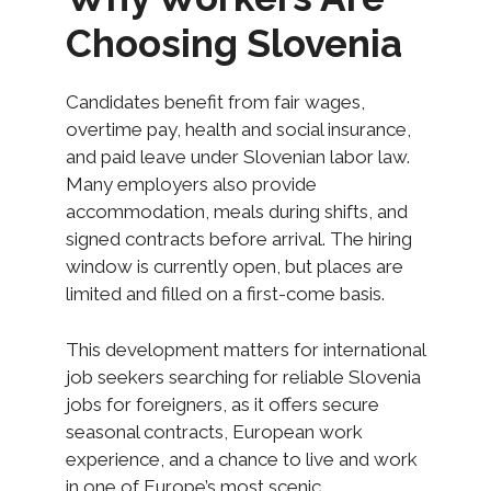
Choosing Slovenia
Candidates benefit from fair wages,
overtime pay, health and social insurance,
and paid leave under Slovenian labor law.
Many employers also provide
accommodation, meals during shifts, and
signed contracts before arrival. The hiring
window is currently open, but places are
limited and filled on a first-come basis.
This development matters for international
job seekers searching for reliable Slovenia
jobs for foreigners, as it offers secure
seasonal contracts, European work
experience, and a chance to live and work
in one of Europe’s most scenic