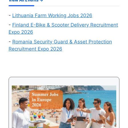
Online
Work
Recruitment
Visa
Events
-
Lithuania Farm Working Jobs 2026
in
-
Finland E-Bike & Scooter Delivery Recruitment
August
Expo 2026
2026
-
Romania Security Guard & Asset Protection
Recruitment Expo 2026