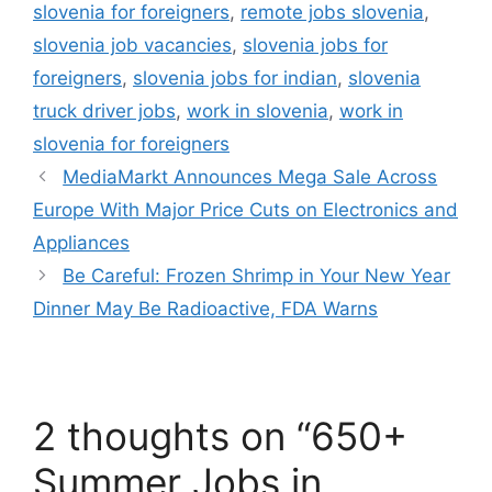
slovenia for foreigners
,
remote jobs slovenia
,
slovenia job vacancies
,
slovenia jobs for
foreigners
,
slovenia jobs for indian
,
slovenia
truck driver jobs
,
work in slovenia
,
work in
slovenia for foreigners
MediaMarkt Announces Mega Sale Across
Europe With Major Price Cuts on Electronics and
Appliances
Be Careful: Frozen Shrimp in Your New Year
Dinner May Be Radioactive, FDA Warns
2 thoughts on “650+
Summer Jobs in