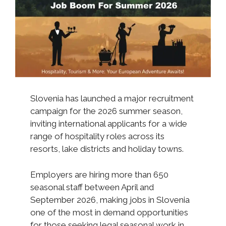
Slovenia has launched a major recruitment
campaign for the 2026 summer season,
inviting international applicants for a wide
range of hospitality roles across its
resorts, lake districts and holiday towns.
Employers are hiring more than 650
seasonal staff between April and
September 2026, making jobs in Slovenia
one of the most in demand opportunities
for those seeking legal seasonal work in