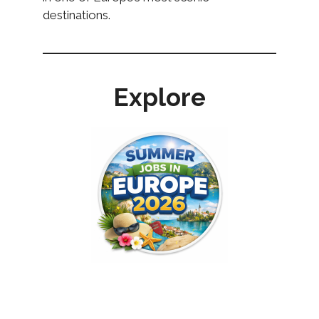
destinations.
Explore