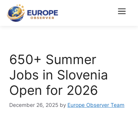
Skip
to
Menu
content
650+ Summer
Jobs in Slovenia
Open for 2026
December 26, 2025
by
Europe Observer Team