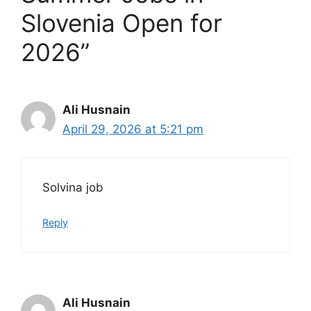
Slovenia Open for
2026”
Ali Husnain
April 29, 2026 at 5:21 pm
Solvina job
Reply
Ali Husnain