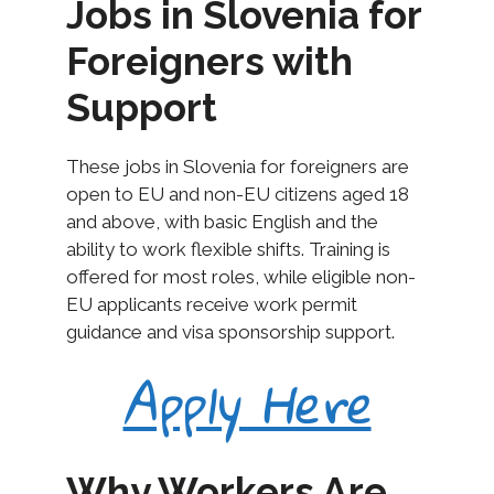
Jobs in Slovenia for
Foreigners with
Support
These jobs in Slovenia for foreigners are
open to EU and non-EU citizens aged 18
and above, with basic English and the
ability to work flexible shifts. Training is
offered for most roles, while eligible non-
EU applicants receive work permit
guidance and visa sponsorship support.
Apply Here
Why Workers Are