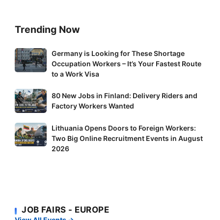
Trending Now
Germany
Germany is Looking for These Shortage
Occupation Workers – It’s Your Fastest Route
is
to a Work Visa
Looking
for
80
80 New Jobs in Finland: Delivery Riders and
These
New
Factory Workers Wanted
Shortage
Jobs
Occupation
Lithuania
Lithuania Opens Doors to Foreign Workers:
in
Workers
Two Big Online Recruitment Events in August
Opens
Finland:
–
2026
Doors
Delivery
It’s
to
Riders
Your
Foreign
and
Fastest
Workers:
Factory
Route
Two
Workers
to
JOB FAIRS - EUROPE
Big
Wanted
a
View All Events →