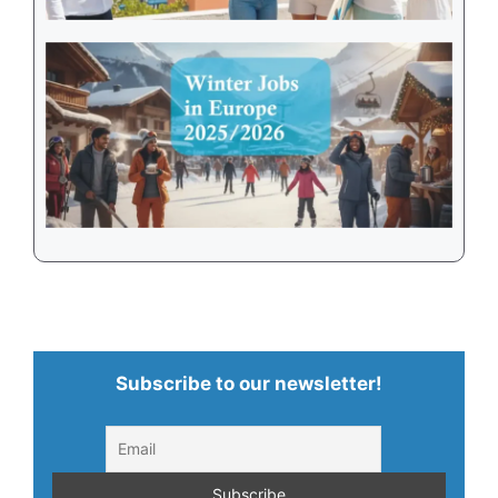
Subscribe to our newsletter!