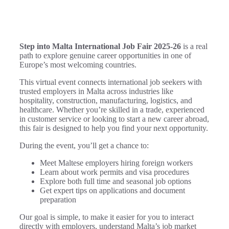
Step into Malta International Job Fair 2025-26
is a real
path to explore genuine career opportunities in one of
Europe’s most welcoming countries.
This virtual event connects international job seekers with
trusted employers in Malta across industries like
hospitality, construction, manufacturing, logistics, and
healthcare. Whether you’re skilled in a trade, experienced
in customer service or looking to start a new career abroad,
this fair is designed to help you find your next opportunity.
During the event, you’ll get a chance to:
Meet Maltese employers hiring foreign workers
Learn about work permits and visa procedures
Explore both full time and seasonal job options
Get expert tips on applications and document
preparation
Our goal is simple, to make it easier for you to interact
directly with employers, understand Malta’s job market