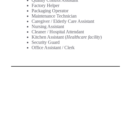
Quality Control Assistant
Factory Helper
Packaging Operator
Maintenance Technician
Caregiver / Elderly Care Assistant
Nursing Assistant
Cleaner / Hospital Attendant
Kitchen Assistant (
Healthcare facility
)
Security Guard
Office Assistant / Clerk