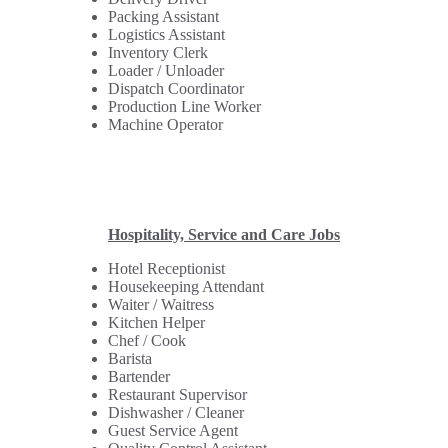
Packing Assistant
Logistics Assistant
Inventory Clerk
Loader / Unloader
Dispatch Coordinator
Production Line Worker
Machine Operator
Hospitality, Service and Care Jobs
Hotel Receptionist
Housekeeping Attendant
Waiter / Waitress
Kitchen Helper
Chef / Cook
Barista
Bartender
Restaurant Supervisor
Dishwasher / Cleaner
Guest Service Agent