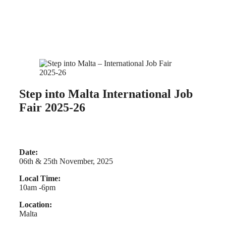
Step into Malta International Job
Fair 2025-26
Date:
06th & 25th November, 2025
Local Time:
10am -6pm
Location:
Malta