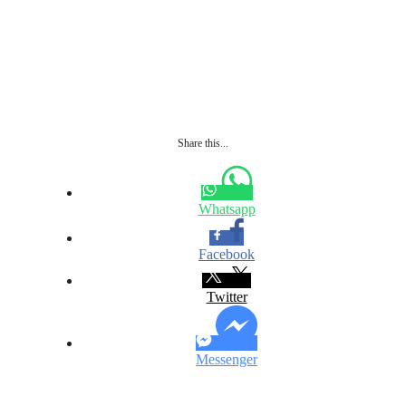
Share this...
Whatsapp
Facebook
Twitter
Messenger