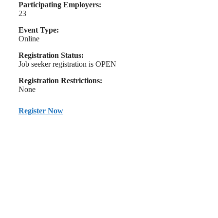
Participating Employers:
23
Event Type:
Online
Registration Status:
Job seeker registration is OPEN
Registration Restrictions:
None
Register Now