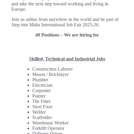
and take the next step toward working and living in
Europe.
Join us online from anywhere in the world and be part of
Step into Malta International Job Fair 2025-26.
40 Positions – We are hiring for
Skilled, Technical and Industrial Jobs
Construction Laborer
Mason / Bricklayer
Plumber
Electrician
Carpenter
Painter
Tile Fitter
Steel Fixer
Welder
Scaffolder
Warehouse Worker
Forklift Operator
Delivery Driver