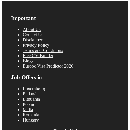
Important
About Us
Contact Us
Disclaimer
Privacy Policy
Terms and Conditions
Free CV Builder
Blogs
Europe Visa Predictor 2026
Job Offers in
Luxembourg
Finland
Lithuania
Poland
Malta
Romania
Hungary