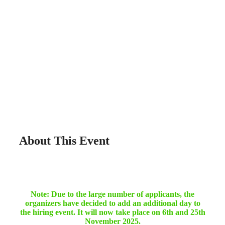
About This Event
Note: Due to the large number of applicants, the
organizers have decided to add an additional day to
the hiring event. It will now take place on 6th and 25th
November 2025.