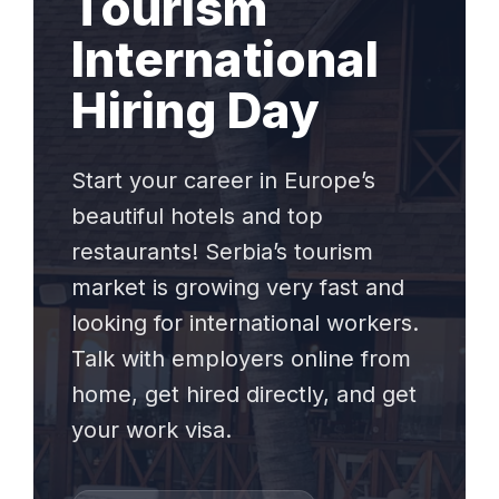
Tourism
International
Hiring Day
Start your career in Europe’s
beautiful hotels and top
restaurants! Serbia’s tourism
market is growing very fast and
looking for international workers.
Talk with employers online from
home, get hired directly, and get
your work visa.