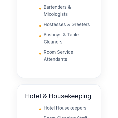
Bartenders &
Mixologists
Hostesses & Greeters
Busboys & Table
Cleaners
Room Service
Attendants
Hotel & Housekeeping
Hotel Housekeepers