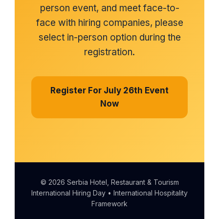
person event, and meet face-to-
face with hiring companies, please
select in-person option during the
registration.
Register For July 26th Event
Now
© 2026 Serbia Hotel, Restaurant & Tourism
International Hiring Day • International Hospitality
Framework