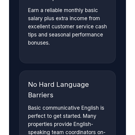
Earn a reliable monthly basic
salary plus extra income from
excellent customer service cash
tips and seasonal performance
bonuses.
No Hard Language
Barriers
Basic communicative English is
perfect to get started. Many
properties provide English-
speaking team coordinators on-