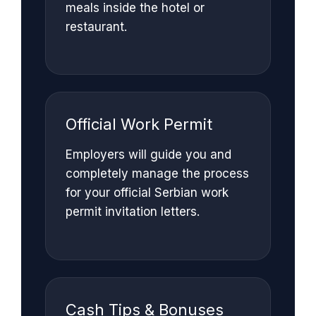
meals inside the hotel or
restaurant.
Official Work Permit
Employers will guide you and
completely manage the process
for your official Serbian work
permit invitation letters.
Cash Tips & Bonuses