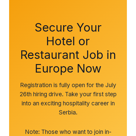
Secure Your
Hotel or
Restaurant Job in
Europe Now
Registration is fully open for the July
26th hiring drive. Take your first step
into an exciting hospitality career in
Serbia.
Note: Those who want to join in-