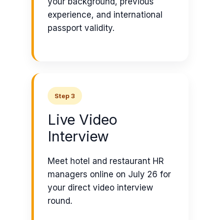
your background, previous
experience, and international
passport validity.
Step 3
Live Video
Interview
Meet hotel and restaurant HR
managers online on July 26 for
your direct video interview
round.