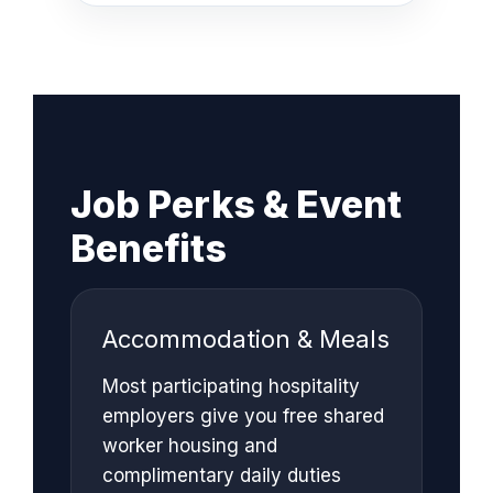
Job Perks & Event
Benefits
Accommodation & Meals
Most participating hospitality
employers give you free shared
worker housing and
complimentary daily duties