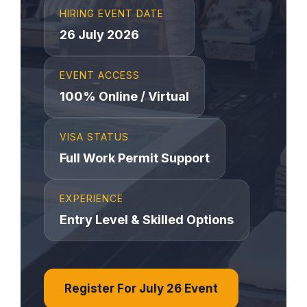
HIRING EVENT DATE
26 July 2026
EVENT ACCESS
100% Online / Virtual
VISA STATUS
Full Work Permit Support
EXPERIENCE
Entry Level & Skilled Options
Register For July 26 Event