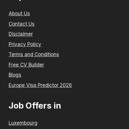
About Us
Contact Us
Disclaimer
Privacy Policy
Terms and Conditions
Free CV Builder
Blogs
Europe Visa Predictor 2026
Job Offers in
Luxembourg