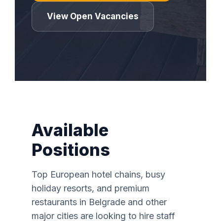
View Open Vacancies
Available
Positions
Top European hotel chains, busy
holiday resorts, and premium
restaurants in Belgrade and other
major cities are looking to hire staff