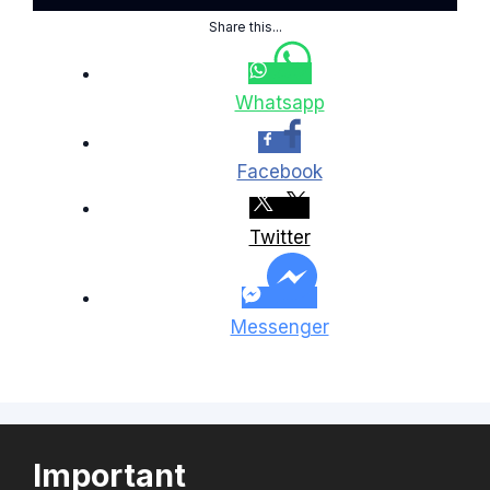
Share this...
Whatsapp
Facebook
Twitter
Messenger
Important