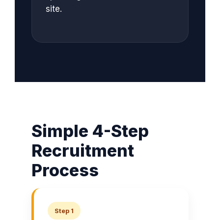
site.
Simple 4-Step
Recruitment
Process
Step 1