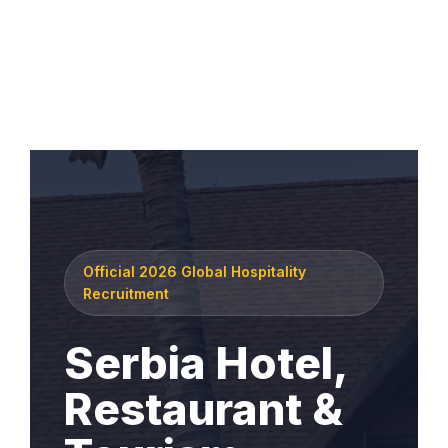
Official 2026 Global Hospitality
Recruitment
Serbia Hotel,
Restaurant &