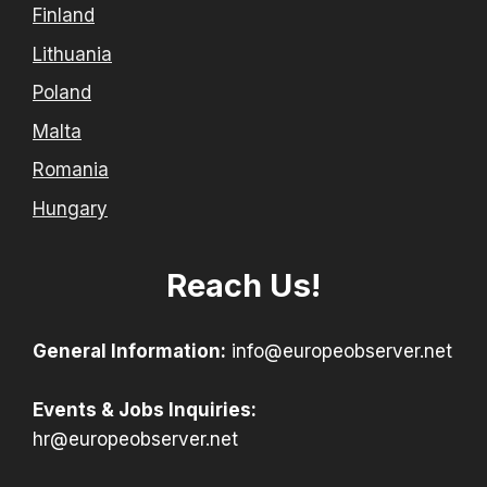
Finland
Lithuania
Poland
Malta
Romania
Hungary
Reach Us!
General Information:
info@europeobserver.net
Events & Jobs Inquiries:
hr@europeobserver.net