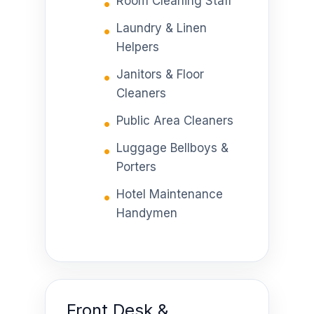
Room Cleaning Staff
Laundry & Linen
Helpers
Janitors & Floor
Cleaners
Public Area Cleaners
Luggage Bellboys &
Porters
Hotel Maintenance
Handymen
Front Desk &