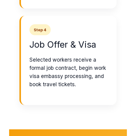
Step 4
Job Offer & Visa
Selected workers receive a
formal job contract, begin work
visa embassy processing, and
book travel tickets.