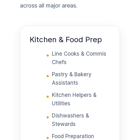
across all major areas.
Kitchen & Food Prep
Line Cooks & Commis
Chefs
Pastry & Bakery
Assistants
Kitchen Helpers &
Utilities
Dishwashers &
Stewards
Food Preparation