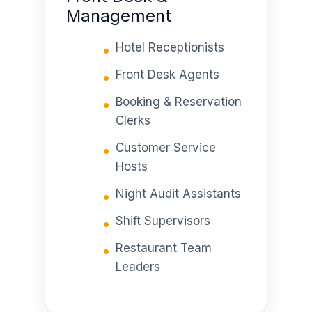
Management
Hotel Receptionists
Front Desk Agents
Booking & Reservation
Clerks
Customer Service
Hosts
Night Audit Assistants
Shift Supervisors
Restaurant Team
Leaders