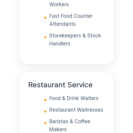
Workers
Fast Food Counter
Attendants
Storekeepers & Stock
Handlers
Restaurant Service
Food & Drink Waiters
Restaurant Waitresses
Baristas & Coffee
Makers