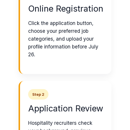
Online Registration
Click the application button,
choose your preferred job
categories, and upload your
profile information before July
26.
Step 2
Application Review
Hospitality recruiters check