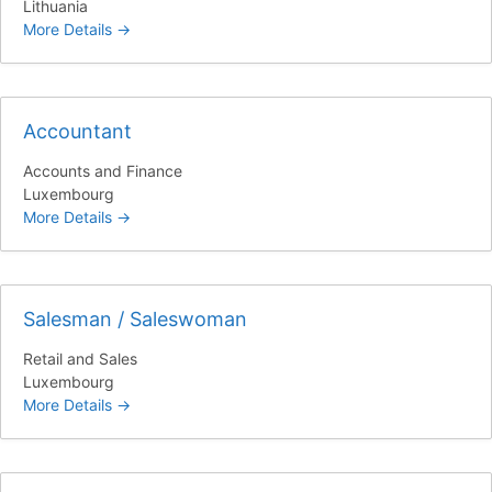
Lithuania
More Details
Accountant
Accounts and Finance
Luxembourg
More Details
Salesman / Saleswoman
Retail and Sales
Luxembourg
More Details