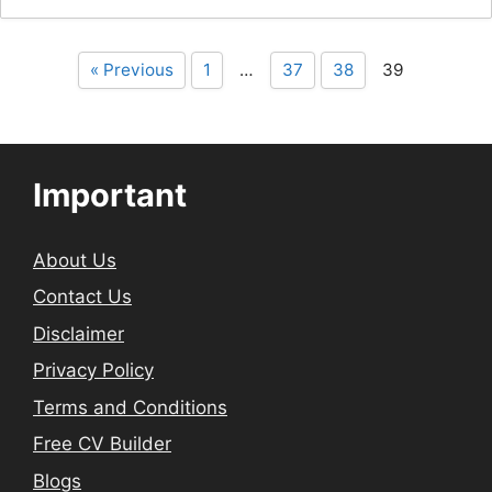
« Previous
1
…
37
38
39
Important
About Us
Contact Us
Disclaimer
Privacy Policy
Terms and Conditions
Free CV Builder
Blogs