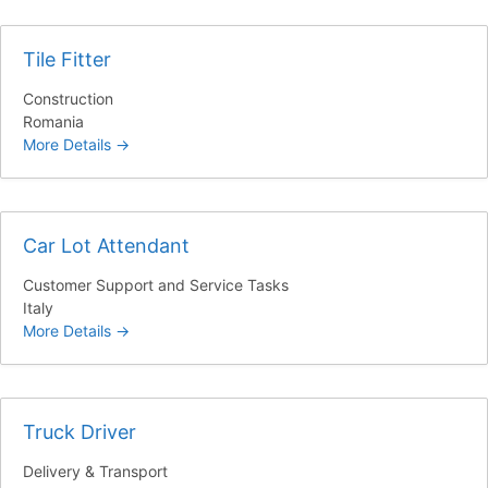
Tile Fitter
Construction
Romania
More Details
Car Lot Attendant
Customer Support and Service Tasks
Italy
More Details
Truck Driver
Delivery & Transport