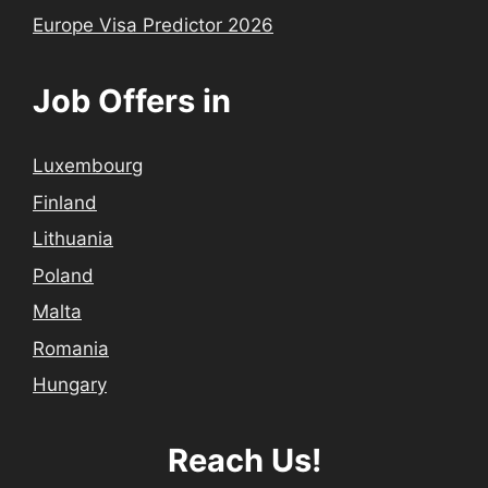
Europe Visa Predictor 2026
Job Offers in
Luxembourg
Finland
Lithuania
Poland
Malta
Romania
Hungary
Reach Us!