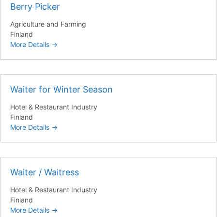
Berry Picker
Agriculture and Farming
Finland
More Details
Waiter for Winter Season
Hotel & Restaurant Industry
Finland
More Details
Waiter / Waitress
Hotel & Restaurant Industry
Finland
More Details