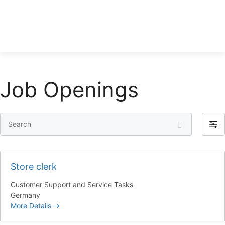
Job Openings
S
F
e
i
a
l
r
t
Store clerk
c
e
h
Customer Support and Service Tasks
r
Germany
b
More Details
y