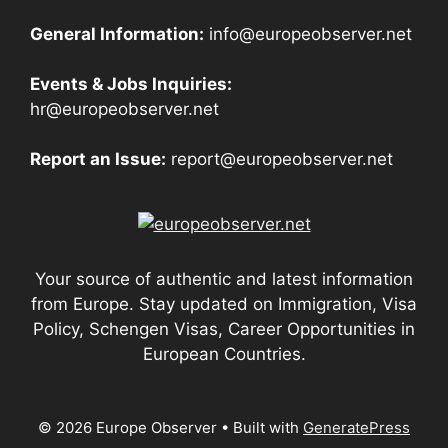
General Information:
info@europeobserver.net
Events & Jobs Inquiries:
hr@europeobserver.net
Report an Issue:
report@europeobserver.net
Your source of authentic and latest information
from Europe. Stay updated on Immigration, Visa
Policy, Schengen Visas, Career Opportunities in
European Countries.
© 2026 Europe Observer
• Built with
GeneratePress