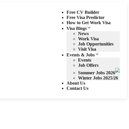
Free CV Builder
Free Visa Predictor
How to Get Work Visa
Visa Blogs
News
Work Visa
Job Opportunities
Visit Visa
Events & Jobs
Events
Job Offers
Summer Jobs 2026
Winter Jobs 2025/26
About Us
Contact Us