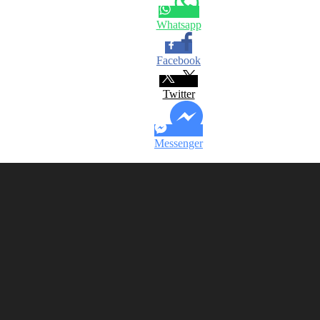
Whatsapp
Facebook
Twitter
Messenger