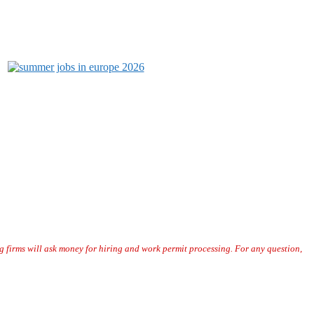
or our visitors. The data collected here during the job application
pplicants personal information.
“
g firms will ask money for hiring and work permit processing. For any question,