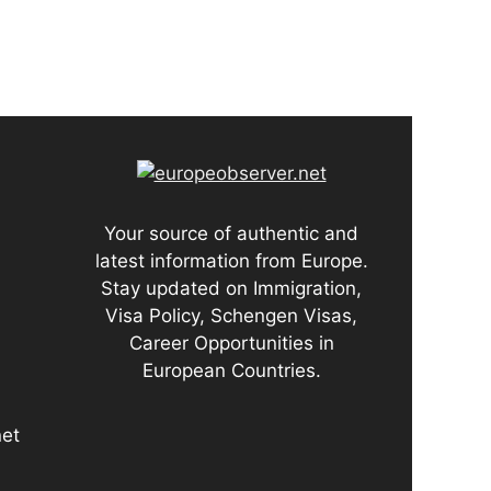
Your source of authentic and
latest information from Europe.
Stay updated on Immigration,
Visa Policy, Schengen Visas,
Career Opportunities in
European Countries.
net