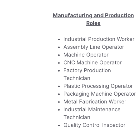
Manufacturing and Production
Roles
Industrial Production Worker
Assembly Line Operator
Machine Operator
CNC Machine Operator
Factory Production
Technician
Plastic Processing Operator
Packaging Machine Operator
Metal Fabrication Worker
Industrial Maintenance
Technician
Quality Control Inspector