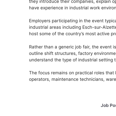
they introduce their companies, explain o
have experience in industrial work enviro
Employers participating in the event typic
industrial areas including Esch-sur-Alzet
host some of the country’s most active pro
Rather than a generic job fair, the event
outline shift structures, factory environ
understand the type of industrial setting 
The focus remains on practical roles tha
operators, maintenance technicians, ware
Job Po