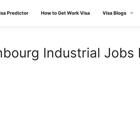
isa Predictor
How to Get Work Visa
Visa Blogs
ourg Industrial Jobs