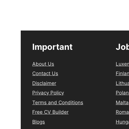
Important
Job
About Us
Luxe
Contact Us
Finla
Disclaimer
Lithu
Privacy Policy
Pola
Terms and Conditions
Malta
Free CV Builder
Roma
Blogs
Hung