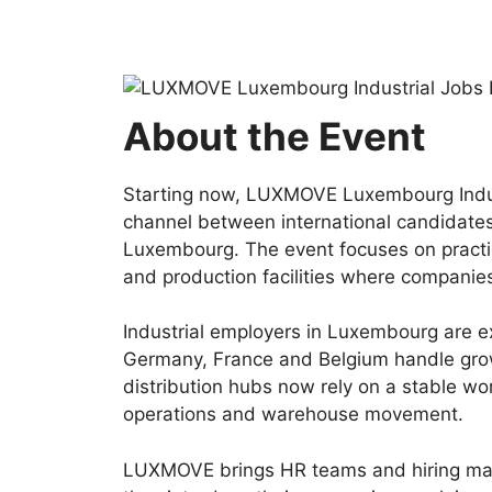
About the Event
Starting now, LUXMOVE Luxembourg Indust
channel between international candidates
Luxembourg. The event focuses on practic
and production facilities where companies
Industrial employers in Luxembourg are ex
Germany, France and Belgium handle grow
distribution hubs now rely on a stable wo
operations and warehouse movement.
LUXMOVE brings HR teams and hiring mana