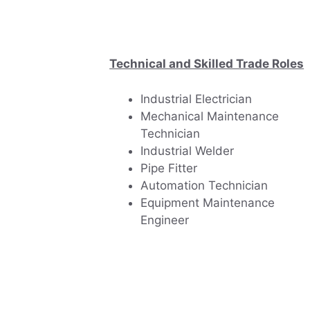
Technical and Skilled Trade Roles
Industrial Electrician
Mechanical Maintenance
Technician
Industrial Welder
Pipe Fitter
Automation Technician
Equipment Maintenance
Engineer