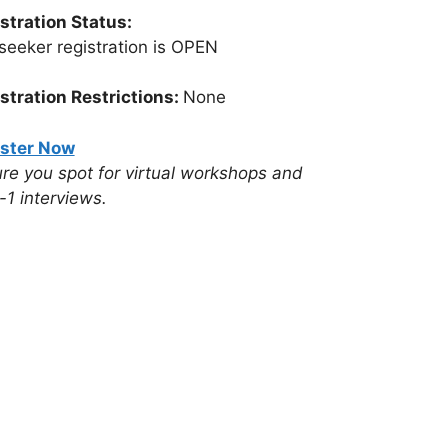
stration Status:
seeker registration is OPEN
stration Restrictions:
None
ster Now
re you spot for virtual workshops and
-1 interviews.