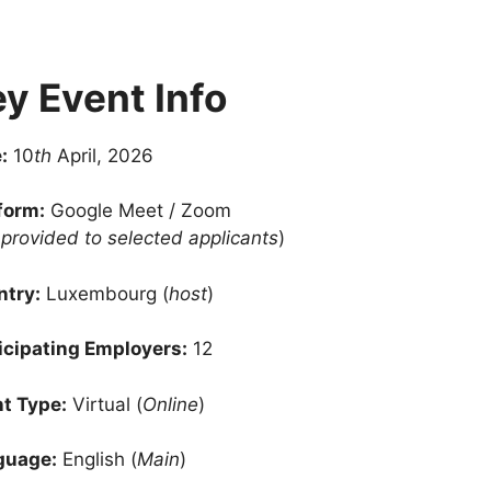
y Event Info
:
10
th
April, 2026
form:
Google Meet / Zoom
k provided to selected applicants
)
try:
Luxembourg (
host
)
icipating Employers:
12
t Type:
Virtual (
Online
)
guage:
English (
Main
)