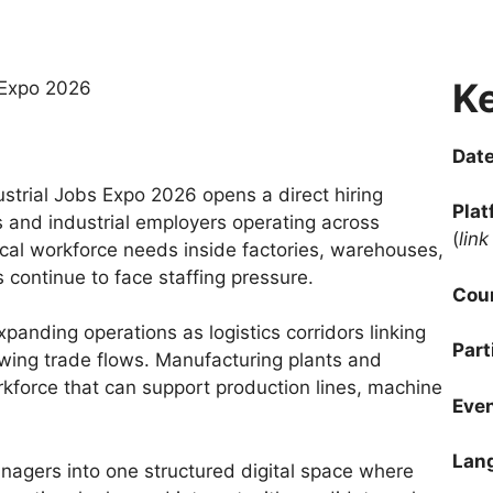
Ke
Date
rial Jobs Expo 2026 opens a direct hiring
Plat
 and industrial employers operating across
(
lin
al workforce needs inside factories, warehouses,
 continue to face staffing pressure.
Coun
panding operations as logistics corridors linking
Part
ing trade flows. Manufacturing plants and
rkforce that can support production lines, machine
Even
Lan
gers into one structured digital space where