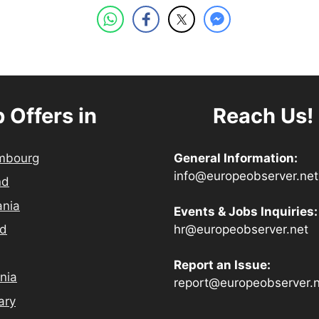
 Offers in
Reach Us!
mbourg
General Information:
info@europeobserver.net
nd
ania
Events & Jobs Inquiries:
hr@europeobserver.net
nd
Report an Issue:
nia
report@europeobserver.
ary