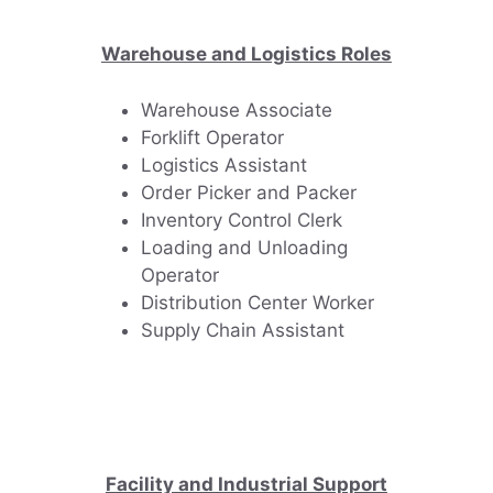
Warehouse and Logistics Roles
Warehouse Associate
Forklift Operator
Logistics Assistant
Order Picker and Packer
Inventory Control Clerk
Loading and Unloading
Operator
Distribution Center Worker
Supply Chain Assistant
Facility and Industrial Support