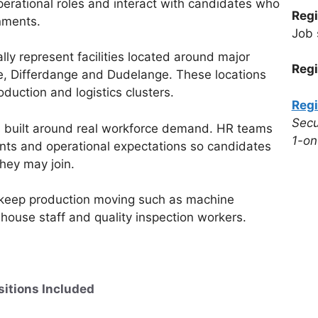
perational roles and interact with candidates who
Regi
nments.
Job 
ally represent facilities located around major
Regi
te, Differdange and Dudelange. These locations
duction and logistics clusters.
Regi
Secu
 is built around real workforce demand. HR teams
1-on
ments and operational expectations so candidates
they may join.
t keep production moving such as machine
house staff and quality inspection workers.
sitions Included