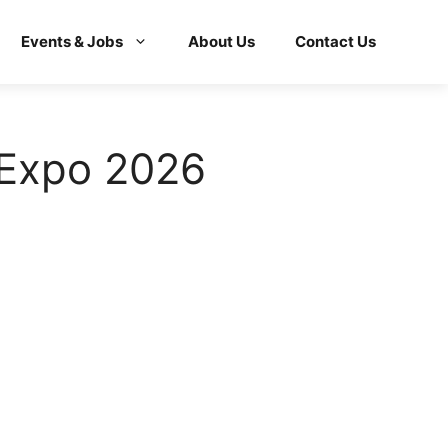
Events & Jobs
About Us
Contact Us
 Expo 2026