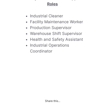
Roles
Industrial Cleaner
Facility Maintenance Worker
Production Supervisor
Warehouse Shift Supervisor
Health and Safety Assistant
Industrial Operations
Coordinator
Share this...