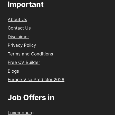
Important
About Us
Contact Us
Disclaimer
Privacy Policy
Terms and Conditions
Free CV Builder
Blogs
Europe Visa Predictor 2026
Job Offers in
Luxembourg