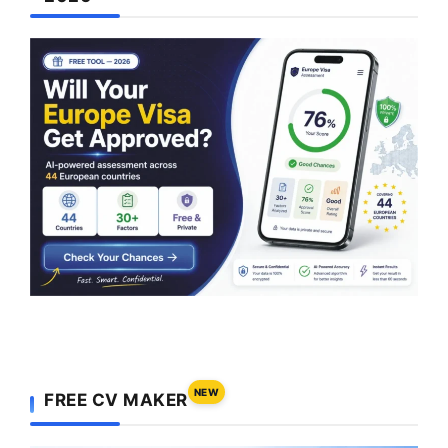
NEW
FREE CV MAKER