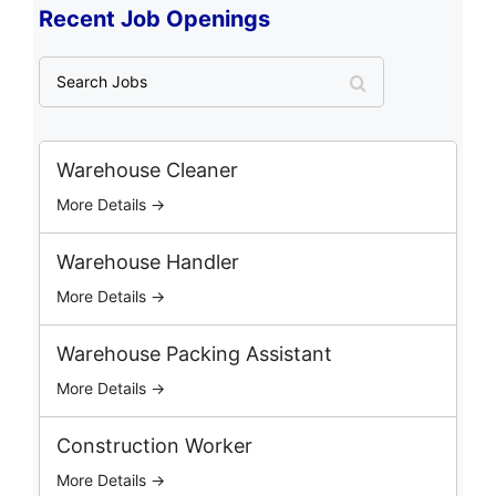
Recent Job Openings
S
e
a
r
c
Warehouse Cleaner
h
More Details →
J
o
b
Warehouse Handler
s
More Details →
Warehouse Packing Assistant
More Details →
Construction Worker
More Details →