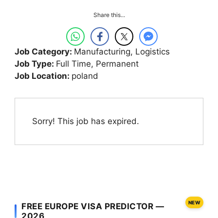
Share this...
Job Category:
Manufacturing
Logistics
Job Type:
Full Time
Permanent
Job Location:
poland
Sorry! This job has expired.
NEW
FREE EUROPE VISA PREDICTOR —
2026