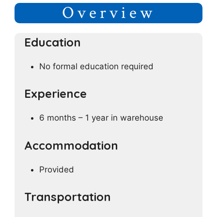
Overview
Education
No formal education required
Experience
6 months – 1 year in warehouse
Accommodation
Provided
Transportation