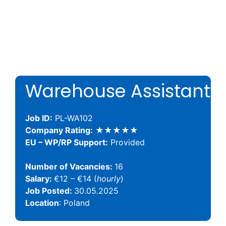
Warehouse Assistant
Job ID:
PL-WA102
Company Rating:
★★★★★
EU – WP/RP Support:
Provided
Number of Vacancies:
16
Salary:
€12 – €14 (
hourly
)
Job Posted:
30.05.2025
Location
: Poland