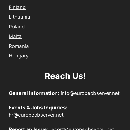
Finland
Lithuania
Poland
Malta
Romania
Hungary
Reach Us!
General Information:
info@europeobserver.net
Events & Jobs Inquiries:
hr@europeobserver.net
Report an Issue:
report@europeobserver.net