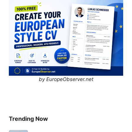
by EuropeObserver.net
Trending Now