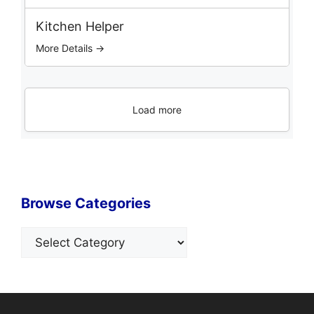
Kitchen Helper
More Details →
Load more
Browse Categories
Categories