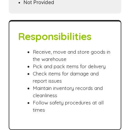
Not Provided
Responsibilities
Receive, move and store goods in
the warehouse
Pick and pack items for delivery
Check items for damage and
report issues
Maintain inventory records and
cleanliness
Follow safety procedures at all
times