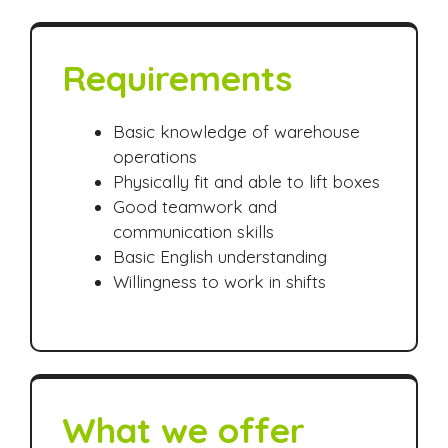
Requirements
Basic knowledge of warehouse
operations
Physically fit and able to lift boxes
Good teamwork and
communication skills
Basic English understanding
Willingness to work in shifts
What we offer