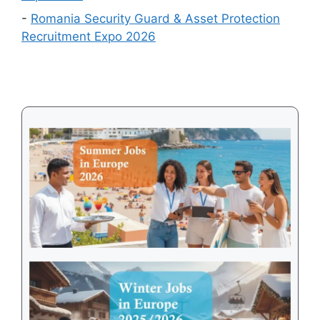
Visa
-
Romania Security Guard & Asset Protection
Recruitment Expo 2026