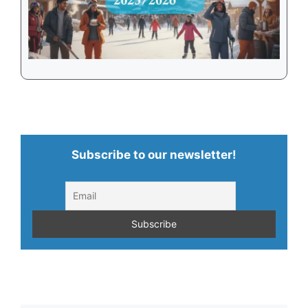
Subscribe to our newsletter!