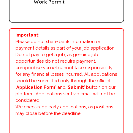
Work Permit
Important:
Please do not share bank information or
payment details as part of your job application.
Do not pay to get a job, as genuine job
opportunities do not require payment.
europeobserver.net cannot take responsibility
for any financial losses incurred. All applications
should be submitted only through the official
‘
Application Form
’ and ‘
Submit
’ button on our
platform. Applications sent via email will not be
considered.
We encourage early applications, as positions
may close before the deadline.