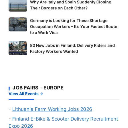
Why
Why Are Italy and Spain Suddenly Closing
Are
Their Borders on Each Other?
Italy
Germany
Germany is Looking for These Shortage
and
Occupation Workers – It’s Your Fastest Route
is
Spain
to a Work Visa
Looking
Suddenly
for
Closing
80
80 New Jobs in Finland: Delivery Riders and
These
Their
New
Factory Workers Wanted
Shortage
Borders
Jobs
Occupation
on
in
Workers
Each
Finland:
–
Other?
Delivery
It’s
Riders
JOB FAIRS - EUROPE
Your
and
View All Events →
Fastest
Factory
Route
Workers
-
Lithuania Farm Working Jobs 2026
to
Wanted
a
-
Finland E-Bike & Scooter Delivery Recruitment
Work
Expo 2026