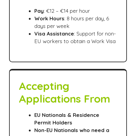
Pay
: €12 – €14 per hour
Work Hours
: 8 hours per day, 6
days per week
Visa Assistance
: Support for non-
EU workers to obtain a Work Visa
Accepting
Applications From
EU Nationals & Residence
Permit Holders
Non-EU Nationals who need a