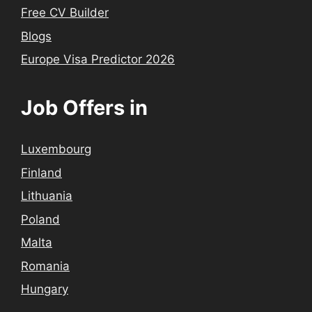
Free CV Builder
Blogs
Europe Visa Predictor 2026
Job Offers in
Luxembourg
Finland
Lithuania
Poland
Malta
Romania
Hungary