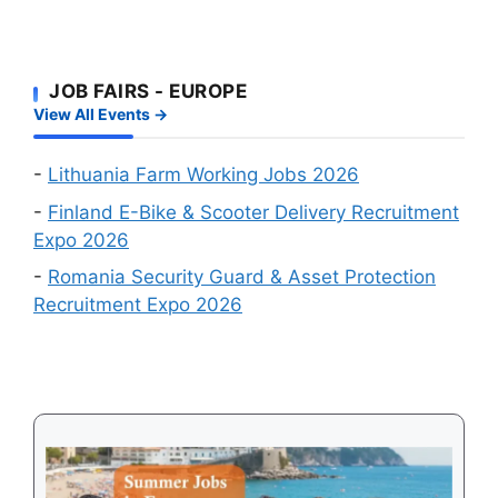
Your
Foreign
and
Fastest
Workers:
Factory
Route
Two
Workers
to
JOB FAIRS - EUROPE
Big
Wanted
a
View All Events →
Online
Work
Recruitment
Visa
Events
-
Lithuania Farm Working Jobs 2026
in
-
Finland E-Bike & Scooter Delivery Recruitment
August
Expo 2026
2026
-
Romania Security Guard & Asset Protection
Recruitment Expo 2026