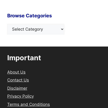
Browse Categories
Categories
Important
About Us
Contact Us
Disclaimer
Privacy Policy
Terms and Conditions