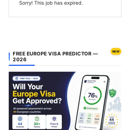
Sorry! This job has expired.
NEW
FREE EUROPE VISA PREDICTOR —
2026