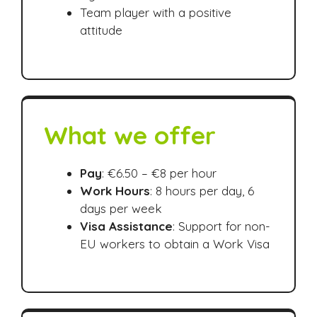
Team player with a positive
attitude
What we offer
Pay
: €6.50 – €8 per hour
Work Hours
: 8 hours per day, 6
days per week
Visa Assistance
: Support for non-
EU workers to obtain a Work Visa