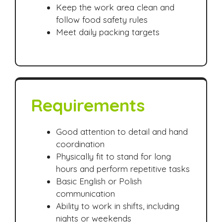
Keep the work area clean and
follow food safety rules
Meet daily packing targets
Requirements
Good attention to detail and hand
coordination
Physically fit to stand for long
hours and perform repetitive tasks
Basic English or Polish
communication
Ability to work in shifts, including
nights or weekends