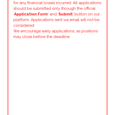
for any financial losses incurred. All applications
should be submitted only through the official
‘
Application Form
’ and ‘
Submit
’ button on our
platform. Applications sent via email will not be
considered.
We encourage early applications, as positions
may close before the deadline.