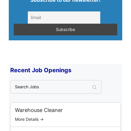
Subscribe to our newsletter!
Recent Job Openings
S
e
a
r
c
Warehouse Cleaner
h
More Details →
J
o