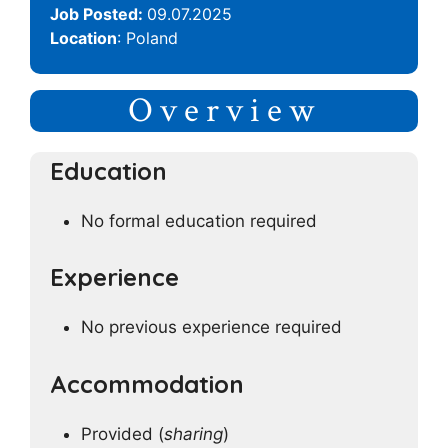
Job Posted:
09.07.2025
Location
: Poland
Overview
Education
No formal education required
Experience
No previous experience required
Accommodation
Provided (
sharing
)