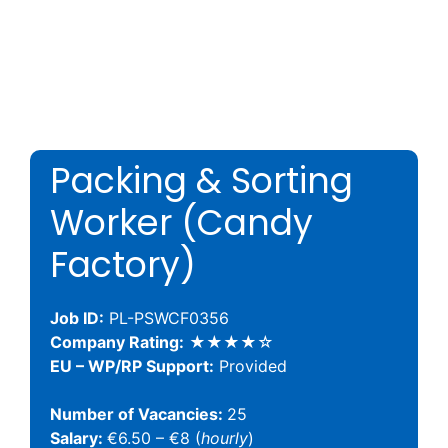
Packing & Sorting
Worker (Candy
Factory)
Job ID:
PL-PSWCF0356
Company Rating:
★★★★☆
EU – WP/RP Support:
Provided
Number of Vacancies:
25
Salary:
€6.50 – €8 (
hourly
)