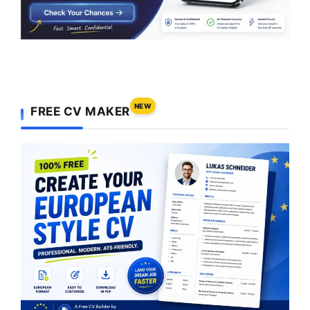
NEW
FREE CV MAKER