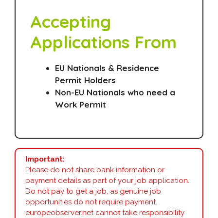
Accepting
Applications From
EU Nationals & Residence
Permit Holders
Non-EU Nationals who need a
Work Permit
Important:
Please do not share bank information or
payment details as part of your job application.
Do not pay to get a job, as genuine job
opportunities do not require payment.
europeobserver.net cannot take responsibility