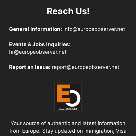
Reach Us!
General Information:
info@europeobserver.net
Events & Jobs Inquiries:
hr@europeobserver.net
Report an Issue:
report@europeobserver.net
Your source of authentic and latest information
from Europe. Stay updated on Immigration, Visa