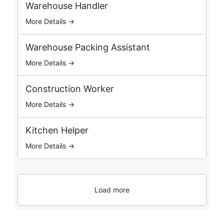
b
Warehouse Handler
s
More Details →
Warehouse Packing Assistant
More Details →
Construction Worker
More Details →
Kitchen Helper
More Details →
Load more