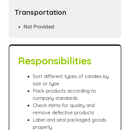
Transportation
Not Provided
Responsibilities
Sort different types of candies by
size or type
Pack products according to
company standards
Check items for quality and
remove defective products
Label and seal packaged goods
properly