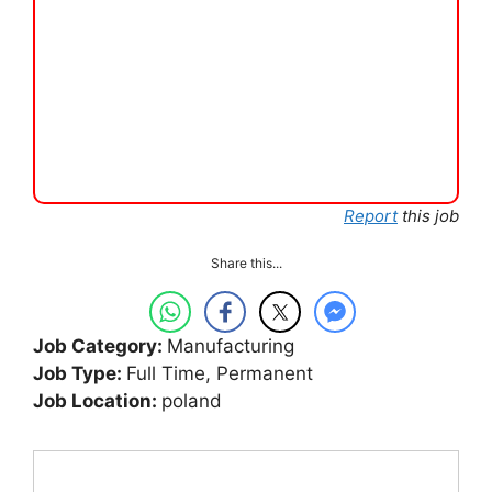
Report
this job
Share this...
Job Category:
Manufacturing
Job Type:
Full Time
Permanent
Job Location:
poland