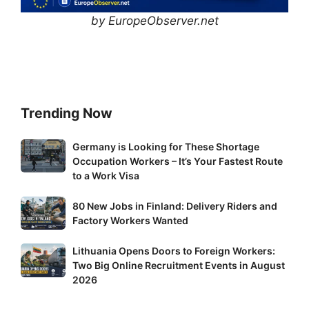
by EuropeObserver.net
Trending Now
Germany
Germany is Looking for These Shortage
Occupation Workers – It’s Your Fastest Route
is
to a Work Visa
Looking
for
80
80 New Jobs in Finland: Delivery Riders and
These
New
Factory Workers Wanted
Shortage
Jobs
Occupation
Lithuania
Lithuania Opens Doors to Foreign Workers:
in
Workers
Two Big Online Recruitment Events in August
Opens
Finland:
–
2026
Doors
Delivery
It’s
to
Riders