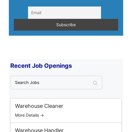
Recent Job Openings
S
e
a
r
c
Warehouse Cleaner
h
More Details →
J
o
b
Warehouse Handler