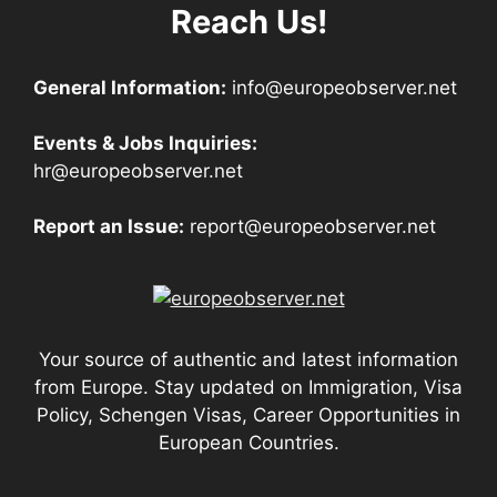
Reach Us!
General Information:
info@europeobserver.net
Events & Jobs Inquiries:
hr@europeobserver.net
Report an Issue:
report@europeobserver.net
Your source of authentic and latest information
from Europe. Stay updated on Immigration, Visa
Policy, Schengen Visas, Career Opportunities in
European Countries.