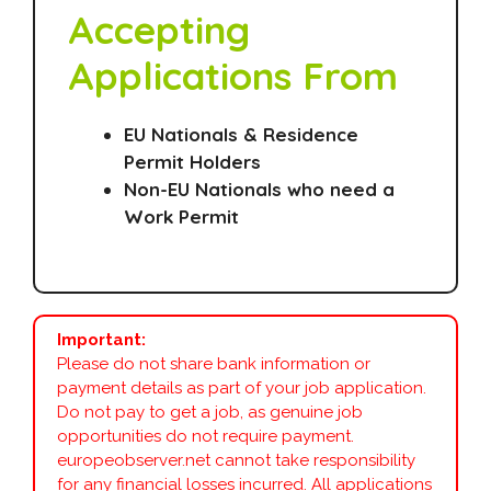
Accepting
Applications From
EU Nationals & Residence
Permit Holders
Non-EU Nationals who need a
Work Permit
Important:
Please do not share bank information or
payment details as part of your job application.
Do not pay to get a job, as genuine job
opportunities do not require payment.
europeobserver.net cannot take responsibility
for any financial losses incurred. All applications