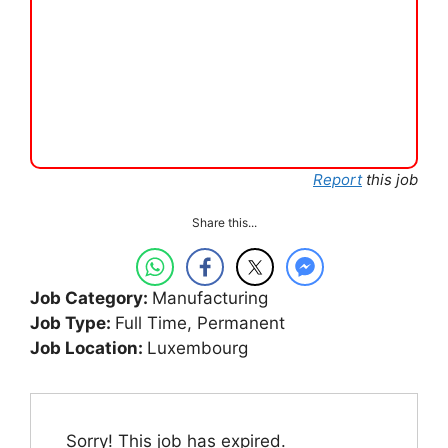
Report
this job
Share this...
Job Category:
Manufacturing
Job Type:
Full Time
Permanent
Job Location:
Luxembourg
Sorry! This job has expired.