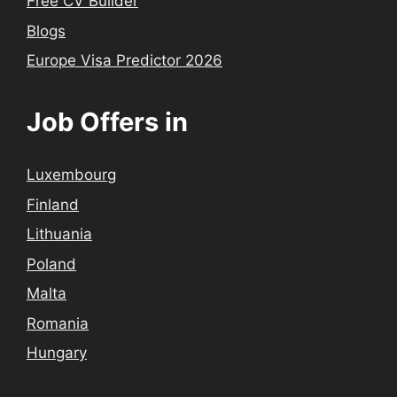
Free CV Builder
Blogs
Europe Visa Predictor 2026
Job Offers in
Luxembourg
Finland
Lithuania
Poland
Malta
Romania
Hungary