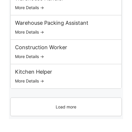
s
More Details →
Warehouse Packing Assistant
More Details →
Construction Worker
More Details →
Kitchen Helper
More Details →
Load more