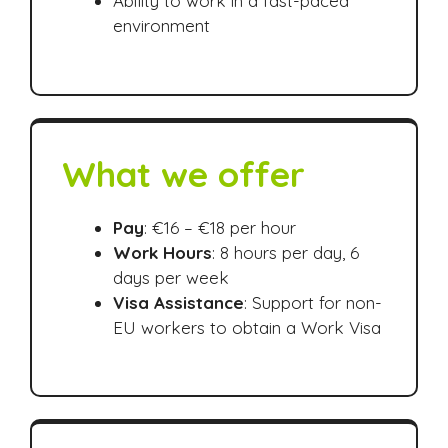
Ability to work in a fast-paced
environment
What we offer
Pay
: €16 – €18 per hour
Work Hours
: 8 hours per day, 6
days per week
Visa Assistance
: Support for non-
EU workers to obtain a Work Visa