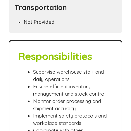
Transportation
Not Provided
Responsibilities
Supervise warehouse staff and
daily operations
Ensure efficient inventory
management and stock control
Monitor order processing and
shipment accuracy
Implement safety protocols and
workplace standards
Coordinate with other