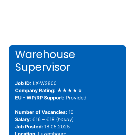
Warehouse
Supervisor
Job ID:
LX-WS800
Company Rating:
★★★★☆
EU – WP/RP Support:
Provided
Number of Vacancies:
10
Salary:
€16 – €18 (
hourly
)
Job Posted:
18.05.2025
Location
: Luxembourg