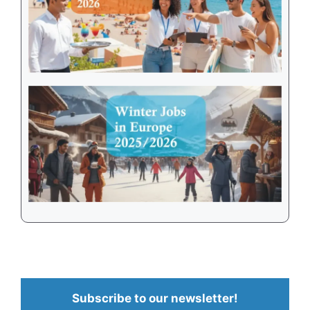
Subscribe to our newsletter!