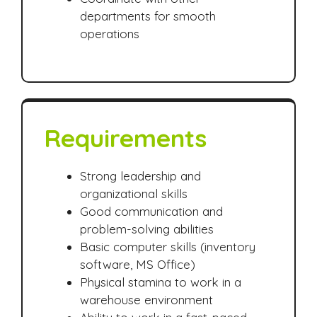
departments for smooth
operations
Requirements
Strong leadership and
organizational skills
Good communication and
problem-solving abilities
Basic computer skills (inventory
software, MS Office)
Physical stamina to work in a
warehouse environment