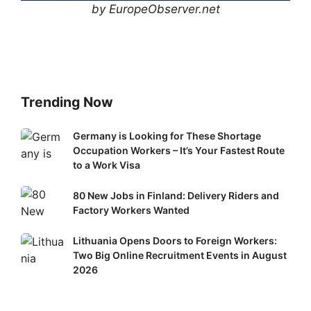
by EuropeObserver.net
Trending Now
Germany
Germany is Looking for These Shortage
Occupation Workers – It’s Your Fastest Route
is
to a Work Visa
Looking
for
80
80 New Jobs in Finland: Delivery Riders and
These
New
Factory Workers Wanted
Shortage
Jobs
Occupation
Lithuania
Lithuania Opens Doors to Foreign Workers:
in
Workers
Two Big Online Recruitment Events in August
Opens
Finland:
–
2026
Doors
Delivery
It’s
to
Riders
Your
Foreign
and