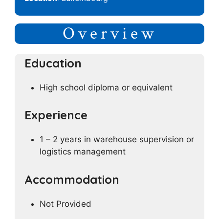
Overview
Education
High school diploma or equivalent
Experience
1 – 2 years in warehouse supervision or
logistics management
Accommodation
Not Provided