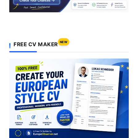
NEW
FREE CV MAKER