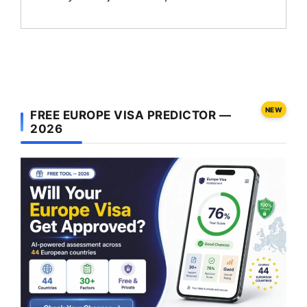
NEW
FREE EUROPE VISA PREDICTOR —
2026