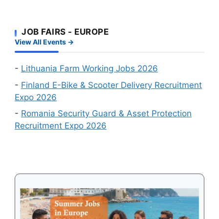
Fastest
Workers:
Factory
Route
Two
Workers
to
JOB FAIRS - EUROPE
Big
Wanted
a
View All Events →
Online
Work
Recruitment
Visa
Events
-
Lithuania Farm Working Jobs 2026
in
-
Finland E-Bike & Scooter Delivery Recruitment
August
Expo 2026
2026
-
Romania Security Guard & Asset Protection
Recruitment Expo 2026