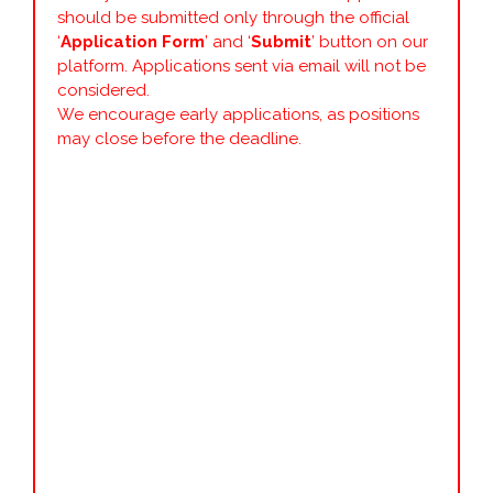
should be submitted only through the official
‘
Application Form
’ and ‘
Submit
’ button on our
platform. Applications sent via email will not be
considered.
We encourage early applications, as positions
may close before the deadline.