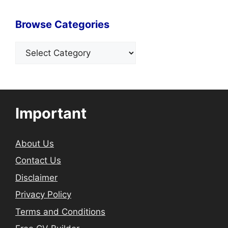
Browse Categories
Categories
Important
About Us
Contact Us
Disclaimer
Privacy Policy
Terms and Conditions