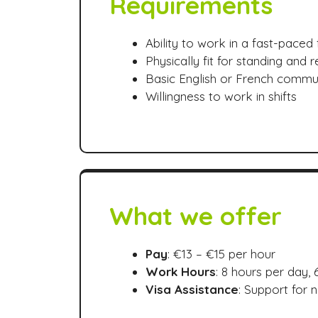
Requirements
Ability to work in a fast-pace
Physically fit for standing and r
Basic English or French commu
Willingness to work in shifts
What we offer
Pay
: €13 – €15 per hour
Work Hours
: 8 hours per day,
Visa Assistance
: Support for