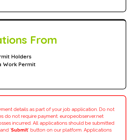
ations From
rmit Holders
a Work Permit
ment details as part of your job application. Do not
ies do not require payment. europeobserver.net
losses incurred. All applications should be submitted
 and ‘
Submit
’ button on our platform. Applications