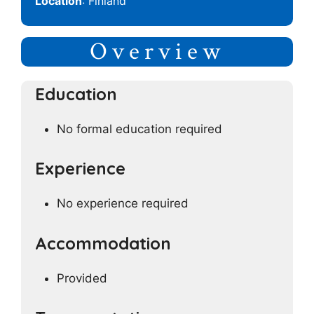
Location
: Finland
Overview
Education
No formal education required
Experience
No experience required
Accommodation
Provided