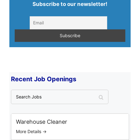
Subscribe to our newsletter!
Recent Job Openings
S
e
a
r
c
Warehouse Cleaner
h
More Details →
J
o