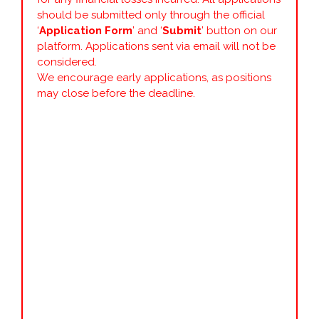
should be submitted only through the official
‘
Application Form
’ and ‘
Submit
’ button on our
platform. Applications sent via email will not be
considered.
We encourage early applications, as positions
may close before the deadline.