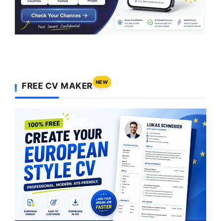
NEW
FREE CV MAKER