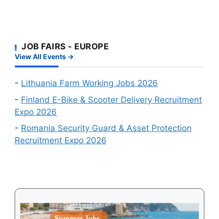
Visa
Big
Wanted
Approval
Online
Chances
Recruitment
First
Events
JOB FAIRS - EUROPE
–
in
View All Events →
Which
August
Schengen
2026
Country
-
Lithuania Farm Working Jobs 2026
Is
-
Finland E-Bike & Scooter Delivery Recruitment
Easiest
Expo 2026
to
-
Romania Security Guard & Asset Protection
Get
Recruitment Expo 2026
a
Visa
in
2026