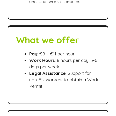
seasonal work schedules
What we offer
Pay
: €9 – €11 per hour
Work Hours
: 8 hours per day, 5-6
days per week
Legal Assistance
: Support for
non-EU workers to obtain a Work
Permit