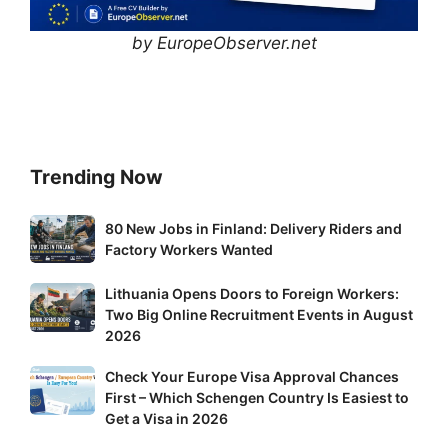
by EuropeObserver.net
Trending Now
80
80 New Jobs in Finland: Delivery Riders and
New
Factory Workers Wanted
Jobs
Lithuania
Lithuania Opens Doors to Foreign Workers:
in
Two Big Online Recruitment Events in August
Opens
Finland:
2026
Doors
Delivery
to
Riders
Check
Check Your Europe Visa Approval Chances
Foreign
and
First – Which Schengen Country Is Easiest to
Your
Workers:
Factory
Get a Visa in 2026
Europe
Two
Workers