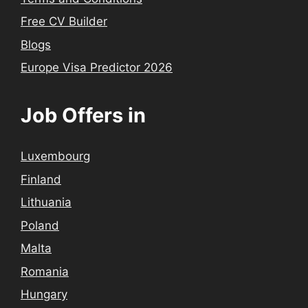
Free CV Builder
Blogs
Europe Visa Predictor 2026
Job Offers in
Luxembourg
Finland
Lithuania
Poland
Malta
Romania
Hungary