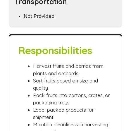
Transportation
Not Provided
Responsibilities
Harvest fruits and berries from
plants and orchards
Sort fruits based on size and
quality
Pack fruits into cartons, crates, or
packaging trays
Label packed products for
shipment
Maintain cleanliness in harvesting