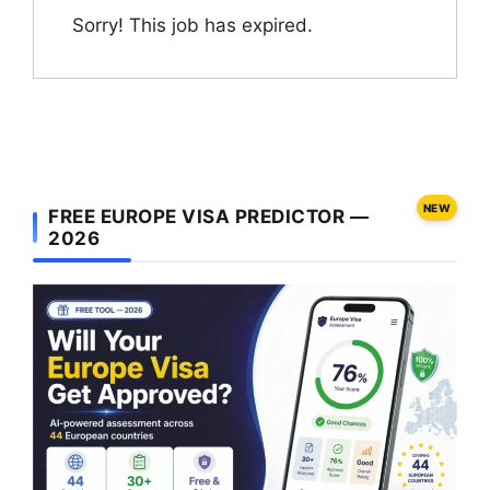
Sorry! This job has expired.
NEW
FREE EUROPE VISA PREDICTOR —
2026