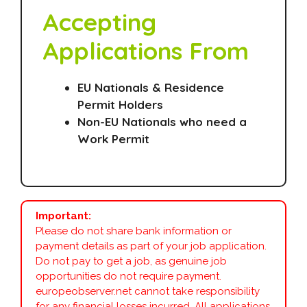
Accepting
Applications From
EU Nationals & Residence
Permit Holders
Non-EU Nationals who need a
Work Permit
Important:
Please do not share bank information or
payment details as part of your job application.
Do not pay to get a job, as genuine job
opportunities do not require payment.
europeobserver.net cannot take responsibility
for any financial losses incurred. All applications