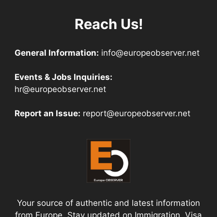
Reach Us!
General Information:
info@europeobserver.net
Events & Jobs Inquiries:
hr@europeobserver.net
Report an Issue:
report@europeobserver.net
Your source of authentic and latest information
from Europe. Stay updated on Immigration, Visa