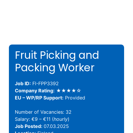
Fruit Picking and
Packing Worker
Job ID:
FI-FPP3392
Company Rating:
★★★★☆
EU – WP/RP Support:
Provided
Number of Vacancies: 32
Salary: €9 – €11 (
hourly
)
Job Posted:
07.03.2025