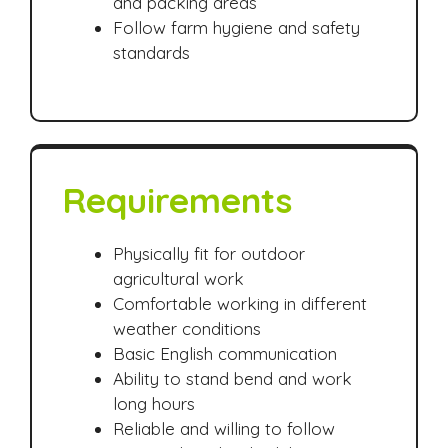
and packing areas
Follow farm hygiene and safety
standards
Requirements
Physically fit for outdoor
agricultural work
Comfortable working in different
weather conditions
Basic English communication
Ability to stand bend and work
long hours
Reliable and willing to follow