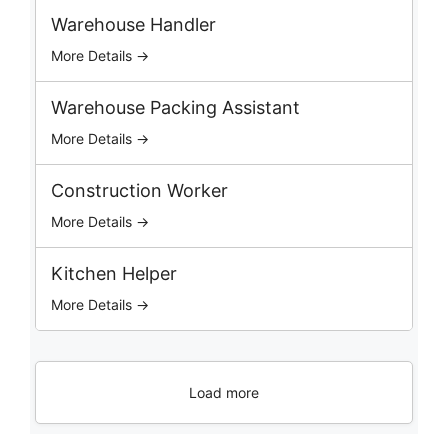
b
Warehouse Handler
s
More Details →
Warehouse Packing Assistant
More Details →
Construction Worker
More Details →
Kitchen Helper
More Details →
Load more