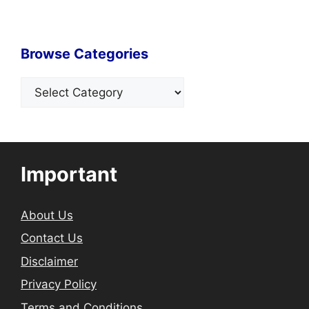
Browse Categories
Categories
Important
About Us
Contact Us
Disclaimer
Privacy Policy
Terms and Conditions