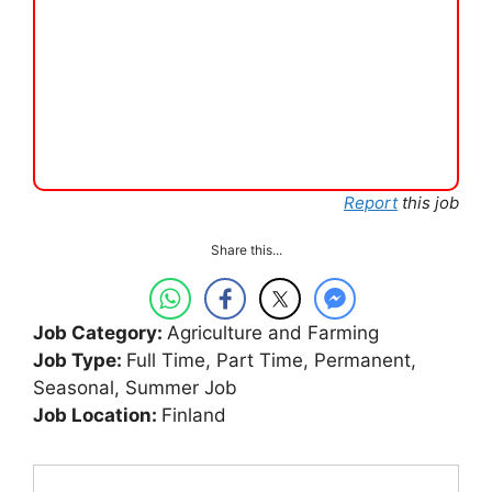
Report
this job
Share this...
Job Category:
Agriculture and Farming
Job Type:
Full Time
Part Time
Permanent
Seasonal
Summer Job
Job Location:
Finland